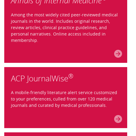
Annals of Internal Medicine
Among the most widely cited peer-reviewed medical
journals in the world. Includes original research,
review articles, clinical practice guidelines, and
personal narratives. Online access included in
membership.
®
ACP JournalWise
A mobile-friendly literature alert service customized
to your preferences, culled from over 120 medical
journals and curated by medical professionals.