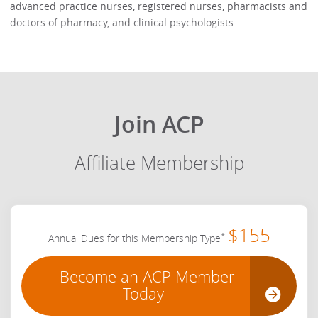
advanced practice nurses, registered nurses, pharmacists and
doctors of pharmacy, and clinical psychologists.
Join ACP
Affiliate Membership
$155
*
Annual Dues for this Membership Type
Become an ACP Member
Today