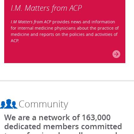
I.M. Matters from ACP
I.M Matters from ACP
provides news and information
for internal medicine physicians about the practice of
medicine and reports on the policies and activities of
ACP.
Community
We are a network of 163,000
dedicated members committed