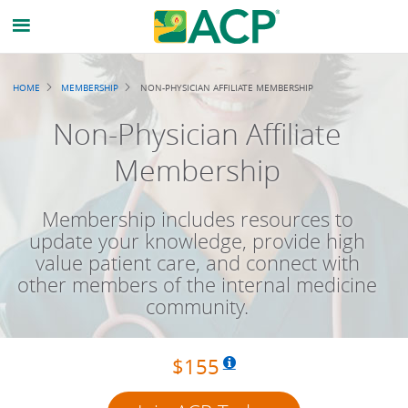
Breadcrumb
HOME
MEMBERSHIP
NON-PHYSICIAN AFFILIATE MEMBERSHIP
Non-Physician Affiliate
Membership
Membership includes resources to
update your knowledge, provide high
value patient care, and connect with
other members of the internal medicine
community.
$155