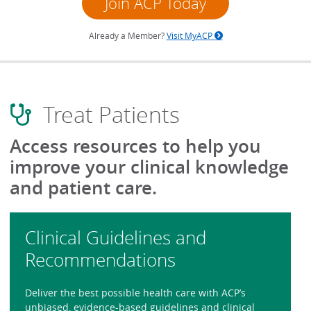
Join ACP Today
Already a Member?
Visit MyACP
Treat Patients
Access resources to help you
improve your clinical knowledge
and patient care.
Clinical Guidelines and
Recommendations
Deliver the best possible health care with ACP’s
unbiased, evidence-based guidelines and clinical