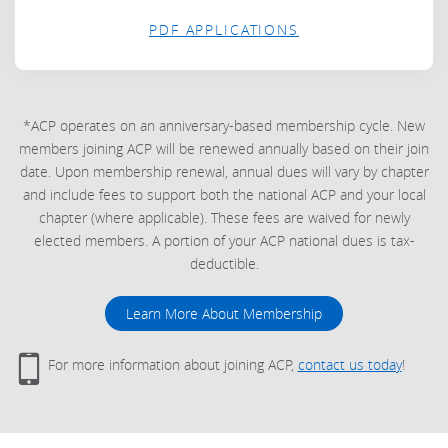
PDF APPLICATIONS
*ACP operates on an anniversary-based membership cycle. New
members joining ACP will be renewed annually based on their join
date. Upon membership renewal, annual dues will vary by chapter
and include fees to support both the national ACP and your local
chapter (where applicable). These fees are waived for newly
elected members. A portion of your ACP national dues is tax-
deductible.
Learn More About Membership
For more information about joining ACP,
contact us today
!