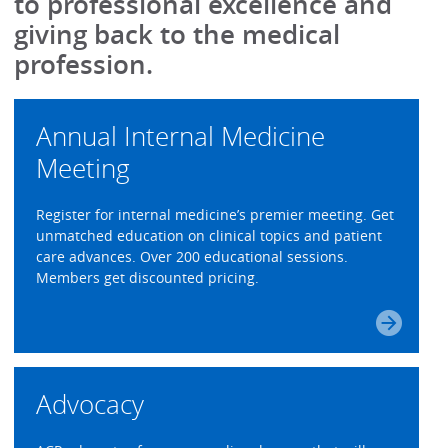
to professional excellence and
giving back to the medical
profession.
Annual Internal Medicine
Meeting
Register for internal medicine’s premier meeting. Get
unmatched education on clinical topics and patient
care advances. Over 200 educational sessions.
Members get discounted pricing.
Advocacy