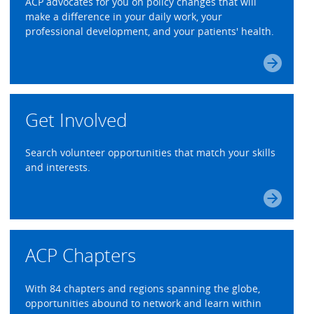
ACP advocates for you on policy changes that will
make a difference in your daily work, your
professional development, and your patients' health.
Get Involved
Search volunteer opportunities that match your skills
and interests.
ACP Chapters
With 84 chapters and regions spanning the globe,
opportunities abound to network and learn within