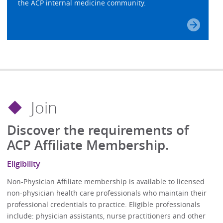
the ACP internal medicine community.
Join
Discover the requirements of
ACP Affiliate Membership.
Eligibility
Non-Physician Affiliate membership is available to licensed
non-physician health care professionals who maintain their
professional credentials to practice. Eligible professionals
include: physician assistants, nurse practitioners and other