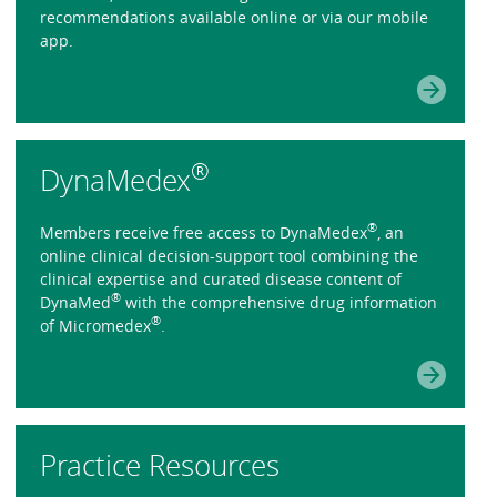
recommendations available online or via our mobile
app.
®
DynaMedex
®
Members receive free access to DynaMedex
, an
online clinical decision-support tool combining the
clinical expertise and curated disease content of
®
DynaMed
with the comprehensive drug information
®
of Micromedex
.
Practice Resources