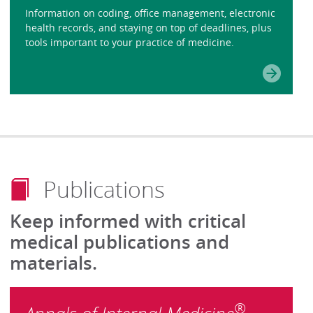
Information on coding, office management, electronic
health records, and staying on top of deadlines, plus
tools important to your practice of medicine.
Publications
Keep informed with critical
medical publications and
materials.
®