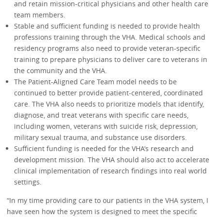
and retain mission-critical physicians and other health care
team members.
Stable and sufficient funding is needed to provide health
professions training through the VHA. Medical schools and
residency programs also need to provide veteran-specific
training to prepare physicians to deliver care to veterans in
the community and the VHA.
The Patient-Aligned Care Team model needs to be
continued to better provide patient-centered, coordinated
care. The VHA also needs to prioritize models that identify,
diagnose, and treat veterans with specific care needs,
including women, veterans with suicide risk, depression,
military sexual trauma, and substance use disorders.
Sufficient funding is needed for the VHA’s research and
development mission. The VHA should also act to accelerate
clinical implementation of research findings into real world
settings.
“In my time providing care to our patients in the VHA system, I
have seen how the system is designed to meet the specific