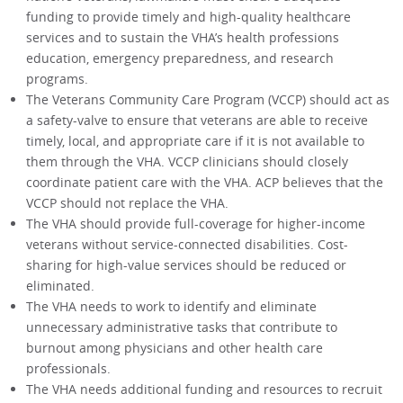
funding to provide timely and high-quality healthcare
services and to sustain the VHA’s health professions
education, emergency preparedness, and research
programs.
The Veterans Community Care Program (VCCP) should act as
a safety-valve to ensure that veterans are able to receive
timely, local, and appropriate care if it is not available to
them through the VHA. VCCP clinicians should closely
coordinate patient care with the VHA. ACP believes that the
VCCP should not replace the VHA.
The VHA should provide full-coverage for higher-income
veterans without service-connected disabilities. Cost-
sharing for high-value services should be reduced or
eliminated.
The VHA needs to work to identify and eliminate
unnecessary administrative tasks that contribute to
burnout among physicians and other health care
professionals.
The VHA needs additional funding and resources to recruit