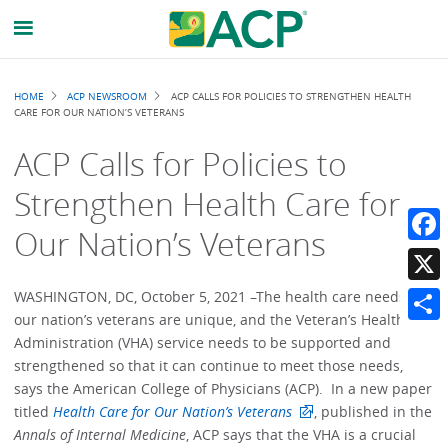
Breadcrumb
HOME
ACP NEWSROOM
ACP CALLS FOR POLICIES TO STRENGTHEN HEALTH
CARE FOR OUR NATION’S VETERANS
ACP Calls for Policies to
Strengthen Health Care for
Our Nation’s Veterans
Faceb
X
WASHINGTON, DC, October 5, 2021 –The health care needs of
our nation’s veterans are unique, and the Veteran’s Health
Share
Administration (VHA) service needs to be supported and
strengthened so that it can continue to meet those needs,
says the American College of Physicians (ACP). In a new paper
titled
Health Care for Our Nation’s Veterans
, published in the
Annals of Internal Medicine
, ACP says that the VHA is a crucial