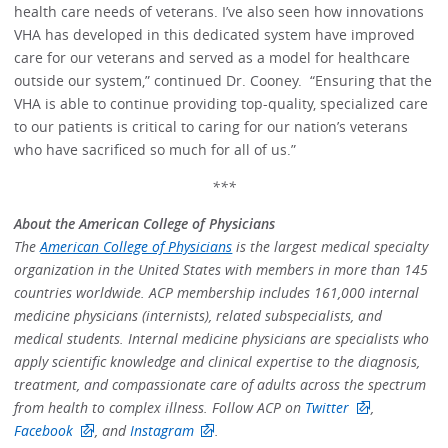
health care needs of veterans. I’ve also seen how innovations
VHA has developed in this dedicated system have improved
care for our veterans and served as a model for healthcare
outside our system,” continued Dr. Cooney. “Ensuring that the
VHA is able to continue providing top-quality, specialized care
to our patients is critical to caring for our nation’s veterans
who have sacrificed so much for all of us.”
***
About the American College of Physicians
The
American College of Physicians
is the largest medical specialty
organization in the United States with members in more than 145
countries worldwide. ACP membership includes 161,000 internal
medicine physicians (internists), related subspecialists, and
medical students. Internal medicine physicians are specialists who
apply scientific knowledge and clinical expertise to the diagnosis,
treatment, and compassionate care of adults across the spectrum
from health to complex illness. Follow ACP on
Twitter
,
Facebook
, and
Instagram
.