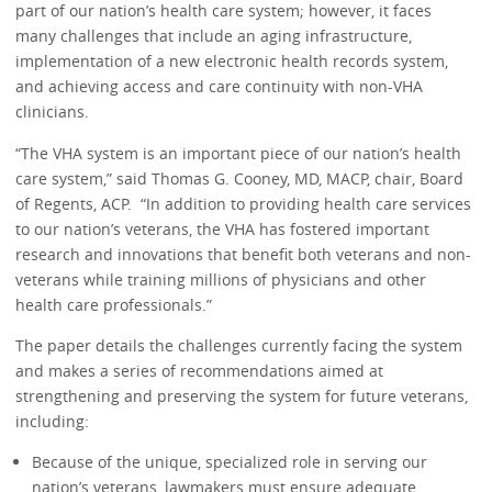
part of our nation’s health care system; however, it faces
many challenges that include an aging infrastructure,
implementation of a new electronic health records system,
and achieving access and care continuity with non-VHA
clinicians.
“The VHA system is an important piece of our nation’s health
care system,” said Thomas G. Cooney, MD, MACP, chair, Board
of Regents, ACP. “In addition to providing health care services
to our nation’s veterans, the VHA has fostered important
research and innovations that benefit both veterans and non-
veterans while training millions of physicians and other
health care professionals.”
The paper details the challenges currently facing the system
and makes a series of recommendations aimed at
strengthening and preserving the system for future veterans,
including:
Because of the unique, specialized role in serving our
nation’s veterans, lawmakers must ensure adequate