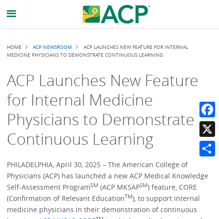
Breadcrumb
HOME
ACP NEWSROOM
ACP LAUNCHES NEW FEATURE FOR INTERNAL
MEDICINE PHYSICIANS TO DEMONSTRATE CONTINUOUS LEARNING
ACP Launches New Feature
for Internal Medicine
Physicians to Demonstrate
Faceb
Continuous Learning
X
Share
PHILADELPHIA, April 30, 2025 – The American College of
Physicians (ACP) has launched a new ACP Medical Knowledge
SM
SM
Self-Assessment Program
(ACP MKSAP
) feature, CORE
TM
(Confirmation of Relevant Education
), to support internal
medicine physicians in their demonstration of continuous
TM