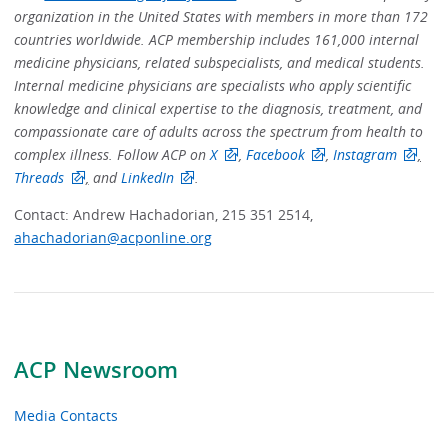
organization in the United States with members in more than 172
countries worldwide. ACP membership includes 161,000 internal
medicine physicians, related subspecialists, and medical students.
Internal medicine physicians are specialists who apply scientific
knowledge and clinical expertise to the diagnosis, treatment, and
compassionate care of adults across the spectrum from health to
complex illness. Follow ACP on
X
,
Facebook
,
Instagram
,
Threads
,
and
LinkedIn
.
Contact: Andrew Hachadorian, 215 351 2514,
ahachadorian@acponline.org
ACP Newsroom
Media Contacts