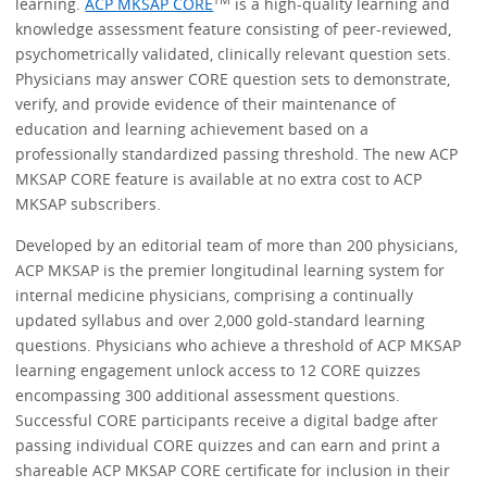
learning.
ACP MKSAP CORE
is a high-quality learning and
knowledge assessment feature consisting of peer-reviewed,
psychometrically validated, clinically relevant question sets.
Physicians may answer CORE question sets to demonstrate,
verify, and provide evidence of their maintenance of
education and learning achievement based on a
professionally standardized passing threshold. The new ACP
MKSAP CORE feature is available at no extra cost to ACP
MKSAP subscribers.
Developed by an editorial team of more than 200 physicians,
ACP MKSAP is the premier longitudinal learning system for
internal medicine physicians, comprising a continually
updated syllabus and over 2,000 gold-standard learning
questions. Physicians who achieve a threshold of ACP MKSAP
learning engagement unlock access to 12 CORE quizzes
encompassing 300 additional assessment questions.
Successful CORE participants receive a digital badge after
passing individual CORE quizzes and can earn and print a
shareable ACP MKSAP CORE certificate for inclusion in their