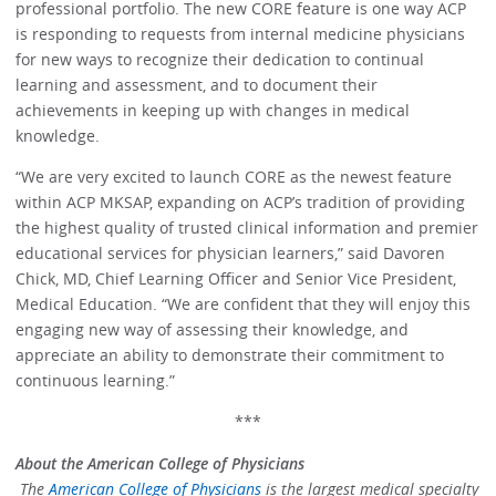
professional portfolio. The new CORE feature is one way ACP
is responding to requests from internal medicine physicians
for new ways to recognize their dedication to continual
learning and assessment, and to document their
achievements in keeping up with changes in medical
knowledge.
“We are very excited to launch CORE as the newest feature
within ACP MKSAP, expanding on ACP’s tradition of providing
the highest quality of trusted clinical information and premier
educational services for physician learners,” said Davoren
Chick, MD, Chief Learning Officer and Senior Vice President,
Medical Education. “We are confident that they will enjoy this
engaging new way of assessing their knowledge, and
appreciate an ability to demonstrate their commitment to
continuous learning.”
***
About the American College of Physicians
The
American College of Physicians
is the largest medical specialty