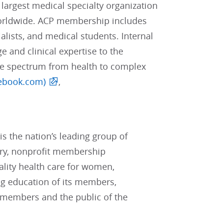
 largest medical specialty organization
worldwide. ACP membership includes
alists, and medical students. Internal
e and clinical expertise to the
he spectrum from health to complex
ebook.com)
,
s the nation’s leading group of
ary, nonprofit membership
lity health care for women,
ng education of its members,
 members and the public of the