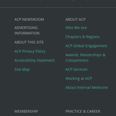
ACP NEWSROOM
ABOUT ACP
Custom
ADVERTISING
Who We Are
Big
INFORMATION
Chapters & Regions
ABOUT THIS SITE
Footer
ACP Global Engagement
ACP Privacy Policy
Awards, Masterships &
Menu
Accessibility Statement
Competitions
Site Map
ACP Services
Working at ACP
About Internal Medicine
MEMBERSHIP
PRACTICE & CAREER