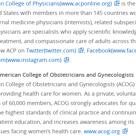
n College of Physicians(www.acponline.org)
is the
ed States with members in more than 145 countries 
rnal medicine physicians (internists), related subspeci
sicians are specialists who apply scientific knowledg
treatment, and compassionate care of adults across t
low ACP on
Twitter(twitter.com)
,
Facebook(www.fac
ram(www.instagram.com)
.
merican College of Obstetricians and Gynecologists
 College of Obstetricians and Gynecologists (ACOG) i
providing health care for women. As a private, volunt
n of 60,000 members, ACOG strongly advocates for qua
e highest standards of clinical practice and continui
tient education, and increases awareness among its
sues facing women’s health care.
www.acog.org