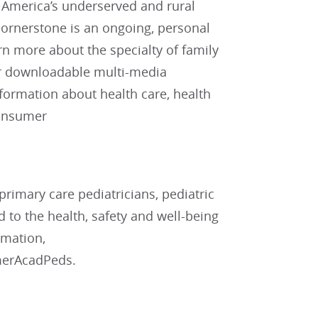
r America’s underserved and rural
cornerstone is an ongoing, personal
rn more about the specialty of family
for downloadable multi-media
nformation about health care, health
consumer
rimary care pediatricians, pediatric
d to the health, safety and well-being
rmation,
merAcadPeds.