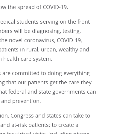
low the spread of COVID-19.
dical students serving on the front
bers will be diagnosing, testing,
 the novel coronavirus, COVID-19,
atients in rural, urban, wealthy and
 health care system.
s are committed to doing everything
g that our patients get the care they
 that federal and state governments can
 and prevention.
ion, Congress and states can take to
nd at-risk patients; to create a