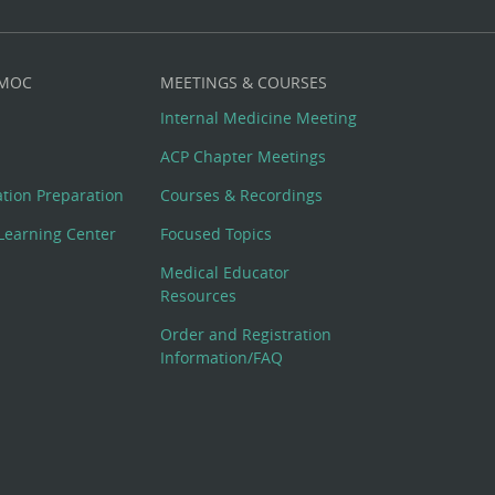
 MOC
MEETINGS & COURSES
Internal Medicine Meeting
ACP Chapter Meetings
cation Preparation
Courses & Recordings
Learning Center
Focused Topics
Medical Educator
Resources
Order and Registration
Information/FAQ