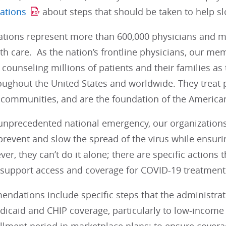
ations
about steps that should be taken to help s
ations represent more than 600,000 physicians and me
lth care. As the nation’s frontline physicians, our mem
 counseling millions of patients and their families as
ughout the United States and worldwide. They treat p
communities, and are the foundation of the American
 unprecedented national emergency, our organization
prevent and slow the spread of the virus while ensurin
r, they can’t do it alone; there are specific actions
 support access and coverage for COVID-19 treatment
ndations include specific steps that the administrat
edicaid and CHIP coverage, particularly to low-income a