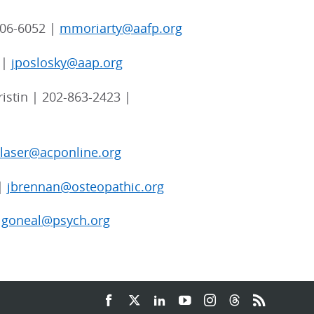
06-6052 |
mmoriarty@aafp.org
 |
jposlosky@aap.org
istin | 202-863-2423 |
blaser@acponline.org
 |
jbrennan@osteopathic.org
|
goneal@psych.org