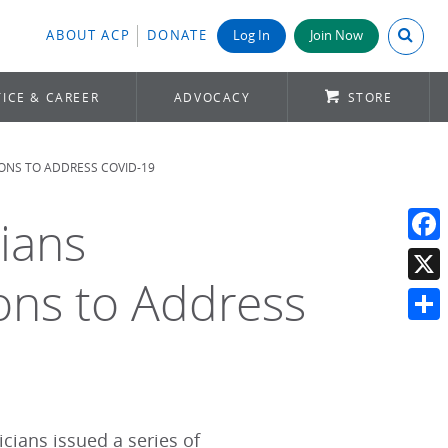
Search A
ABOUT ACP
DONATE
Log In
Join Now
ICE & CAREER
ADVOCACY
STORE
ONS TO ADDRESS COVID-19
cians
Face
ns to Address
X
Shar
cians issued a series of