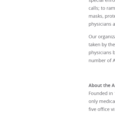
special enro
calls; to ra
masks, prot
physicians a
Our organiz
taken by the
physicians b
number of A
About the A
Founded in 1
only medical
five office 