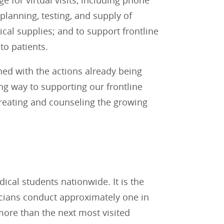
 for virtual visits, including phone
 planning, testing, and supply of
al supplies; and to support frontline
to patients.
ed with the actions already being
ong way to supporting our frontline
treating and counseling the growing
cal students nationwide. It is the
icians conduct approximately one in
t more than the next most visited