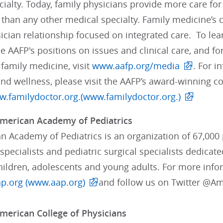
ialty. Today, family physicians provide more care fo
than any other medical specialty. Family medicine’s 
ician relationship focused on integrated care. To lea
e AAFP's positions on issues and clinical care, and 
 family medicine, visit
www.aafp.org/media
. For i
and wellness, please visit the AAFP’s award-winning 
.familydoctor.org.(www.familydoctor.org.)
merican Academy of Pediatrics
 Academy of Pediatrics is an organization of 67,000 p
pecialists and pediatric surgical specialists dedicate
children, adolescents and young adults. For more info
p.org (www.aap.org)
and follow us on Twitter @A
merican College of Physicians