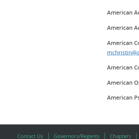
American Ac
American Ac
American Co
mchristin@
American Co
American Os
American Ps
Contact Us
Governors/Regents
Chapters