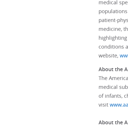
medical spec
populations 
patient-phys
medicine, th
highlighting
conditions 
website,
www
About the A
The American
medical subs
of infants, 
visit
www.aa
About the A