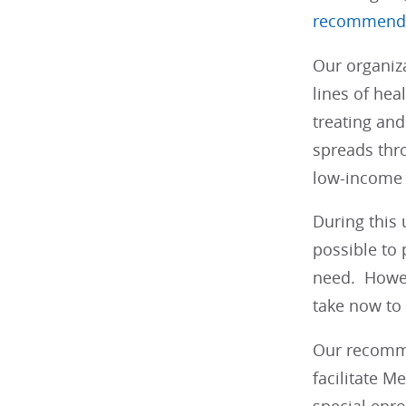
recommend
Our organiz
lines of hea
treating and
spreads thro
low-income 
During this
possible to 
need. Howeve
take now to
Our recomme
facilitate M