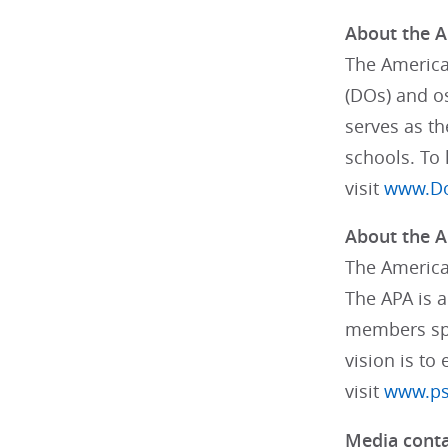
About the A
The America
(DOs) and os
serves as th
schools. To
visit
www.Do
About the A
The American
The APA is a
members spec
vision is to
visit
www.psy
Media conta