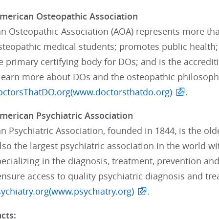
merican Osteopathic Association
n Osteopathic Association (AOA) represents more tha
teopathic medical students; promotes public health; 
e primary certifying body for DOs; and is the accredi
 learn more about DOs and the osteopathic philosoph
ctorsThatDO.org(www.doctorsthatdo.org)
.
merican Psychiatric Association
 Psychiatric Association, founded in 1844, is the old
lso the largest psychiatric association in the world 
ializing in the diagnosis, treatment, prevention and 
 ensure access to quality psychiatric diagnosis and t
chiatry.org(www.psychiatry.org)
.
cts: