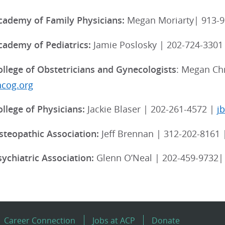
ademy of Family Physicians:
Megan Moriarty| 913-9
ademy of Pediatrics:
Jamie Poslosky | 202-724-3301
llege of Obstetricians and Gynecologists
: Megan Chr
acog.org
llege of Physicians:
Jackie Blaser | 202-261-4572 |
j
teopathic Association:
Jeff Brennan | 312-202-8161
ychiatric Association:
Glenn O’Neal | 202-459-9732
Career Connection
Jobs at ACP
Donate