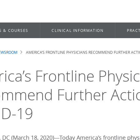
S & COURSES
CLINICAL INFORMATION
PRACT
NEWSROOM
AMERICA’S FRONTLINE PHYSICIANS RECOMMEND FURTHER ACTI
dcrumb
ica’s Frontline Physi
mmend Further Actio
ID-19
 DC (March 18, 2020)—Today America’s frontline physi