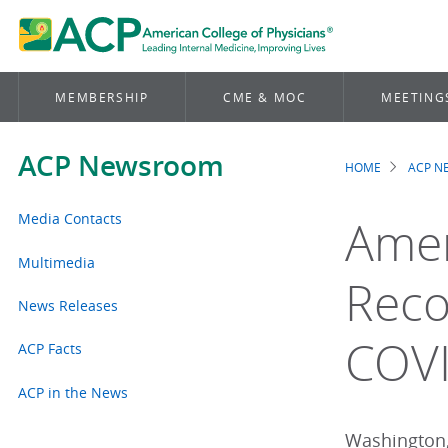
MEMBERSHIP
CME & MOC
MEETING
ACP Newsroom
HOME
ACP 
Brea
Media Contacts
Amer
Multimedia
Reco
News Releases
COV
ACP Facts
ACP in the News
Washington,