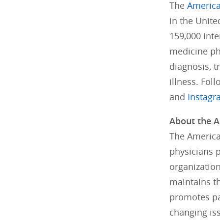
The
America
in the Unit
159,000 inte
medicine phy
diagnosis, 
illness. Fol
and
Instag
About the A
The American
physicians 
organizatio
maintains th
promotes pa
changing is