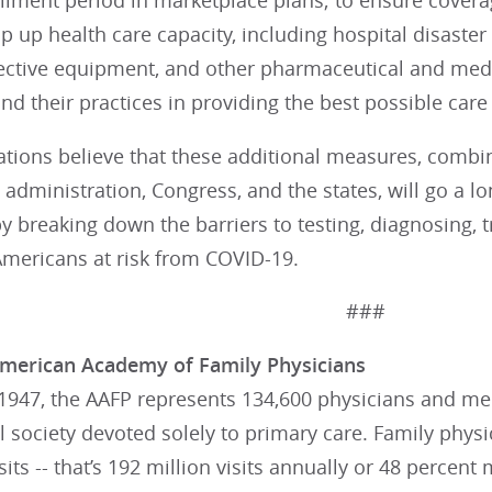
llment period in marketplace plans; to ensure coverage
mp up health care capacity, including hospital disaster
ective equipment, and other pharmaceutical and medic
nd their practices in providing the best possible care 
ations believe that these additional measures, combin
 administration, Congress, and the states, will go a l
y breaking down the barriers to testing, diagnosing, 
mericans at risk from COVID-19.
###
merican Academy of Family Physicians
947, the AAFP represents 134,600 physicians and medi
 society devoted solely to primary care. Family phys
visits -- that’s 192 million visits annually or 48 percen