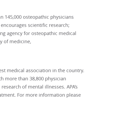
n 145,000 osteopathic physicians
encourages scientific research;
ting agency for osteopathic medical
y of medicine,
est medical association in the country.
with more than 38,800 physician
research of mental illnesses. APA’s
reatment. For more information please