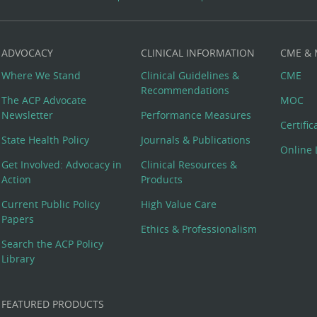
ADVOCACY
CLINICAL INFORMATION
CME &
Where We Stand
Clinical Guidelines &
CME
Recommendations
The ACP Advocate
MOC
Newsletter
Performance Measures
Certifi
State Health Policy
Journals & Publications
Online 
Get Involved: Advocacy in
Clinical Resources &
Action
Products
Current Public Policy
High Value Care
Papers
Ethics & Professionalism
Search the ACP Policy
Library
FEATURED PRODUCTS