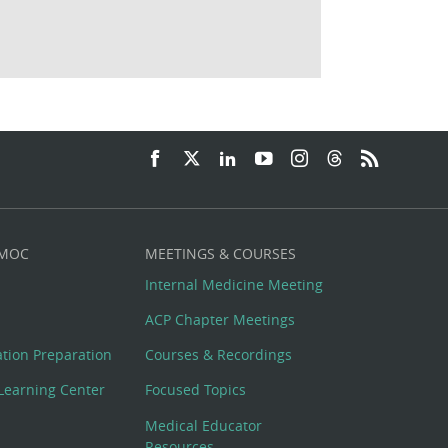
 MOC
MEETINGS & COURSES
Internal Medicine Meeting
ACP Chapter Meetings
cation Preparation
Courses & Recordings
Learning Center
Focused Topics
Medical Educator
Resources