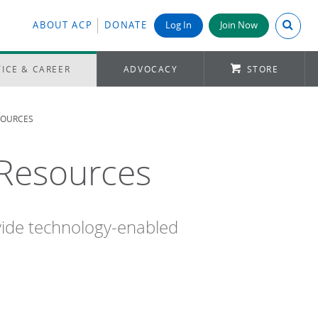
Search A
ABOUT ACP
DONATE
Log In
Join Now
ICE & CAREER
ADVOCACY
STORE
SOURCES
 Resources
vide technology-enabled