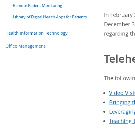
Remote Patient Monitoring
In February 
Library of Digital Health Apps for Patients
December 31
Health Information Technology
regarding th
Office Management
Teleh
The followi
Video Vis
Bringing t
Leveragin
Teaching 