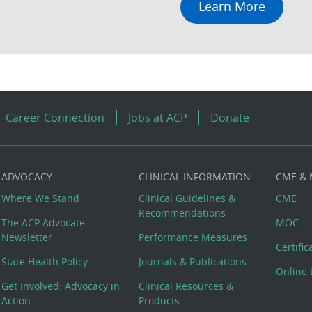
Learn More
Career Connection
Jobs at ACP
Donate
ADVOCACY
CLINICAL INFORMATION
CME &
Where We Stand
Clinical Guidelines &
CME
Recommendations
The ACP Advocate
MOC
Newsletter
Performance Measures
Certifi
State Health Policy
Journals & Publications
Online 
Get Involved: Advocacy in
Clinical Resources &
Action
Products