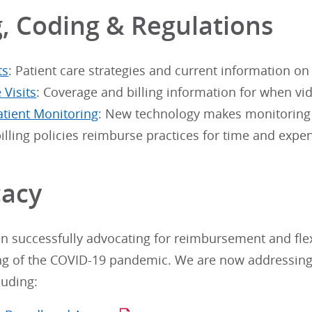
g, Coding & Regulations
ts
: Patient care strategies and current information on
 Visits
: Coverage and billing information for when vid
tient Monitoring
: New technology makes monitoring e
illing policies reimburse practices for time and expe
acy
 successfully advocating for reimbursement and flexib
ng of the COVID-19 pandemic. We are now addressing
luding: