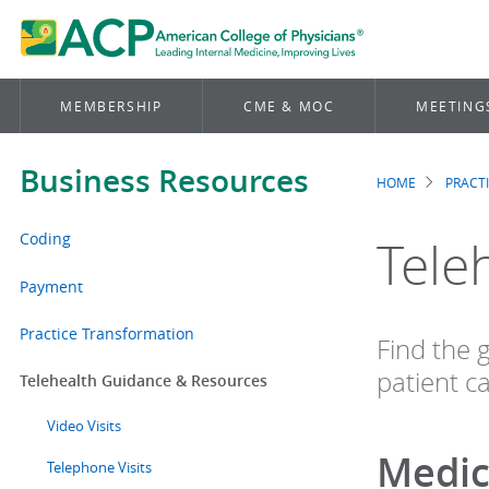
MEMBERSHIP
CME & MOC
MEETING
Business Resources
HOME
PRACT
Brea
Coding
Tele
Payment
Practice Transformation
Find the 
patient ca
Telehealth Guidance & Resources
Video Visits
Medic
Telephone Visits