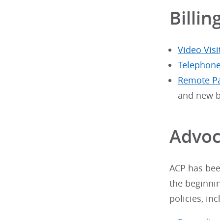
Billin
Video Visi
Telephone
Remote Pa
and new b
Advoc
ACP has been
the beginni
policies, inc