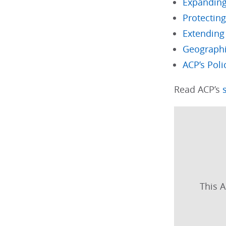
Expandin
Protecting
Extending 
Geographic
ACP’s Poli
Read ACP’s
This A