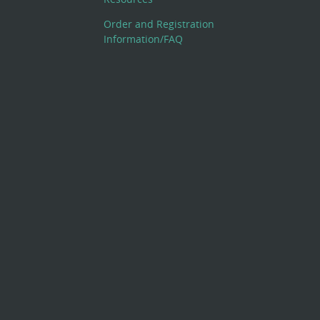
Order and Registration
Information/FAQ