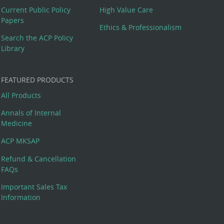
Current Public Policy
High Value Care
Papers
Ethics & Professionalism
Search the ACP Policy
Library
FEATURED PRODUCTS
All Products
Annals of Internal
Medicine
ACP MKSAP
Refund & Cancellation
FAQs
Important Sales Tax
Information