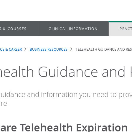
S & COURSES
CLINICAL INFORMATION
PRACT
ICE & CAREER
BUSINESS RESOURCES
TELEHEALTH GUIDANCE AND RE
dcrumb
health Guidance and
guidance and information you need to pro
re.
are Telehealth Expiration