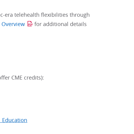
era telehealth flexibilities through
s Overview
for additional details
ffer CME credits):
l Education