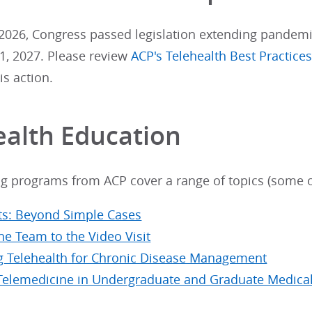
2026, Congress passed legislation extending pandemic-
, 2027. Please review
ACP's Telehealth Best Practice
is action.
ealth Education
ng programs from ACP cover a range of topics (some o
its: Beyond Simple Cases
he Team to the Video Visit
g Telehealth for Chronic Disease Management
Telemedicine in Undergraduate and Graduate Medica