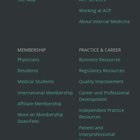
Working at ACP
About Internal Medicine
MEMBERSHIP
PRACTICE & CAREER
Physicians
Business Resources
Residents
Regulatory Resources
Medical Students
Quality Improvement
International Membership
Career and Professional
Development
Affiliate Membership
Independent Practice
More on Membership
Resources
Dues/Fees
Patient and
Interprofessional