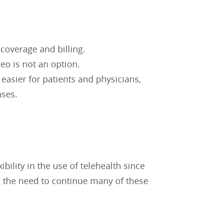
 coverage and billing.
eo is not an option.
asier for patients and physicians,
nses.
ility in the use of telehealth since
 the need to continue many of these