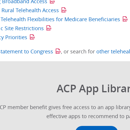
g Broadband Access
 Rural Telehealth Access
Telehealth Flexibilities for Medicare Beneficiaries
 Site Restrictions
cy Priorities
statement to Congress
, or search for
other telehea
ACP App Libra
CP member benefit gives free access to an app library
effective apps to recommend to pa