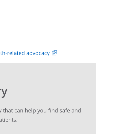
lth-related advocacy
ry
 that can help you find safe and
tients.