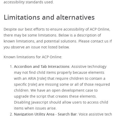
accessibility standards used.
Limitations and alternatives
Despite our best efforts to ensure accessibility of ACP Online,
there may be some limitations. Below is a description of
known limitations, and potential solutions. Please contact us if
you observe an issue not listed below.
Known limitations for ACP Online:
Accordion and Tab Interactions
: Assistive technology
may not find child items properly because elements
with an ARIA [role] that require children to contain a
specific [role] are missing some or all of those required
children. We have an open development case to
upgrade the script that creates these elements.
Disabling Javascript should allow users to access child
items when issues arise.
Navigation Utility Area - Search Bar
: Voice assistive tech