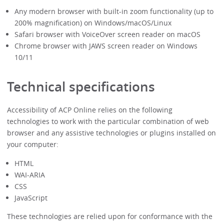
Any modern browser with built-in zoom functionality (up to
200% magnification) on Windows/macOS/Linux
Safari browser with VoiceOver screen reader on macOS
Chrome browser with JAWS screen reader on Windows
10/11
Technical specifications
Accessibility of ACP Online relies on the following
technologies to work with the particular combination of web
browser and any assistive technologies or plugins installed on
your computer:
HTML
WAI-ARIA
CSS
JavaScript
These technologies are relied upon for conformance with the