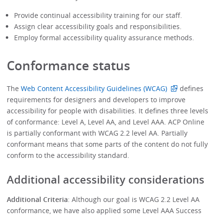
Provide continual accessibility training for our staff.
Assign clear accessibility goals and responsibilities.
Employ formal accessibility quality assurance methods.
Conformance status
The
Web Content Accessibility Guidelines (WCAG)
defines
requirements for designers and developers to improve
accessibility for people with disabilities. It defines three levels
of conformance: Level A, Level AA, and Level AAA. ACP Online
is partially conformant with WCAG 2.2 level AA. Partially
conformant means that some parts of the content do not fully
conform to the accessibility standard.
Additional accessibility considerations
Additional Criteria
: Although our goal is WCAG 2.2 Level AA
conformance, we have also applied some Level AAA Success