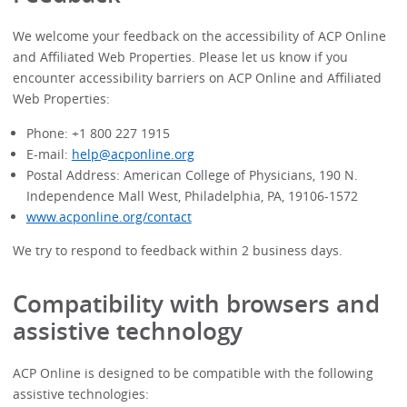
We welcome your feedback on the accessibility of ACP Online
and Affiliated Web Properties. Please let us know if you
encounter accessibility barriers on ACP Online and Affiliated
Web Properties:
Phone: +1 800 227 1915
E-mail:
help@acponline.org
Postal Address: American College of Physicians, 190 N.
Independence Mall West, Philadelphia, PA, 19106-1572
www.acponline.org/contact
We try to respond to feedback within 2 business days.
Compatibility with browsers and
assistive technology
ACP Online
is designed to be compatible with the following
assistive technologies: