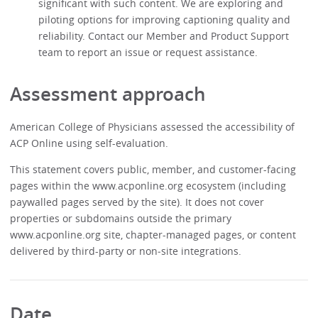
significant with such content. We are exploring and
piloting options for improving captioning quality and
reliability. Contact our Member and Product Support
team to report an issue or request assistance.
Assessment approach
American College of Physicians assessed the accessibility of
ACP Online using self-evaluation.
This statement covers public, member, and customer-facing
pages within the www.acponline.org ecosystem (including
paywalled pages served by the site). It does not cover
properties or subdomains outside the primary
www.acponline.org site, chapter-managed pages, or content
delivered by third-party or non‑site integrations.
Date