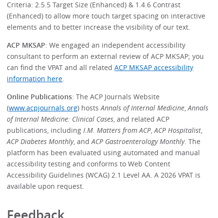
Criteria: 2.5.5 Target Size (Enhanced) & 1.4.6 Contrast
(Enhanced) to allow more touch target spacing on interactive
elements and to better increase the visibility of our text.
ACP MKSAP
: We engaged an independent accessibility
consultant to perform an external review of ACP MKSAP; you
can find the VPAT and all related
ACP MKSAP accessibility
information here
.
Online Publications
: The ACP Journals Website
(
www.acpjournals.org
) hosts
Annals of Internal Medicine
,
Annals
of Internal Medicine: Clinical Cases
, and related ACP
publications, including
I.M. Matters from ACP
,
ACP Hospitalist
,
ACP Diabetes Monthly
, and
ACP Gastroenterology Monthly
. The
platform has been evaluated using automated and manual
accessibility testing and conforms to Web Content
Accessibility Guidelines (WCAG) 2.1 Level AA. A 2026 VPAT is
available upon request.
Feedback