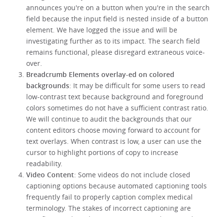
announces you're on a button when you're in the search
field because the input field is nested inside of a button
element. We have logged the issue and will be
investigating further as to its impact. The search field
remains functional, please disregard extraneous voice-
over.
Breadcrumb Elements overlay-ed on colored
backgrounds
: It may be difficult for some users to read
low-contrast text because background and foreground
colors sometimes do not have a sufficient contrast ratio.
We will continue to audit the backgrounds that our
content editors choose moving forward to account for
text overlays. When contrast is low, a user can use the
cursor to highlight portions of copy to increase
readability.
Video Content
: Some videos do not include closed
captioning options because automated captioning tools
frequently fail to properly caption complex medical
terminology. The stakes of incorrect captioning are