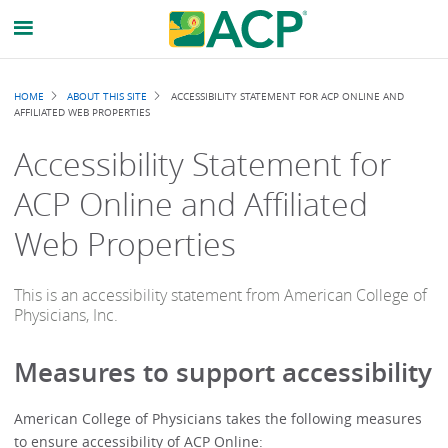
Breadcrumb
HOME
ABOUT THIS SITE
ACCESSIBILITY STATEMENT FOR ACP ONLINE AND
AFFILIATED WEB PROPERTIES
Accessibility Statement for
ACP Online and Affiliated
Web Properties
This is an accessibility statement from American College of
Physicians, Inc.
Measures to support accessibility
American College of Physicians
takes the following measures
to ensure accessibility of
ACP Online
: