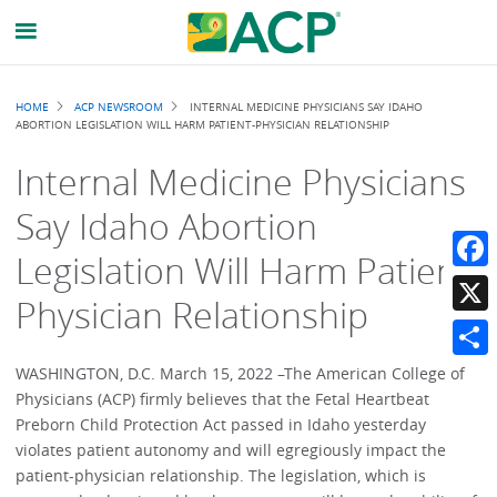
Breadcrumb
HOME
ACP NEWSROOM
INTERNAL MEDICINE PHYSICIANS SAY IDAHO
ABORTION LEGISLATION WILL HARM PATIENT-PHYSICIAN RELATIONSHIP
Internal Medicine Physicians
Say Idaho Abortion
Legislation Will Harm Patient-
Faceb
Physician Relationship
X
Share
WASHINGTON, D.C. March 15, 2022 –The American College of
Physicians (ACP) firmly believes that the Fetal Heartbeat
Preborn Child Protection Act passed in Idaho yesterday
violates patient autonomy and will egregiously impact the
patient-physician relationship. The legislation, which is