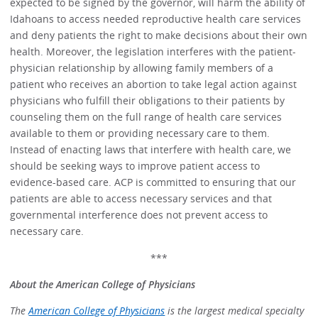
expected to be signed by the governor, will harm the ability of
Idahoans to access needed reproductive health care services
and deny patients the right to make decisions about their own
health. Moreover, the legislation interferes with the patient-
physician relationship by allowing family members of a
patient who receives an abortion to take legal action against
physicians who fulfill their obligations to their patients by
counseling them on the full range of health care services
available to them or providing necessary care to them.
Instead of enacting laws that interfere with health care, we
should be seeking ways to improve patient access to
evidence-based care. ACP is committed to ensuring that our
patients are able to access necessary services and that
governmental interference does not prevent access to
necessary care.
***
About the American College of Physicians
The
American College of Physicians
is the largest medical specialty