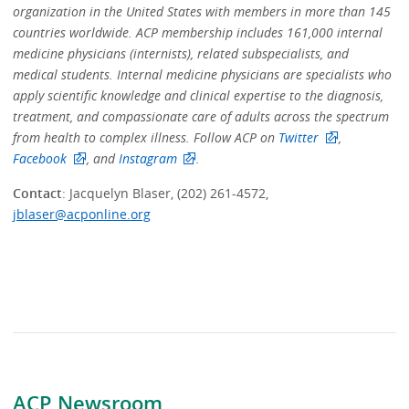
organization in the United States with members in more than 145
countries worldwide. ACP membership includes 161,000 internal
medicine physicians (internists), related subspecialists, and
medical students. Internal medicine physicians are specialists who
apply scientific knowledge and clinical expertise to the diagnosis,
treatment, and compassionate care of adults across the spectrum
from health to complex illness.
Follow ACP on
Twitter
,
Facebook
, and
Instagram
.
Contact
: Jacquelyn Blaser, (202) 261-4572,
jblaser@acponline.org
ACP Newsroom