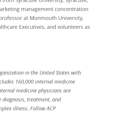
from Syracuse University, Syracuse,
h marketing management concentration
t professor at Monmouth University,
althcare Executives, and volunteers as
rganization in the United States with
ludes 160,000 internal medicine
Internal medicine physicians are
he diagnosis, treatment, and
plex illness. Follow ACP