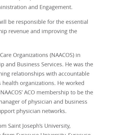
inistration and Engagement.
ll be responsible for the essential
ip revenue and improving the
 Care Organizations (NAACOS) in
ip and Business Services. He was the
aining relationships with accountable
s health organizations. He worked
row NAACOS’ ACO membership to be the
e manager of physician and business
pport physician networks.
m Saint Joseph’s University,