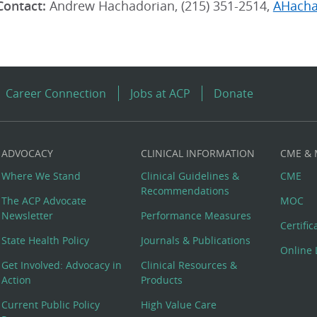
Contact:
Andrew Hachadorian, (215) 351-2514,
AHacha
Career Connection
Jobs at ACP
Donate
ADVOCACY
CLINICAL INFORMATION
CME &
Where We Stand
Clinical Guidelines &
CME
Recommendations
The ACP Advocate
MOC
Newsletter
Performance Measures
Certifi
State Health Policy
Journals & Publications
Online 
Get Involved: Advocacy in
Clinical Resources &
Action
Products
Current Public Policy
High Value Care