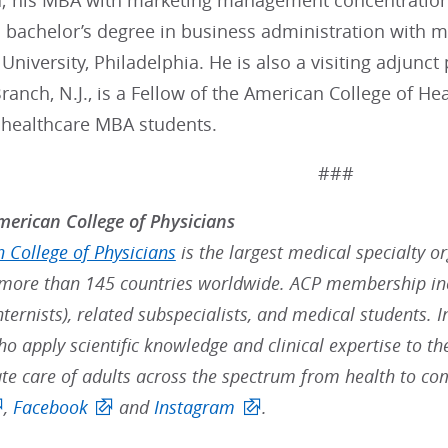
a; his MBA with marketing management concentration 
is bachelor’s degree in business administration wit
University, Philadelphia. He is also a visiting adjunc
anch, N.J., is a Fellow of the American College of He
 healthcare MBA students.
###
erican College of Physicians
 College of Physicians
is the largest medical specialty o
ore than 145 countries worldwide. ACP membership inc
nternists), related subspecialists, and medical students. 
ho apply scientific knowledge and clinical expertise to t
e care of adults across the spectrum from health to com
,
Facebook
and
Instagram
.