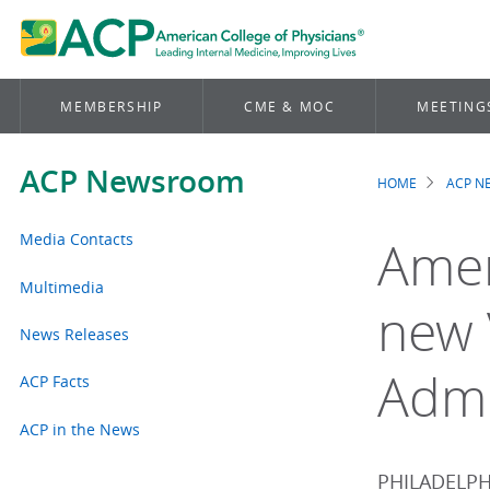
MEMBERSHIP
CME & MOC
MEETING
ACP Newsroom
HOME
ACP 
Brea
Media Contacts
Amer
Multimedia
new 
News Releases
Admi
ACP Facts
ACP in the News
PHILADELPHI