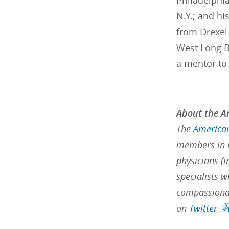
Philadelphi
N.Y.; and h
from Drexel 
West Long Br
a mentor to
About the Am
The
American
members in m
physicians (i
specialists w
compassionat
on
Twitter