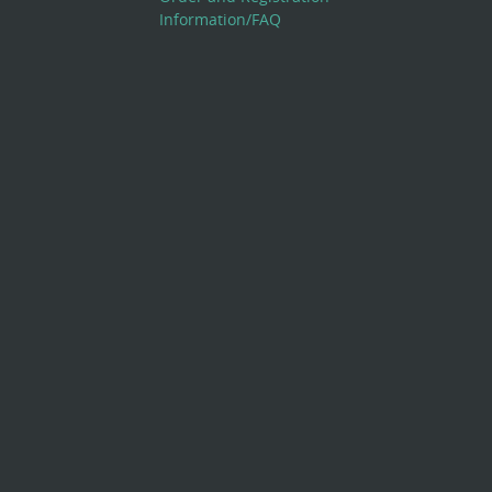
Information/FAQ