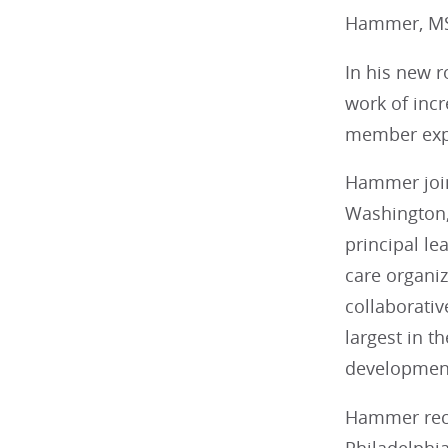
Hammer, MS,
In his new r
work of inc
member exp
Hammer join
Washington,
principal le
care organi
collaborativ
largest in t
development
Hammer recei