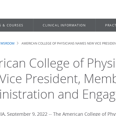
S & COURSES
CLINICAL INFORMATION
PRACT
NEWSROOM
AMERICAN COLLEGE OF PHYSICIANS NAMES NEW VICE PRESID
dcrumb
ican College of Phys
Vice President, Mem
nistration and Enga
A, September 9, 2022 -- The American College of Phy