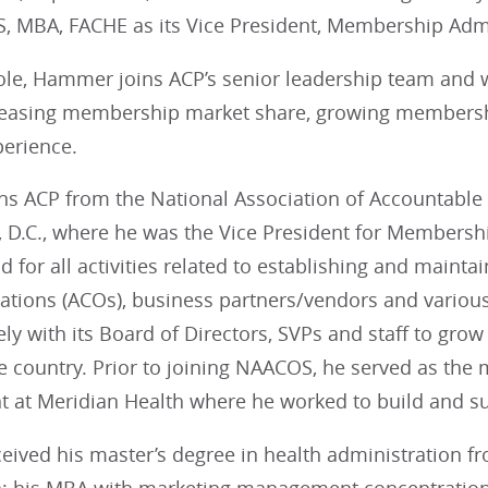
 MBA, FACHE as its Vice President, Membership Adm
ole, Hammer joins ACP’s senior leadership team and wi
reasing membership market share, growing membersh
erience.
s ACP from the National Association of Accountable
 D.C., where he was the Vice President for Membersh
ad for all activities related to establishing and maint
zations (ACOs), business partners/vendors and variou
ely with its Board of Directors, SVPs and staff to g
he country. Prior to joining NAACOS, he served as th
 at Meridian Health where he worked to build and su
ved his master’s degree in health administration fro