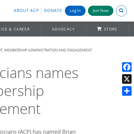
Search A
ABOUT ACP
DONATE
Log In
Join Now
ICE & CAREER
ADVOCACY
STORE
ENT, MEMBERSHIP ADMINISTRATION AND ENGAGEMENT
icians names
Face
bership
X
Shar
gement
sicians (ACP) has named Brian