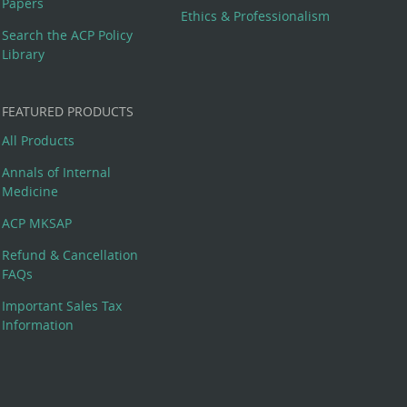
Papers
Ethics & Professionalism
Search the ACP Policy
Library
FEATURED PRODUCTS
All Products
Annals of Internal
Medicine
ACP MKSAP
Refund & Cancellation
FAQs
Important Sales Tax
Information