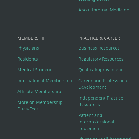
About Internal Medicine
MEMBERSHIP
PRACTICE & CAREER
Physicians
Business Resources
Residents
Regulatory Resources
Medical Students
Quality Improvement
International Membership
Career and Professional
Development
Affiliate Membership
Independent Practice
More on Membership
Resources
Dues/Fees
Patient and
Interprofessional
Education