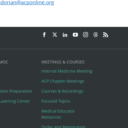
dorian@acponline.org
 MOC
MEETINGS & COURSES
Internal Medicine Meeting
ACP Chapter Meetings
cation Preparation
Courses & Recordings
Learning Center
Focused Topics
Medical Educator
Resources
Order and Registration