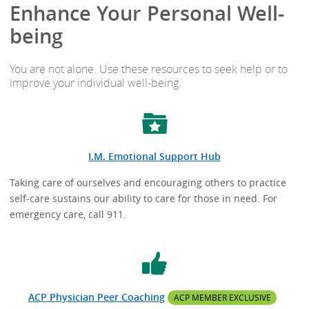
Enhance Your Personal Well-
being
You are not alone. Use these resources to seek help or to
improve your individual well-being.
I.M. Emotional Support Hub
Taking care of ourselves and encouraging others to practice
self-care sustains our ability to care for those in need. For
emergency care, call 911.
ACP Physician Peer Coaching
ACP MEMBER EXCLUSIVE