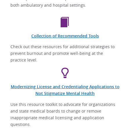
both ambulatory and hospital settings.
Collection of Recommended Tools
Check out these resources for additional strategies to
prevent burnout and promote well-being at the
practice level.
Modernizing License and Credentialing Applications to
Not Stigmatize Mental Health
Use this resource toolkit to advocate for organizations
and state medical boards to change or remove
inappropriate medical licensing and application
questions.