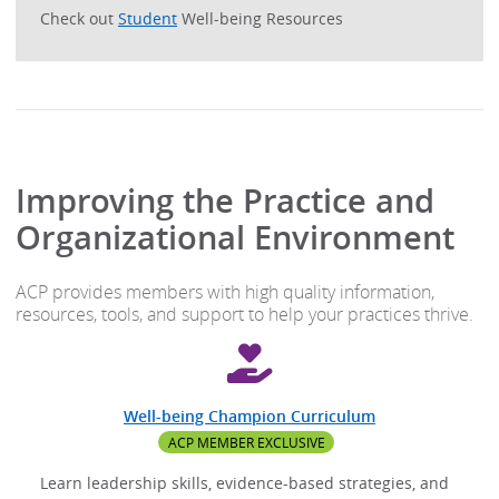
Check out
Student
Well-being Resources
Improving the Practice and
Organizational Environment
ACP provides members with high quality information,
resources, tools, and support to help your practices thrive.
Well-being Champion Curriculum
ACP MEMBER EXCLUSIVE
Learn leadership skills, evidence-based strategies, and