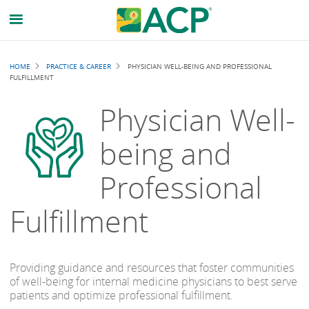
Breadcrumb
HOME
PRACTICE & CAREER
PHYSICIAN WELL-BEING AND PROFESSIONAL
FULFILLMENT
Physician Well-
being and
Professional
Fulfillment
Providing guidance and resources that foster communities
of well-being for internal medicine physicians to best serve
patients and optimize professional fulfillment.