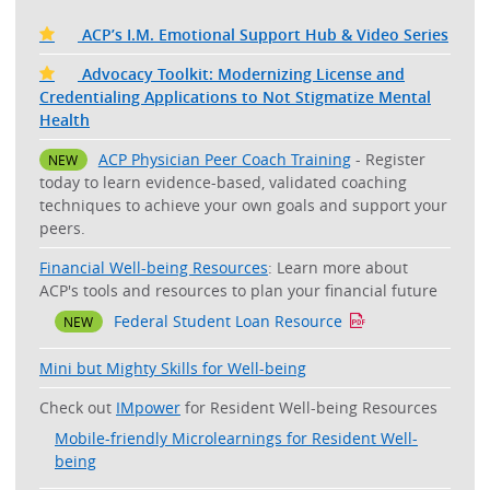
ACP’s I.M. Emotional Support Hub & Video Series
Advocacy Toolkit: Modernizing License and
Credentialing Applications to Not Stigmatize Mental
Health
ACP Physician Peer Coach Training
- Register
NEW
today to learn evidence-based, validated coaching
techniques to achieve your own goals and support your
peers.
Financial Well-being Resources
: Learn more about
ACP's tools and resources to plan your financial future
Federal Student Loan Resource
NEW
Mini but Mighty Skills for Well-being
Check out
IMpower
for Resident Well-being Resources
Mobile-friendly Microlearnings for Resident Well-
being