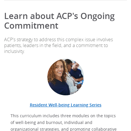
Learn about ACP's Ongoing
Commitment
ACP's strategy to address this complex issue involves
patients, leaders in the field, and a commitment to
inclusivity.
Resident Well-being Learning Series
This curriculum includes three modules on the topics
of well-being and burnout, individual and
organizational strategies, and promoting collaborative