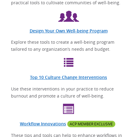
practical tools to cultivate communities of well-being.
Design Your Own Well-being Program
Explore these tools to create a well-being program
tailored to any organization’s needs and budget.
Top 10 Culture Change Interventions
Use these interventions in your practice to reduce
burnout and promote a culture of well-being.
Workflow Innovations
ACP MEMBER EXCLUSIVE
These tips and tools can help to enhance workflows in