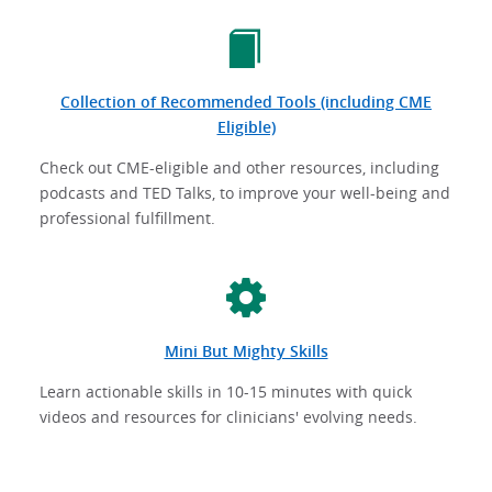
Collection of Recommended Tools (including CME
Eligible)
Check out CME-eligible and other resources, including
podcasts and TED Talks, to improve your well-being and
professional fulfillment.
Mini But Mighty Skills
Learn actionable skills in 10-15 minutes with quick
videos and resources for clinicians' evolving needs.