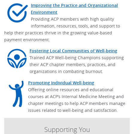
Improving the Practice and Organizational
Environment
Providing ACP members with high quality
information, resources, tools, and support to
help their practices thrive in the growing value-based
payment environment.
Fostering Local Communities of Well-being
Trained ACP Well-being Champions supporting
their ACP chapter members, practices, and
organizations in combating burnout.
Promoting Individual Well-being
Offering online resources and educational
courses at ACP’s Internal Medicine Meeting and
chapter meetings to help ACP members manage
issues related to well-being and satisfaction.
Supporting You