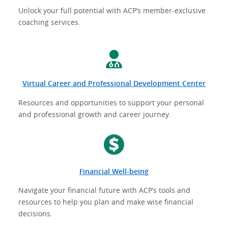
Unlock your full potential with ACP’s member-exclusive
coaching services.
Virtual Career and Professional Development Center
Resources and opportunities to support your personal
and professional growth and career journey.
Financial Well-being
Navigate your financial future with ACP’s tools and
resources to help you plan and make wise financial
decisions.