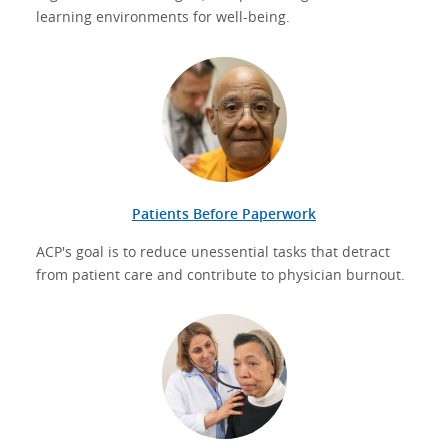
learning environments for well-being.
Patients Before Paperwork
ACP's goal is to reduce unessential tasks that detract
from patient care and contribute to physician burnout.