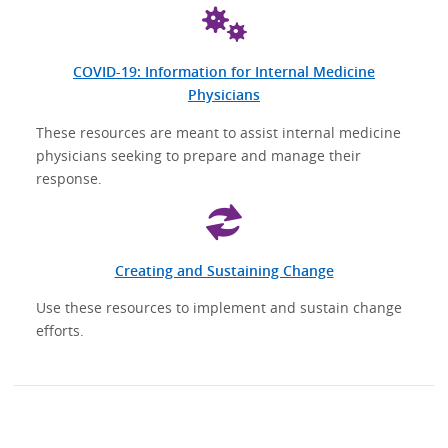
COVID-19: Information for Internal Medicine
Physicians
These resources are meant to assist internal medicine
physicians seeking to prepare and manage their
response.
Creating and Sustaining Change
Use these resources to implement and sustain change
efforts.