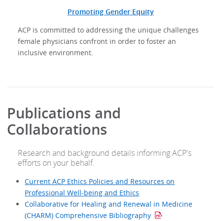
Promoting Gender Equity
ACP is committed to addressing the unique challenges
female physicians confront in order to foster an
inclusive environment.
Publications and
Collaborations
Research and background details informing ACP's
efforts on your behalf.
Current ACP Ethics Policies and Resources on
Professional Well-being and Ethics
Collaborative for Healing and Renewal in Medicine
(CHARM) Comprehensive Bibliography