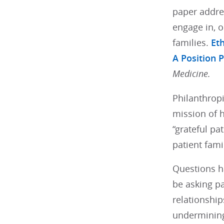
paper addres
engage in, o
families.
Eth
A Position 
Medicine.
Philanthropi
mission of h
“grateful pa
patient fami
Questions ha
be asking pa
relationship
undermining 