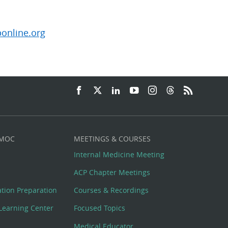
online.org
 MOC
MEETINGS & COURSES
Internal Medicine Meeting
ACP Chapter Meetings
cation Preparation
Courses & Recordings
Learning Center
Focused Topics
Medical Educator