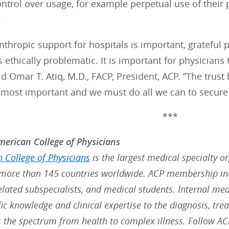
ontrol over usage, for example perpetual use of their
.
nthropic support for hospitals is important, grateful p
s ethically problematic. It is important for physician
id Omar T. Atiq, M.D., FACP, President, ACP. “The trus
s most important and we must do all we can to secure
***
erican College of Physicians
 College of Physicians
is the largest medical specialty o
ore than 145 countries worldwide. ACP membership inc
elated subspecialists, and medical students. Internal med
fic knowledge and clinical expertise to the diagnosis, t
s the spectrum from health to complex illness. Follow A