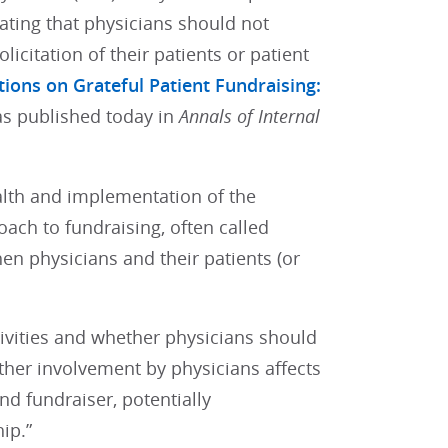
tating that physicians should not
licitation of their patients or patient
tions on Grateful Patient Fundraising:
s published today in
Annals of Internal
alth and implementation of the
ach to fundraising, often called
hen physicians and their patients (or
tivities and whether physicians should
ether involvement by physicians affects
nd fundraiser, potentially
ip.”