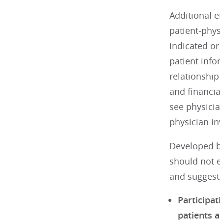
Additional e
patient-phys
indicated or
patient info
relationship
and financi
see physicia
physician in
Developed b
should not e
and suggests
Participat
patients a