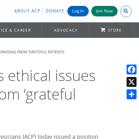
Search A
ABOUT ACP
DONATE
Log In
Join Now
ICE & CAREER
ADVOCACY
STORE
DRAISING FROM ‘GRATEFUL PATIENTS’
ethical issues
Face
om ‘grateful
X
Shar
icians (ACP) today issued a position