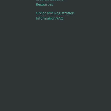
Resources
Order and Registration
Information/FAQ