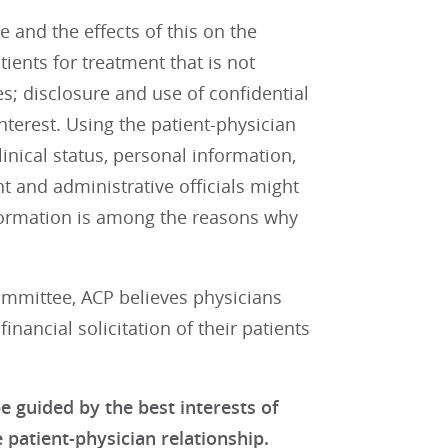
 and the effects of this on the
ients for treatment that is not
ues; disclosure and use of confidential
nterest. Using the patient-physician
inical status, personal information,
 and administrative officials might
information is among the reasons why
mmittee, ACP believes physicians
inancial solicitation of their patients
e guided by the best interests of
 patient-physician relationship.