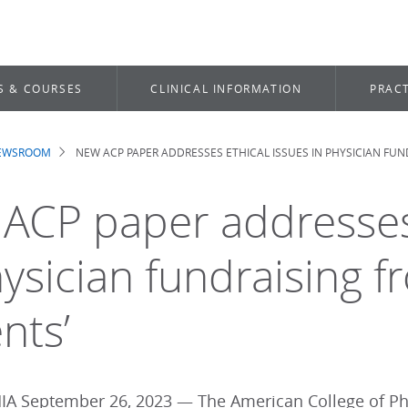
S & COURSES
CLINICAL INFORMATION
PRACT
NEWSROOM
NEW ACP PAPER ADDRESSES ETHICAL ISSUES IN PHYSICIAN FUN
dcrumb
ACP paper addresses 
ysician fundraising fr
nts’
A September 26, 2023 — The American College of Phys