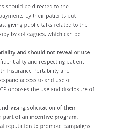
s should be directed to the
e payments by their patients but
s, giving public talks related to the
hropy by colleagues, which can be
tiality and should not reveal or use
fidentiality and respecting patient
lth Insurance Portability and
o expand access to and use of
 ACP opposes the use and disclosure of
ndraising solicitation of their
a part of an incentive program.
nal reputation to promote campaigns