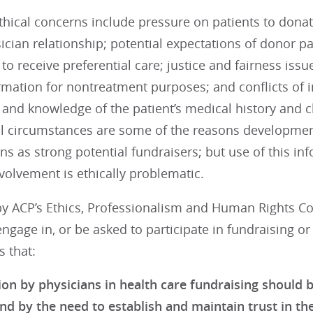
thical concerns include pressure on patients to donate
ician relationship; potential expectations of donor pat
 to receive preferential care; justice and fairness iss
rmation for nontreatment purposes; and conflicts of i
 and knowledge of the patient’s medical history and cl
al circumstances are some of the reasons development
ns as strong potential fundraisers; but use of this 
volvement is ethically problematic.
y ACP’s Ethics, Professionalism and Human Rights Co
ngage in, or be asked to participate in fundraising or f
 that:
ion by physicians in health care fundraising should b
nd by the need to establish and maintain trust in the