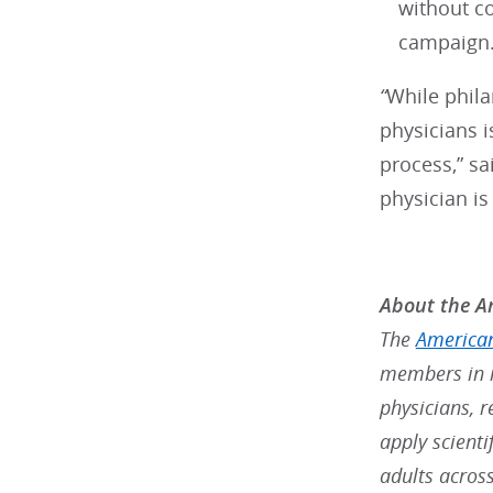
without c
campaign
“
While phila
physicians i
process,” sa
physician i
About the Am
The
American
members in m
physicians, r
apply scienti
adults acros