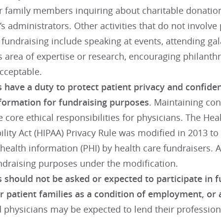
or family members inquiring about charitable donation
n’s administrators. Other activities that do not involv
 fundraising include speaking at events, attending gala
s area of expertise or research, encouraging philant
acceptable.
 have a duty to protect patient privacy and confiden
nformation for fundraising purposes
. Maintaining con
e core ethical responsibilities for physicians. The Hea
lity Act (HIPAA) Privacy Rule was modified in 2013 t
health information (PHI) by health care fundraisers.
undraising purposes under the modification.
 should not be asked or expected to participate in fu
or patient families as a condition of employment, or 
physicians may be expected to lend their professio