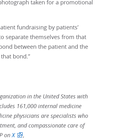
 photograph taken for a promotional
atient fundraising by patients’
s to separate themselves from that
t bond between the patient and the
 that bond.”
rganization in the United States with
ludes 161,000 internal medicine
icine physicians are specialists who
reatment, and compassionate care of
CP on
X
,