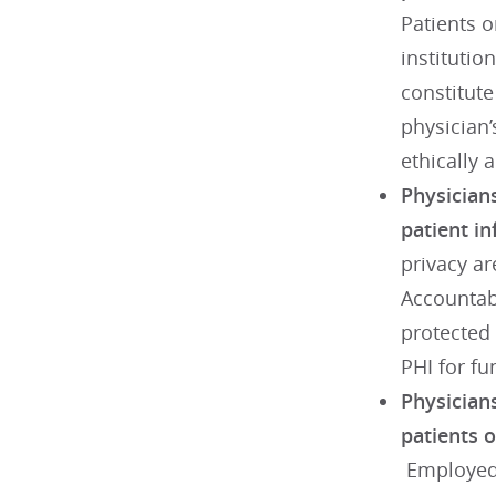
Patients 
institutio
constitute
physician’
ethically 
Physicians
patient i
privacy ar
Accountabi
protected 
PHI for f
Physicians
patients 
Employed 