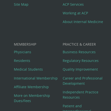
Site Map
ACP Services
Working at ACP
About Internal Medicine
MEMBERSHIP
PRACTICE & CAREER
Physicians
Business Resources
Residents
Regulatory Resources
Medical Students
Quality Improvement
International Membership
Career and Professional
Development
Affiliate Membership
Independent Practice
More on Membership
Resources
Dues/Fees
Patient and