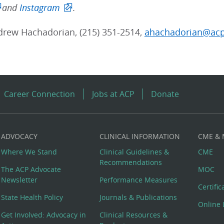
and
Instagram
.
rew Hachadorian, (215) 351-2514,
ahachadorian@acp
Career Connection
Jobs at ACP
Donate
ADVOCACY
CLINICAL INFORMATION
CME &
Where We Stand
Clinical Guidelines &
CME
Recommendations
The ACP Advocate
MOC
Newsletter
Performance Measures
Certifi
State Health Policy
Journals & Publications
Online 
Get Involved: Advocacy in
Clinical Resources &