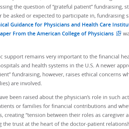
sing the question of “grateful patient” fundraising, s
r be asked or expected to participate in, fundraising so
ical Guidance for Physicians and Health Care Institu
Paper From the American College of Physicians
wa
c support remains very important to the financial he
ospitals and health systems in the U.S. A newer appro
tient” fundraising, however, raises ethical concerns w
lies) are involved.
ve been raised about the physician’s role in such ac
tients or families for financial contributions and wh
s, creating “tension between their roles as caregiver a
the trust at the heart of the doctor-patient relationsh