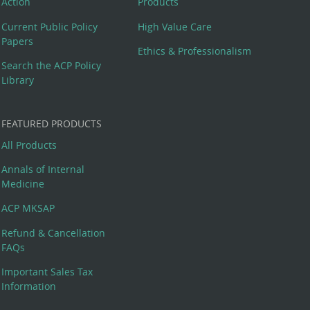
Action
Products
Current Public Policy
High Value Care
Papers
Ethics & Professionalism
Search the ACP Policy
Library
FEATURED PRODUCTS
All Products
Annals of Internal
Medicine
ACP MKSAP
Refund & Cancellation
FAQs
Important Sales Tax
Information