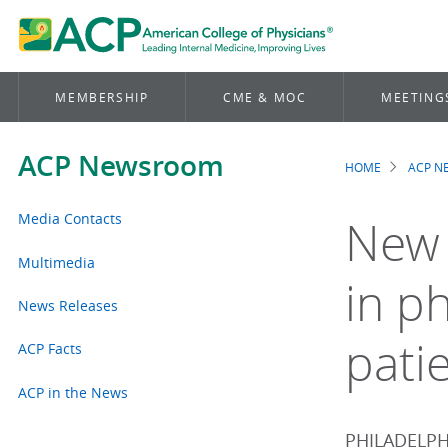
MEMBERSHIP
CME & MOC
MEETING
ACP Newsroom
HOME
ACP 
Brea
Media Contacts
New 
Multimedia
in ph
News Releases
patie
ACP Facts
ACP in the News
PHILADELPHI