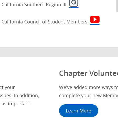
California Southern Region III:
California Council of Student Members:
Chapter Volunte
ct your
We've added more ways to 
sues. In addition,
complete your new Membe
 as important
Learn More