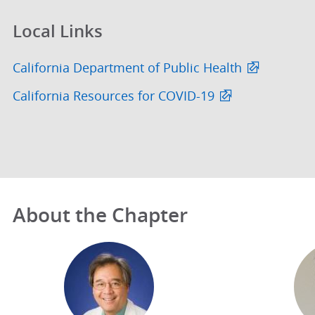
Local Links
California Department of Public Health
California Resources for COVID-19
About the Chapter