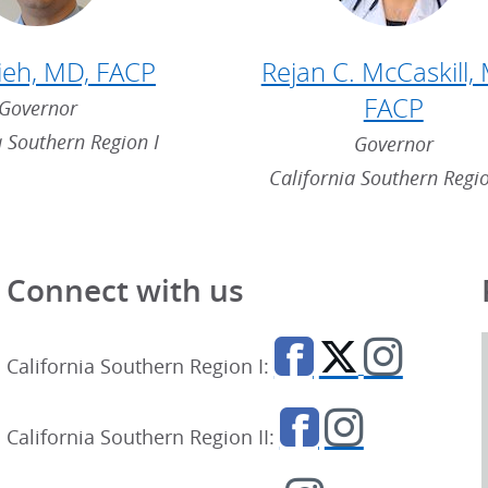
sieh, MD, FACP
Rejan C. McCaskill,
FACP
Governor
a Southern Region I
Governor
California Southern Regio
Connect with us
California Southern Region I:
California Southern Region II: