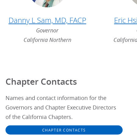
Danny L Sam, MD, FACP
Eric H
Governor
California Northern
Californi
Chapter Contacts
Names and contact information for the
Governors and Chapter Executive Directors
of the California Chapters.
CHAPTER CONTACTS