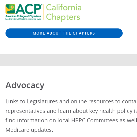
MORE ABOUT THE CHAPTERS
Advocacy
Links to Legislatures and online resources to conta
representatives and learn about key health policy is
find information on local HPPC Committees as well
Medicare updates.