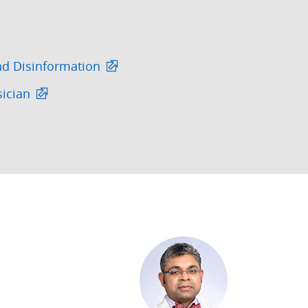
nd Disinformation
sician