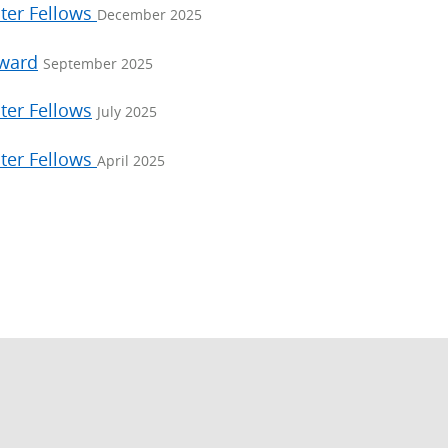
ter Fellows
December 2025
Award
September 2025
ter Fellows
July 2025
ter Fellows
April 2025