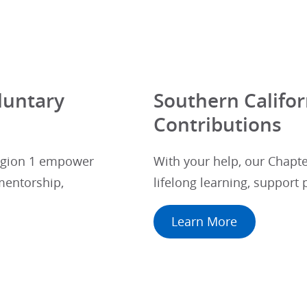
luntary
Southern Califor
Contributions
Region 1 empower
With your help, our Chapte
mentorship,
lifelong learning, support
Learn More