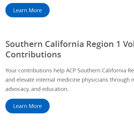
Learn More
Southern California Region 1 Vo
Contributions
Your contributions help ACP Southern California 
and elevate internal medicine physicians through 
advocacy, and education.
Learn More