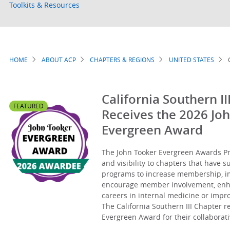
Toolkits & Resources
HOME
ABOUT ACP
CHAPTERS & REGIONS
UNITED STATES
Breadcrumb
California Southern II
FEATURED
Receives the 2026 Jo
Evergreen Award
The John Tooker Evergreen Awards Pr
and visibility to chapters that have 
programs to increase membership, 
encourage member involvement, enhan
careers in internal medicine or imp
The California Southern III Chapter r
Evergreen Award for their collaborativ