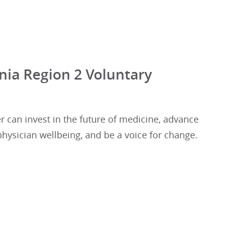
nia Region 2 Voluntary
r can invest in the future of medicine, advance
 physician wellbeing, and be a voice for change.