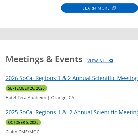
LEARN MORE
Meetings & Events
VIEW ALL
2026 SoCal Regions 1 & 2 Annual Scientific Meeting
SEPTEMBER 26, 2026
Hotel Fera Anaheim | Orange, CA
2025 SoCal Regions 1 & 2 Annual Scientific Meetin
OCTOBER 5, 2025
Claim CME/MOC