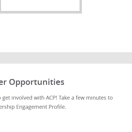
er Opportunities
get involved with ACP! Take a few minutes to
rship Engagement Profile.