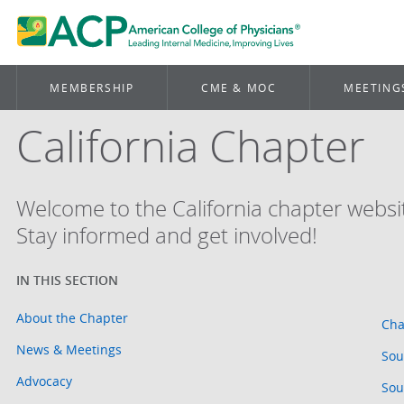
MEMBERSHIP
CME & MOC
MEETING
California Chapter
Welcome to the California chapter websi
Stay informed and get involved!
About the Chapter
Cha
News & Meetings
Sou
Advocacy
Sou