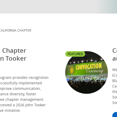
CALIFORNIA CHAPTER
I Chapter
C
FEATURED
hn Tooker
a
We
(C
ogram provides recognition
Bl
successfully implemented
Ca
improve communication,
th
ce diversity, foster
So
rove chapter management.
So
eceived a 2026 John Tooker
e initiative.