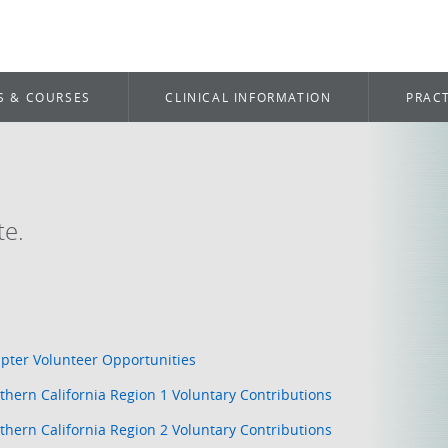
S & COURSES
CLINICAL INFORMATION
PRACT
te.
pter Volunteer Opportunities
thern California Region 1 Voluntary Contributions
thern California Region 2 Voluntary Contributions