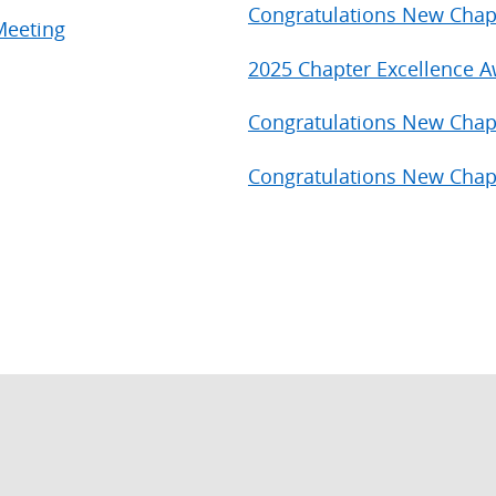
Congratulations New Chap
Meeting
2025 Chapter Excellence 
Congratulations New Chap
Congratulations New Chap