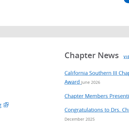
Chapter News
VI
California Southern III Ch
Award
June 2026
Chapter Members Presenti
g
Congratulations to Drs. C
December 2025