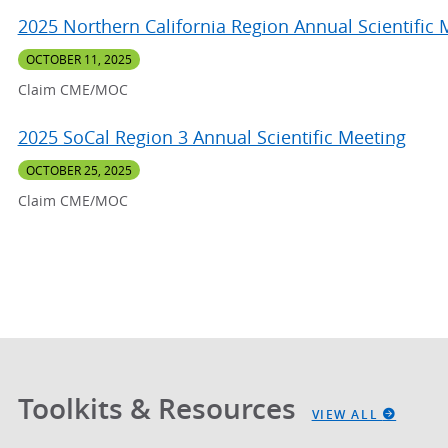
2025 Northern California Region Annual Scientific 
OCTOBER 11, 2025
Claim CME/MOC
2025 SoCal Region 3 Annual Scientific Meeting
OCTOBER 25, 2025
Claim CME/MOC
Toolkits & Resources
VIEW ALL