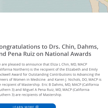
ongratulations to Drs. Chin, Dahms,
nd Pena Ruiz on National Awards
 are pleased to announce that Eliza L Chin, MD, MACP
alifornia Northern) is the recipient of the Elizabeth and Emily
ackwell Award for Outstanding Contributions to Advancing the
reers of Women in Medicine. and Karen J. Nichols, DO, MACP is
e recipient of Mastership. Eric B Dahms, MD, MACP (California
uthern 3) and Miguel A Pena Ruiz, MD, MACP (California
uthern 3) are recipients of Mastership.
LEARN MORE