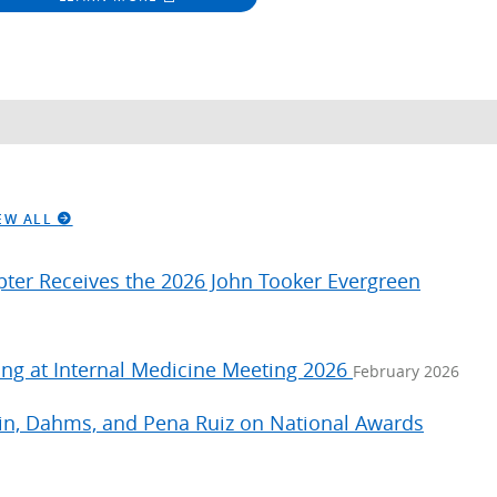
EW ALL
apter Receives the 2026 John Tooker Evergreen
ng at Internal Medicine Meeting 2026
February 2026
hin, Dahms, and Pena Ruiz on National Awards