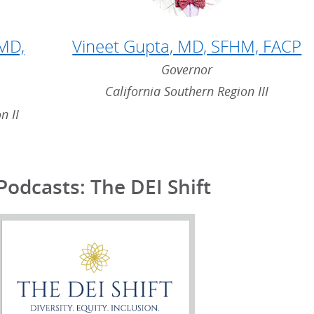
 MD,
Vineet Gupta, MD, SFHM, FACP
Governor
California Southern Region III
n II
Podcasts: The DEI Shift