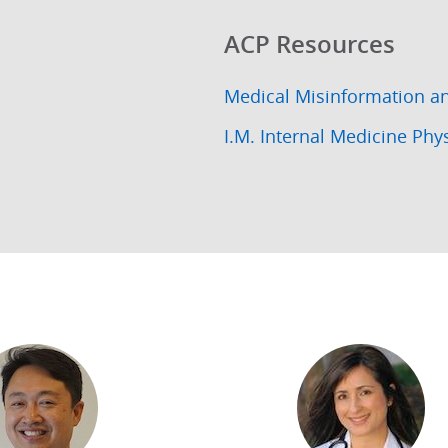
ACP Resources
Medical Misinformation a
I.M. Internal Medicine Phy