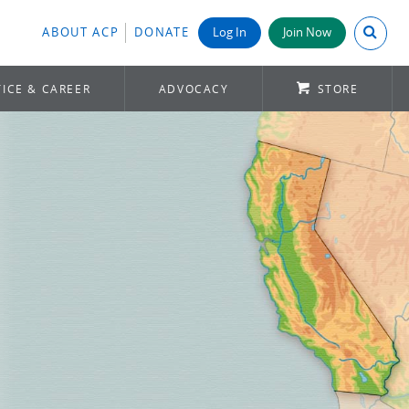
Search A
ABOUT ACP
DONATE
Log In
Join Now
ICE & CAREER
ADVOCACY
STORE