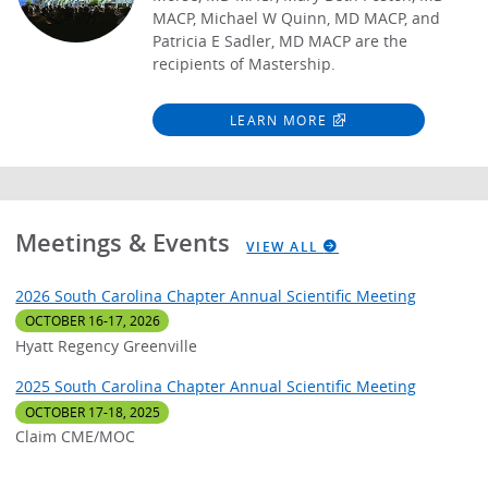
MACP, Michael W Quinn, MD MACP, and
Patricia E Sadler, MD MACP are the
recipients of Mastership.
LEARN MORE
Meetings & Events
VIEW ALL
2026 South Carolina Chapter Annual Scientific Meeting
OCTOBER 16-17, 2026
Hyatt Regency Greenville
2025 South Carolina Chapter Annual Scientific Meeting
OCTOBER 17-18, 2025
Claim CME/MOC