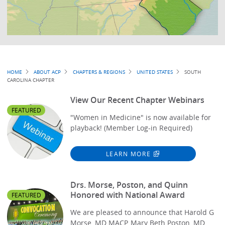
Breadcrumb
HOME
ABOUT ACP
CHAPTERS & REGIONS
UNITED STATES
SOUTH
CAROLINA CHAPTER
View Our Recent Chapter Webinars
FEATURED
"Women in Medicine" is now available for
playback! (Member Log-in Required)
LEARN MORE
Drs. Morse, Poston, and Quinn
Honored with National Award
FEATURED
We are pleased to announce that Harold G
Morse, MD MACP, Mary Beth Poston, MD