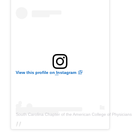
View this profile on Instagram
South Carolina Chapter of the American College of Physicians