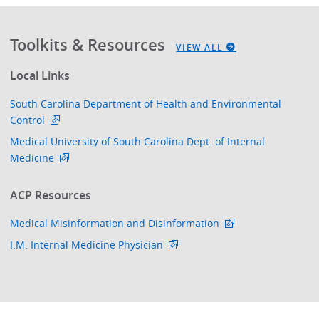
Toolkits & Resources
VIEW ALL
Local Links
South Carolina Department of Health and Environmental
Control
Medical University of South Carolina Dept. of Internal
Medicine
ACP Resources
Medical Misinformation and Disinformation
I.M. Internal Medicine Physician