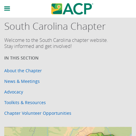
South Carolina Chapter
Welcome to the South Carolina chapter website.
Stay informed and get involved!
About the Chapter
News & Meetings
Advocacy
Toolkits & Resources
Chapter Volunteer Opportunities