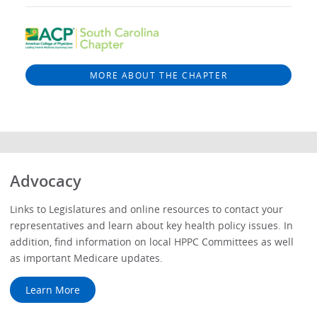
MORE ABOUT THE CHAPTER
Advocacy
Links to Legislatures and online resources to contact your
representatives and learn about key health policy issues. In
addition, find information on local HPPC Committees as well
as important Medicare updates.
Learn More