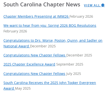
South Carolina Chapter News
VIEW ALL
Chapter Members Presenting at IMM26
February 2026
We want to hear from you: Spring 2026 BOG Resolutions
February 2026
Congratulations to Drs. Morse, Poston, Quinn, and Sadler on
National Award
December 2025
Congratulations New Chapter Fellows
December 2025
2025 Chapter Excellence Award
September 2025
Congratulations New Chapter Fellows
July 2025
South Carolina Receives the 2025 John Tooker Evergreen
Award
May 2025