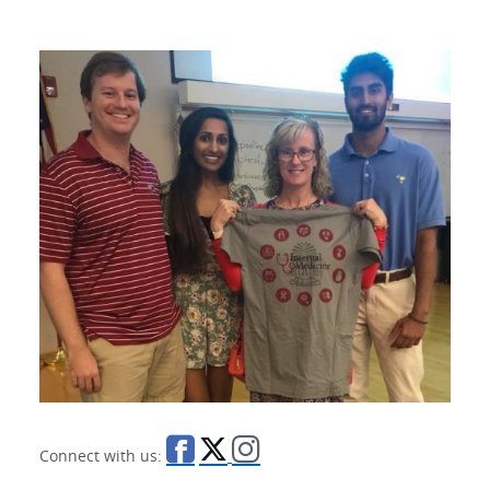
Connect with us: