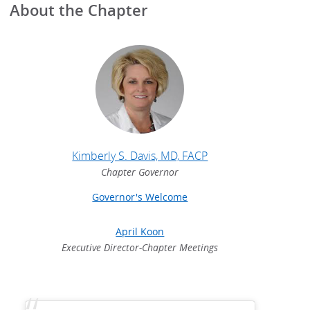
About the Chapter
Kimberly S. Davis, MD, FACP
Chapter Governor
Governor's Welcome
April Koon
Executive Director-Chapter Meetings