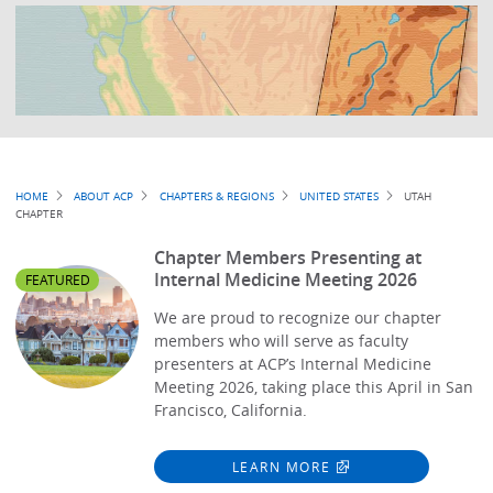
Breadcrumb
HOME
ABOUT ACP
CHAPTERS & REGIONS
UNITED STATES
UTAH
CHAPTER
Chapter Members Presenting at
Internal Medicine Meeting 2026
FEATURED
We are proud to recognize our chapter
members who will serve as faculty
presenters at ACP’s Internal Medicine
Meeting 2026, taking place this April in San
Francisco, California.
LEARN MORE