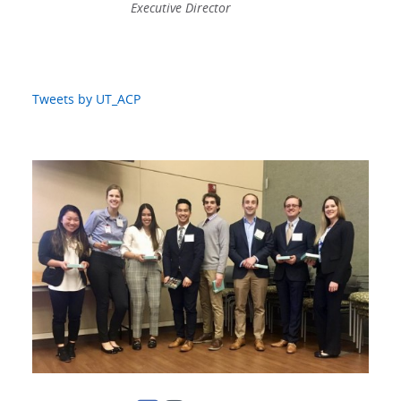
Executive Director
Tweets by UT_ACP