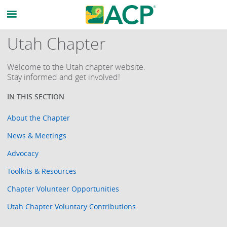
Utah Chapter
Welcome to the Utah chapter website.
Stay informed and get involved!
About the Chapter
News & Meetings
Advocacy
Toolkits & Resources
Chapter Volunteer Opportunities
Utah Chapter Voluntary Contributions