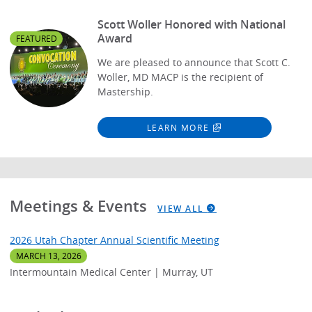
Scott Woller Honored with National
Award
FEATURED
We are pleased to announce that Scott C.
Woller, MD MACP is the recipient of
Mastership.
LEARN MORE
Meetings & Events
VIEW ALL
2026 Utah Chapter Annual Scientific Meeting
MARCH 13, 2026
Intermountain Medical Center | Murray, UT