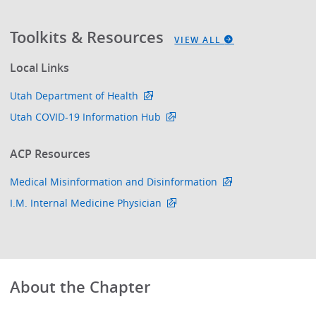
Toolkits & Resources
VIEW ALL
Local Links
Utah Department of Health
Utah COVID-19 Information Hub
ACP Resources
Medical Misinformation and Disinformation
I.M. Internal Medicine Physician
About the Chapter