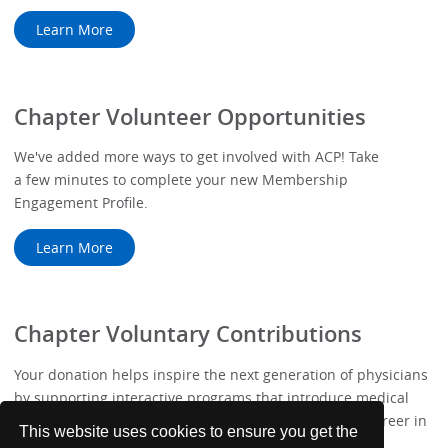
Learn More
Chapter Volunteer Opportunities
We've added more ways to get involved with ACP! Take
a few minutes to complete your new Membership
Engagement Profile.
Learn More
Chapter Voluntary Contributions
Your donation helps inspire the next generation of physicians
by supporting interactive programs that introduce medical
students to the values, challenges, and rewards of a career in
This website uses cookies to ensure you get the
Internal Medicine.