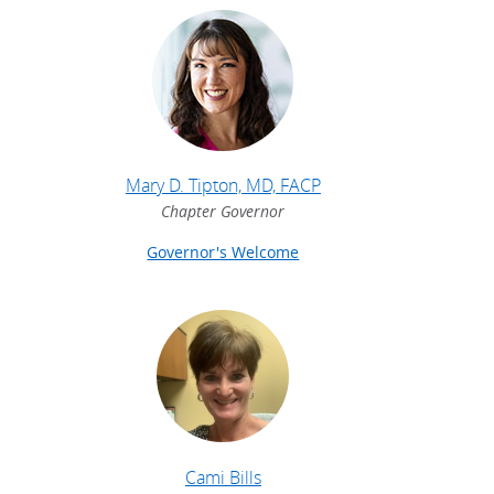
Mary D. Tipton, MD, FACP
Chapter Governor
Governor's Welcome
Cami Bills