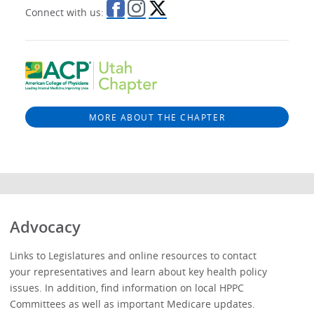
Connect with us:
MORE ABOUT THE CHAPTER
Advocacy
Links to Legislatures and online resources to contact
your representatives and learn about key health policy
issues. In addition, find information on local HPPC
Committees as well as important Medicare updates.