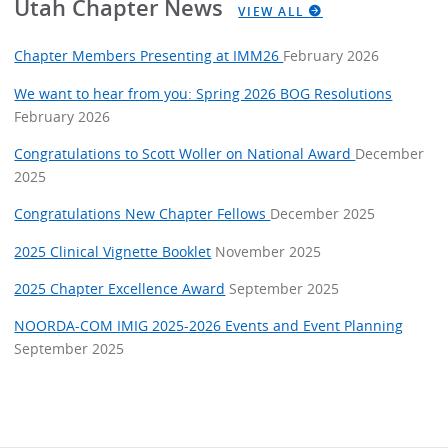
Utah Chapter News
VIEW ALL
Chapter Members Presenting at IMM26
February 2026
We want to hear from you: Spring 2026 BOG Resolutions
February 2026
Congratulations to Scott Woller on National Award
December
2025
Congratulations New Chapter Fellows
December 2025
2025 Clinical Vignette Booklet
November 2025
2025 Chapter Excellence Award
September 2025
NOORDA-COM IMIG 2025-2026 Events and Event Planning
September 2025