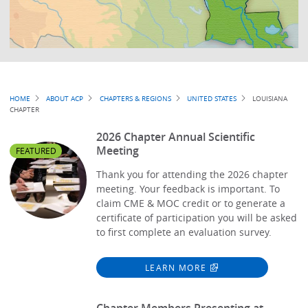
Breadcrumb
HOME
ABOUT ACP
CHAPTERS & REGIONS
UNITED STATES
LOUISIANA
CHAPTER
2026 Chapter Annual Scientific
Meeting
FEATURED
Thank you for attending the 2026 chapter
meeting. Your feedback is important. To
claim CME & MOC credit or to generate a
certificate of participation you will be asked
to first complete an evaluation survey.
LEARN MORE
Chapter Members Presenting at