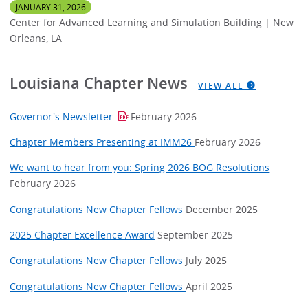
JANUARY 31, 2026
Center for Advanced Learning and Simulation Building | New
Orleans, LA
Louisiana Chapter News
VIEW ALL
Governor's Newsletter
February 2026
Chapter Members Presenting at IMM26
February 2026
We want to hear from you: Spring 2026 BOG Resolutions
February 2026
Congratulations New Chapter Fellows
December 2025
2025 Chapter Excellence Award
September 2025
Congratulations New Chapter Fellows
July 2025
Congratulations New Chapter Fellows
April 2025