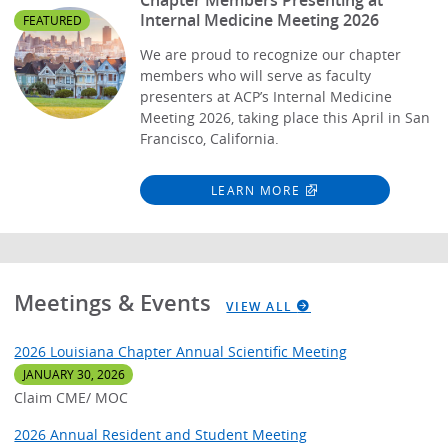
Internal Medicine Meeting 2026
FEATURED
We are proud to recognize our chapter
members who will serve as faculty
presenters at ACP’s Internal Medicine
Meeting 2026, taking place this April in San
Francisco, California.
LEARN MORE
Meetings & Events
VIEW ALL
2026 Louisiana Chapter Annual Scientific Meeting
JANUARY 30, 2026
Claim CME/ MOC
2026 Annual Resident and Student Meeting