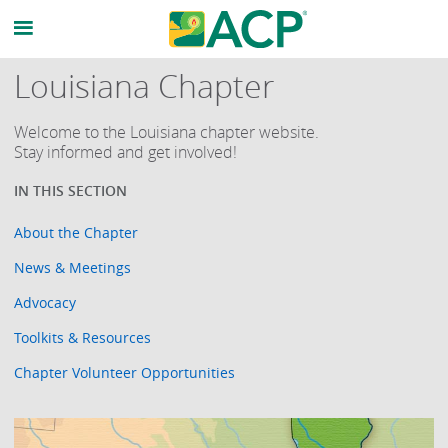
Louisiana Chapter
Welcome to the Louisiana chapter website.
Stay informed and get involved!
About the Chapter
News & Meetings
Advocacy
Toolkits & Resources
Chapter Volunteer Opportunities