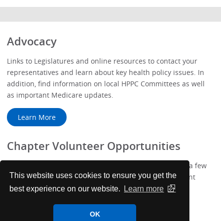
Advocacy
Links to Legislatures and online resources to contact your
representatives and learn about key health policy issues. In
addition, find information on local HPPC Committees as well
as important Medicare updates.
Learn More
Chapter Volunteer Opportunities
We've added more ways to get involved with ACP! Take a few
This website uses cookies to ensure you get the
minutes to complete your new Membership Engagement
Profile.
best experience on our website.
Learn more
Learn More
OK