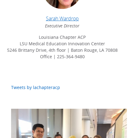
Sarah Wardrop
Executive Director
Louisiana Chapter ACP
LSU Medical Education Innovation Center
5246 Brittany Drive, 4th floor | Baton Rouge, LA 70808
Office | 225-364-9480
Tweets by lachapteracp