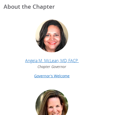
About the Chapter
Angela M. McLean, MD, FACP
Chapter Governor
Governor's Welcome