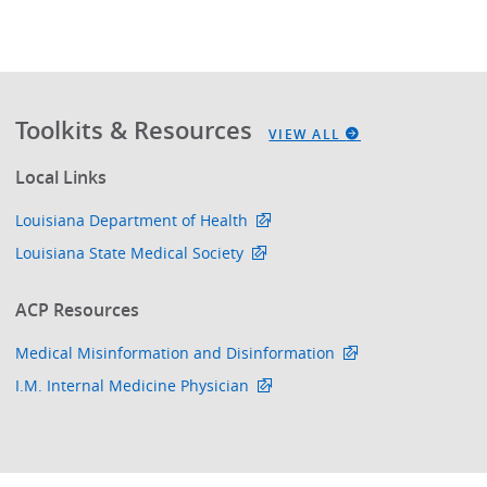
Toolkits & Resources
VIEW ALL
Local Links
Louisiana Department of Health
Louisiana State Medical Society
ACP Resources
Medical Misinformation and Disinformation
I.M. Internal Medicine Physician