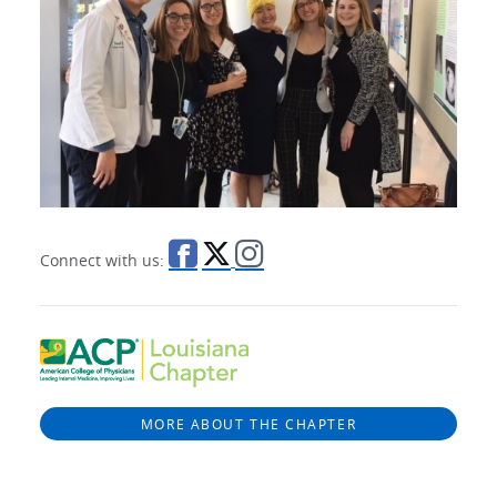
Connect with us:
MORE ABOUT THE CHAPTER