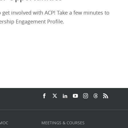
get involved with ACP! Take a few minutes to
rship Engagement Profile.
 MOC
MEETINGS & COURSES