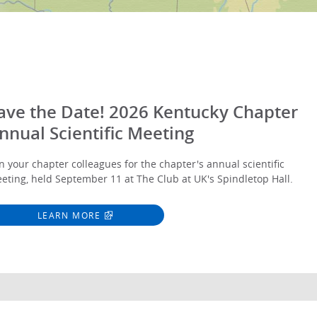
ave the Date! 2026 Kentucky Chapter
nnual Scientific Meeting
in your chapter colleagues for the chapter's annual scientific
eting, held September 11 at The Club at UK's Spindletop Hall.
LEARN MORE