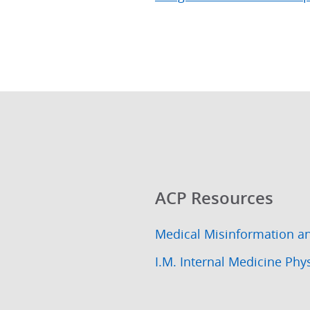
ACP Resources
Medical Misinformation a
I.M. Internal Medicine Phy