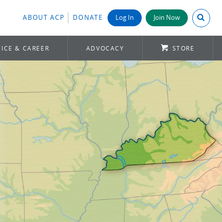
Search A
ABOUT ACP
DONATE
Log In
Join Now
ICE & CAREER
ADVOCACY
STORE