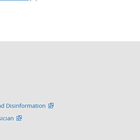
nd Disinformation
sician