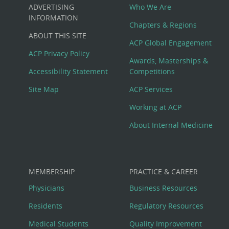
Custom
ADVERTISING
Who We Are
Big
INFORMATION
Chapters & Regions
ABOUT THIS SITE
Footer
ACP Global Engagement
ACP Privacy Policy
Awards, Masterships &
Menu
Accessibility Statement
Competitions
Site Map
ACP Services
Working at ACP
About Internal Medicine
MEMBERSHIP
PRACTICE & CAREER
Physicians
Business Resources
Residents
Regulatory Resources
Medical Students
Quality Improvement