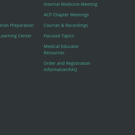
Internal Medicine Meeting
ACP Chapter Meetings
cation Preparation
Courses & Recordings
Learning Center
Focused Topics
Medical Educator
Resources
Order and Registration
Information/FAQ