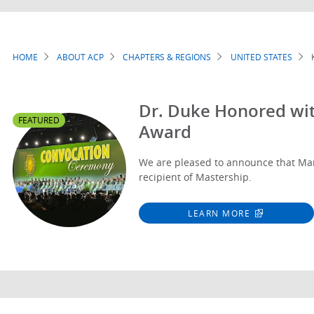
HOME
ABOUT ACP
CHAPTERS & REGIONS
UNITED STATES
Breadcrumb
Dr. Duke Honored wit
FEATURED
Award
We are pleased to announce that Mar
recipient of Mastership.
LEARN MORE