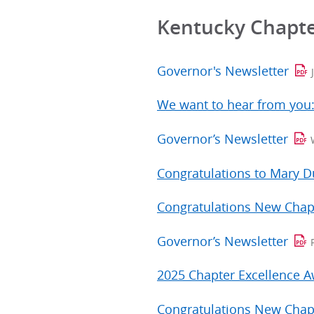
Kentucky Chapt
Governor's Newsletter
We want to hear from you
Governor’s Newsletter
Congratulations to Mary 
Congratulations New Chap
Governor’s Newsletter
2025 Chapter Excellence 
Congratulations New Chap