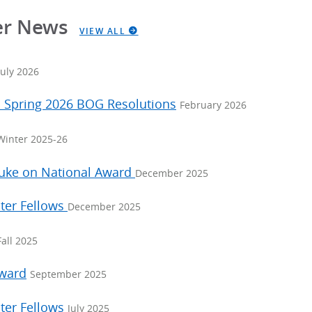
er News
VIEW ALL
July 2026
: Spring 2026 BOG Resolutions
February 2026
Winter 2025-26
Duke on National Award
December 2025
ter Fellows
December 2025
Fall 2025
Award
September 2025
ter Fellows
July 2025