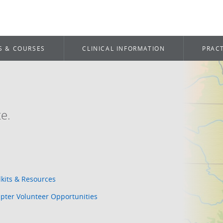
S & COURSES
CLINICAL INFORMATION
PRACT
e.
lkits & Resources
pter Volunteer Opportunities