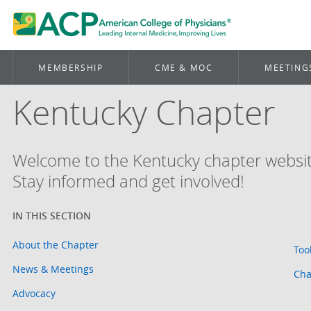
MEMBERSHIP
CME & MOC
MEETING
Kentucky Chapter
Welcome to the Kentucky chapter websit
Stay informed and get involved!
About the Chapter
Too
News & Meetings
Cha
Advocacy