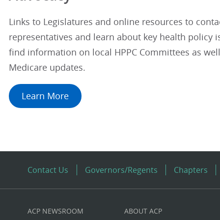
Links to Legislatures and online resources to conta
representatives and learn about key health policy is
find information on local HPPC Committees as well
Medicare updates.
Learn More
Contact Us
Governors/Regents
Chapters
ACP NEWSROOM
ABOUT ACP