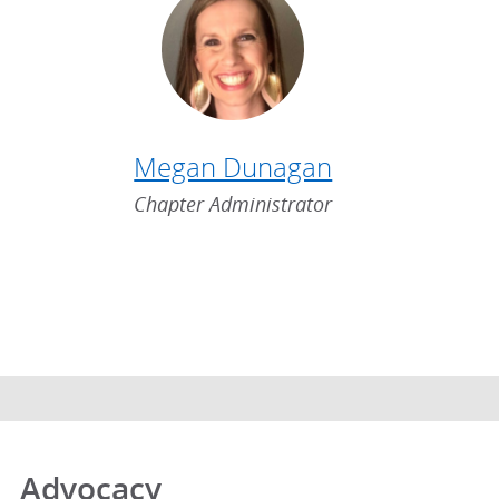
Megan Dunagan
Chapter Administrator
Advocacy