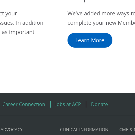
ct your
We've added more ways to 
sues. In addition,
complete your new Membe
 as important
Learn More
Career Connection
Jobs at ACP
Donate
ADVOCACY
CLINICAL INFORMATION
CME &