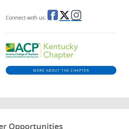
Connect with us:
MORE ABOUT THE CHAPTER
er Opportunities