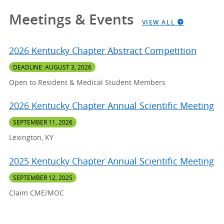
Meetings & Events
VIEW ALL
2026 Kentucky Chapter Abstract Competition
DEADLINE: AUGUST 3, 2026
Open to Resident & Medical Student Members
2026 Kentucky Chapter Annual Scientific Meeting
SEPTEMBER 11, 2026
Lexington, KY
2025 Kentucky Chapter Annual Scientific Meeting
SEPTEMBER 12, 2025
Claim CME/MOC