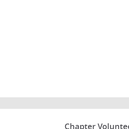
Chapter Volunte