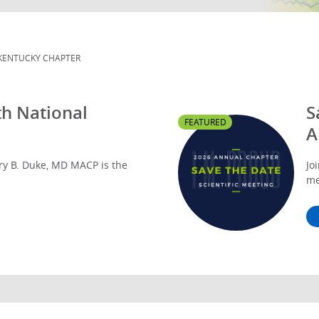
KENTUCKY CHAPTER
h National
S
FEATURED
A
y B. Duke, MD MACP is the
Jo
me