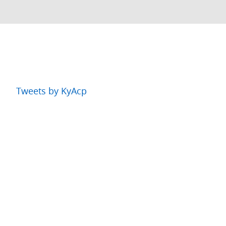
Tweets by KyAcp