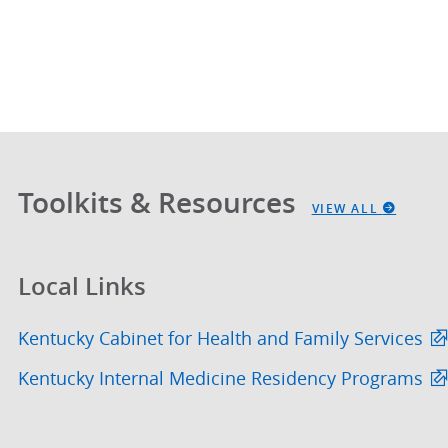
Toolkits & Resources
VIEW ALL
Local Links
Kentucky Cabinet for Health and Family Services
Kentucky Internal Medicine Residency Programs