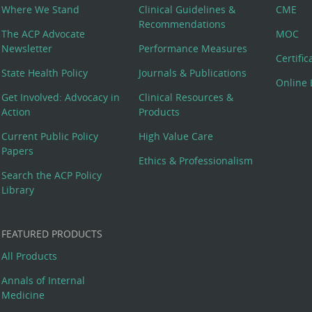
Where We Stand
Clinical Guidelines &
CME
Recommendations
The ACP Advocate
MOC
Newsletter
Performance Measures
Certifi
State Health Policy
Journals & Publications
Online 
Get Involved: Advocacy in
Clinical Resources &
Action
Products
Current Public Policy
High Value Care
Papers
Ethics & Professionalism
Search the ACP Policy
Library
FEATURED PRODUCTS
All Products
Annals of Internal
Medicine