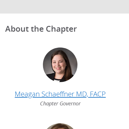
About the Chapter
Meagan Schaeffner MD, FACP
Chapter Governor