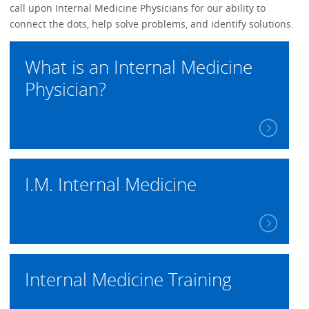
call upon Internal Medicine Physicians for our ability to
connect the dots, help solve problems, and identify solutions.
What is an Internal Medicine
Physician?
I.M. Internal Medicine
Internal Medicine Training