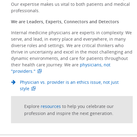
Our expertise makes us vital to both patients and medical
professionals.
We are Leaders, Experts, Connectors and Detectors
Internal medicine physicians are experts in complexity. We
serve, and lead, in every place and everywhere, in many
diverse roles and settings. We are critical thinkers who
thrive in uncertainty and excel in the most challenging and
dynamic environments, and care for patients throughout
their health care journey. We are
physicians, not
"providers."
Physician vs. provider is an ethics issue, not just
style
Explore
resources
to help you celebrate our
profession and inspire the next generation.