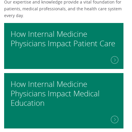
Our expertise and knowledge provide a vital foundation for
patients, medical professionals, and the health care system
every day.
How Internal Medicine
Physicians Impact Patient Care
How Internal Medicine
Physicians Impact Medical
Education