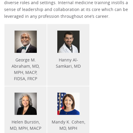
diverse roles and settings. Internal medicine training instills a
sense of leadership and collaboration at its core which can be
leveraged in any profession throughout one’s career.
George M.
Hanny Al-
Abraham, MD,
Samkari, MD
MPH, MACP,
FIDSA, FRCP
Helen Burstin,
Mandy K. Cohen,
MD, MPH, MACP
MD, MPH