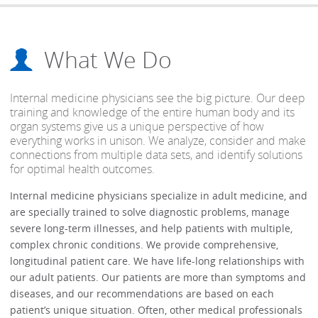
What We Do
Internal medicine physicians see the big picture. Our deep
training and knowledge of the entire human body and its
organ systems give us a unique perspective of how
everything works in unison. We analyze, consider and make
connections from multiple data sets, and identify solutions
for optimal health outcomes.
Internal medicine physicians specialize in adult medicine, and
are specially trained to solve diagnostic problems, manage
severe long-term illnesses, and help patients with multiple,
complex chronic conditions. We provide comprehensive,
longitudinal patient care. We have life-long relationships with
our adult patients. Our patients are more than symptoms and
diseases, and our recommendations are based on each
patient’s unique situation. Often, other medical professionals