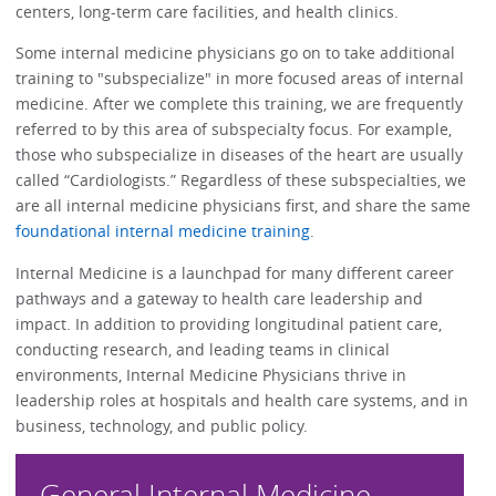
centers, long-term care facilities, and health clinics.
Some internal medicine physicians go on to take additional
training to "subspecialize" in more focused areas of internal
medicine. After we complete this training, we are frequently
referred to by this area of subspecialty focus. For example,
those who subspecialize in diseases of the heart are usually
called “Cardiologists.” Regardless of these subspecialties, we
are all internal medicine physicians first, and share the same
foundational internal medicine training
.
Internal Medicine is a launchpad for many different career
pathways and a gateway to health care leadership and
impact. In addition to providing longitudinal patient care,
conducting research, and leading teams in clinical
environments, Internal Medicine Physicians thrive in
leadership roles at hospitals and health care systems, and in
business, technology, and public policy.
General Internal Medicine