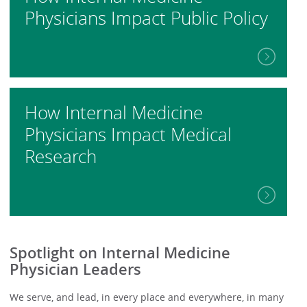
Physicians Impact Public Policy
How Internal Medicine
Physicians Impact Medical
Research
Spotlight on Internal Medicine
Physician Leaders
We serve, and lead, in every place and everywhere, in many