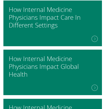
How Internal Medicine
Physicians Impact Care In
Different Settings
How Internal Medicine
Physicians Impact Global
Health
How Internal Medicine