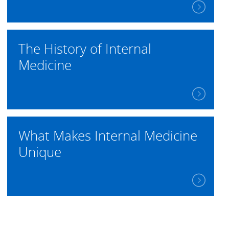
The History of Internal
Medicine
What Makes Internal Medicine
Unique