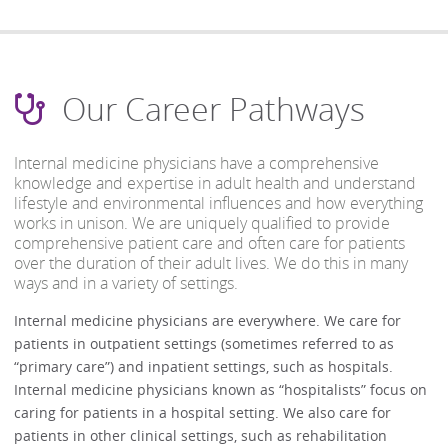
Our Career Pathways
Internal medicine physicians have a comprehensive
knowledge and expertise in adult health and understand
lifestyle and environmental influences and how everything
works in unison. We are uniquely qualified to provide
comprehensive patient care and often care for patients
over the duration of their adult lives. We do this in many
ways and in a variety of settings.
Internal medicine physicians are everywhere. We care for
patients in outpatient settings (sometimes referred to as
“primary care”) and inpatient settings, such as hospitals.
Internal medicine physicians known as “hospitalists” focus on
caring for patients in a hospital setting. We also care for
patients in other clinical settings, such as rehabilitation