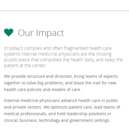
Our Impact
In today’s complex and often fragmented health care
systems internal medicine physicians are the missing
puzzle piece that completes the health story, and keep the
patient at the center.
We provide structure and direction, bring teams of experts
together to solve big problems, and blaze the trail for new
health care policies and models of care.
Internal medicine physicians advance health care in public
and private sectors. We optimize patient care, lead teams of
medical professionals, and hold leadership positions in
clinical, business, technology and government settings.