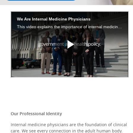
Our Professional Identity
Internal medicine physicians are the foundation of clinical
care. We see every connection in the adult human body.