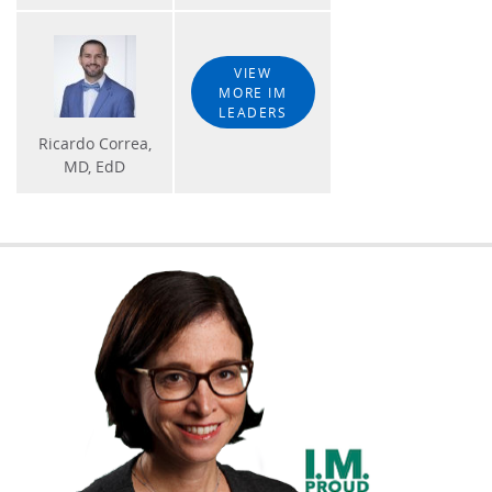
VIEW
MORE IM
LEADERS
Ricardo Correa,
MD, EdD