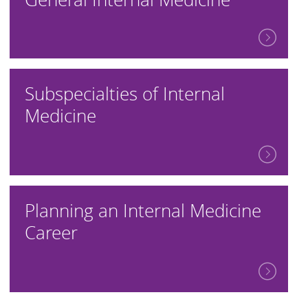
Subspecialties of Internal
Medicine
Planning an Internal Medicine
Career