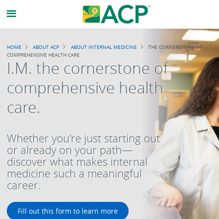
Breadcrumb
HOME
ABOUT ACP
ABOUT INTERNAL MEDICINE
THE CORNERSTONE OF
COMPREHENSIVE HEALTH CARE
I.M. the cornerstone of
comprehensive health
care.
Whether you're just starting out
or already on your path—
discover what makes internal
medicine such a meaningful
career.
Fill out this form to learn more