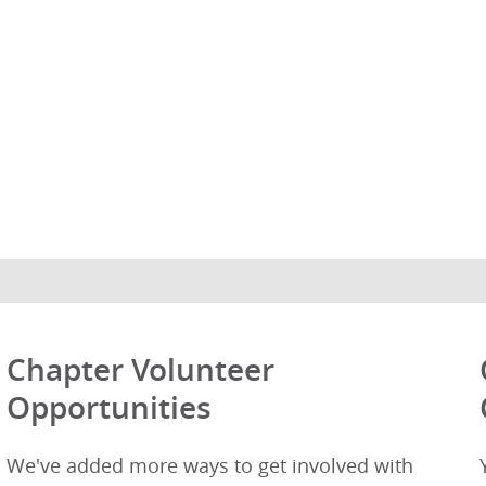
Chapter Volunteer
Opportunities
We've added more ways to get involved with