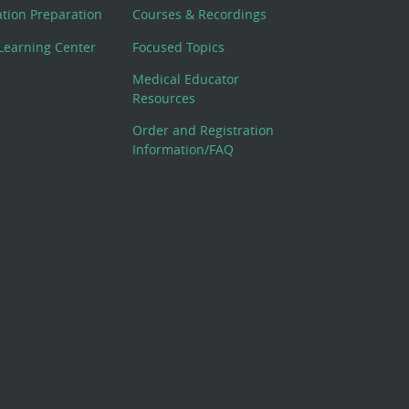
cation Preparation
Courses & Recordings
Learning Center
Focused Topics
Medical Educator
Resources
Order and Registration
Information/FAQ