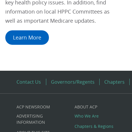
key health policy issues. In addition, find
information on local HPPC Committees as
well as important Medicare updates.
Learn More
Contact Us
Governors/Regents
Chapters
ACP NEWSROOM
ABOUT ACP
Custom
ADVERTISING
Who We Are
Big
INFORMATION
Chapters & Regions