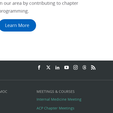
in our area by contributing to chapter
programming.
Learn More
 MOC
MEETINGS & COURSES
Internal Medicine Meeting
ACP Chapter Meetings