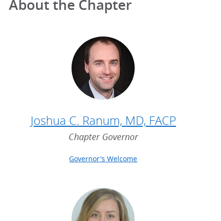
About the Chapter
Joshua C. Ranum, MD, FACP
Chapter Governor
Governor's Welcome