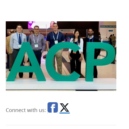
Connect with us: