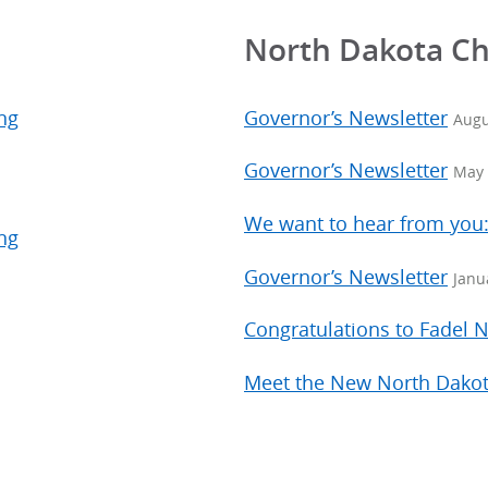
North Dakota C
ng
Governor’s Newsletter
Augu
Governor’s Newsletter
May 
We want to hear from you
ng
Governor’s Newsletter
Janu
Congratulations to Fadel
Meet the New North Dakot