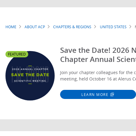
HOME
ABOUT ACP
CHAPTERS & REGIONS
UNITED STATES
Breadcrumb
Save the Date! 2026 
FEATURED
Chapter Annual Scient
Join your chapter colleagues for the c
meeting, held October 16 at Alerus C
LEARN MORE