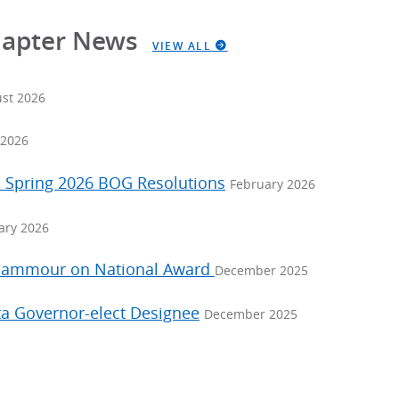
hapter News
VIEW ALL
st 2026
2026
: Spring 2026 BOG Resolutions
February 2026
ary 2026
 Nammour on National Award
December 2025
a Governor-elect Designee
December 2025