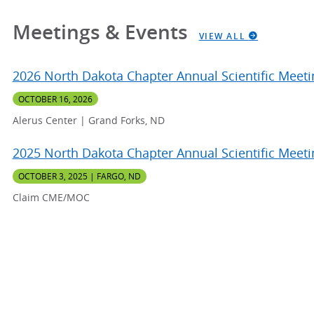
Meetings & Events
VIEW ALL
2026 North Dakota Chapter Annual Scientific Meeti
OCTOBER 16, 2026
Alerus Center | Grand Forks, ND
2025 North Dakota Chapter Annual Scientific Meeti
OCTOBER 3, 2025 | FARGO, ND
Claim CME/MOC