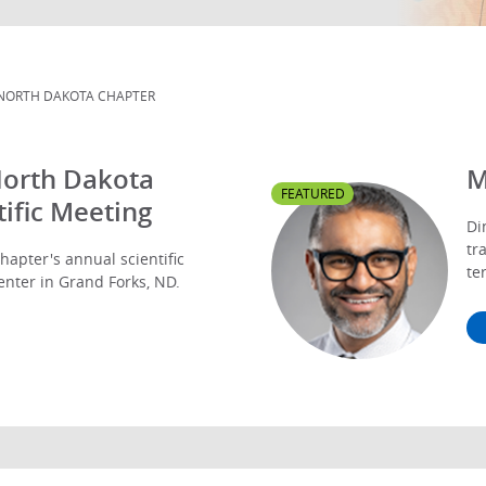
NORTH DAKOTA CHAPTER
North Dakota
M
FEATURED
ific Meeting
Di
tr
hapter's annual scientific
te
enter in Grand Forks, ND.