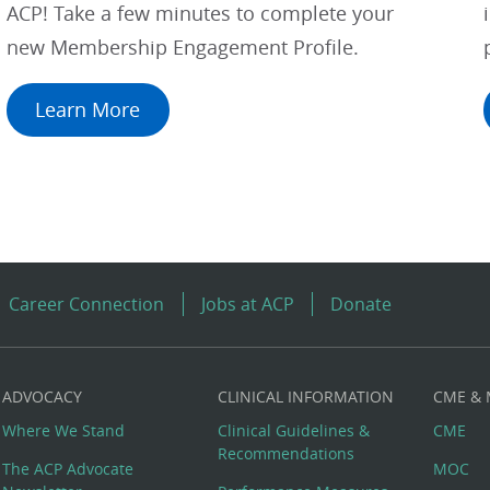
ACP! Take a few minutes to complete your
new Membership Engagement Profile.
Learn More
Career Connection
Jobs at ACP
Donate
ADVOCACY
CLINICAL INFORMATION
CME &
Where We Stand
Clinical Guidelines &
CME
Recommendations
The ACP Advocate
MOC