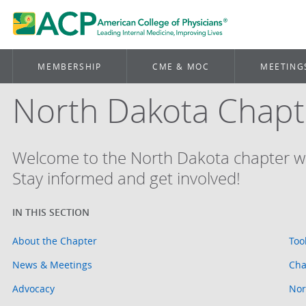
MEMBERSHIP
CME & MOC
MEETING
North Dakota Chapt
Welcome to the North Dakota chapter w
Stay informed and get involved!
About the Chapter
Too
News & Meetings
Cha
Advocacy
Nor