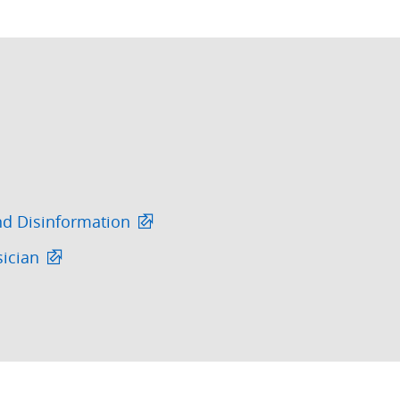
nd Disinformation
sician