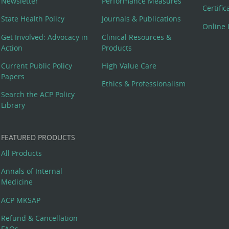
Newsletter
Performance Measures
Certifi
State Health Policy
Journals & Publications
Online 
Get Involved: Advocacy in
Clinical Resources &
Action
Products
Current Public Policy
High Value Care
Papers
Ethics & Professionalism
Search the ACP Policy
Library
FEATURED PRODUCTS
All Products
Annals of Internal
Medicine
ACP MKSAP
Refund & Cancellation
FAQs