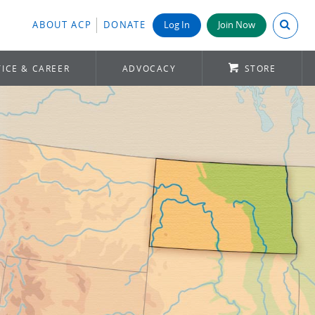
Search A
ABOUT ACP
DONATE
Log In
Join Now
ICE & CAREER
ADVOCACY
STORE