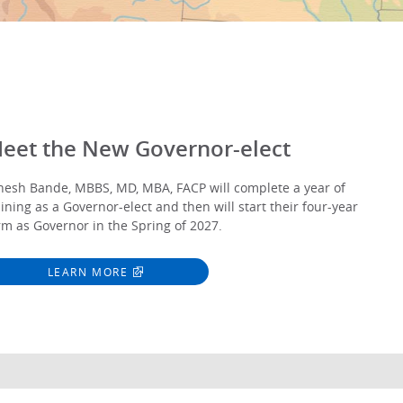
eet the New Governor-elect
nesh Bande, MBBS, MD, MBA, FACP will complete a year of
aining as a Governor-elect and then will start their four-year
rm as Governor in the Spring of 2027.
LEARN MORE