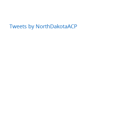
Tweets by NorthDakotaACP