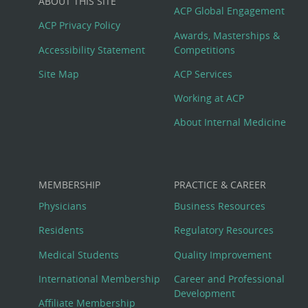
ABOUT THIS SITE
Footer
ACP Global Engagement
ACP Privacy Policy
Awards, Masterships &
Menu
Accessibility Statement
Competitions
Site Map
ACP Services
Working at ACP
About Internal Medicine
MEMBERSHIP
PRACTICE & CAREER
Physicians
Business Resources
Residents
Regulatory Resources
Medical Students
Quality Improvement
International Membership
Career and Professional
Development
Affiliate Membership