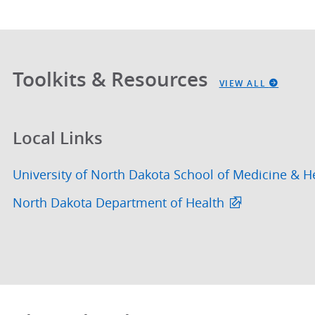
Toolkits & Resources
VIEW ALL
Local Links
University of North Dakota School of Medicine & H
North Dakota Department of Health