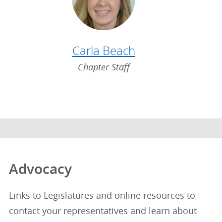
Carla Beach
Chapter Staff
Advocacy
Links to Legislatures and online resources to
contact your representatives and learn about