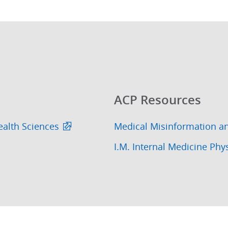
ACP Resources
ealth Sciences
Medical Misinformation a
I.M. Internal Medicine Phy