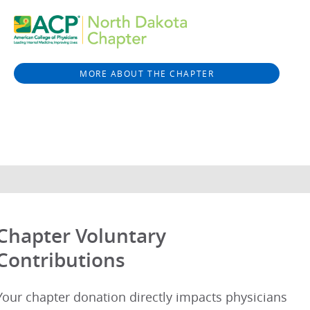
MORE ABOUT THE CHAPTER
Chapter Voluntary
Contributions
Your chapter donation directly impacts physicians