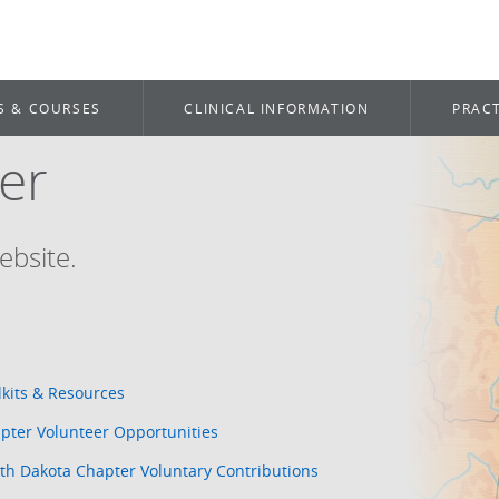
S & COURSES
CLINICAL INFORMATION
PRACT
er
ebsite.
lkits & Resources
pter Volunteer Opportunities
th Dakota Chapter Voluntary Contributions