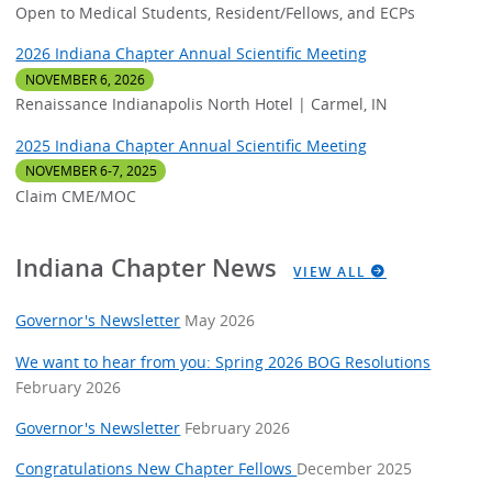
Open to Medical Students, Resident/Fellows, and ECPs
2026 Indiana Chapter Annual Scientific Meeting
NOVEMBER 6, 2026
Renaissance Indianapolis North Hotel | Carmel, IN
2025 Indiana Chapter Annual Scientific Meeting
NOVEMBER 6-7, 2025
Claim CME/MOC
Indiana Chapter News
VIEW ALL
Governor's Newsletter
May 2026
We want to hear from you: Spring 2026 BOG Resolutions
February 2026
Governor's Newsletter
February 2026
Congratulations New Chapter Fellows
December 2025