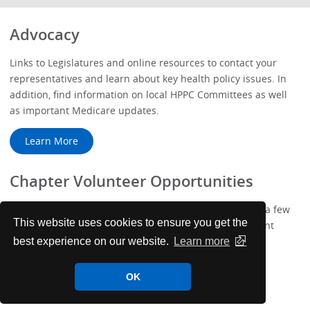
Advocacy
Links to Legislatures and online resources to contact your
representatives and learn about key health policy issues. In
addition, find information on local HPPC Committees as well
as important Medicare updates.
Learn More
Chapter Volunteer Opportunities
We've added more ways to get involved with ACP! Take a few
This website uses cookies to ensure you get the
minutes to complete your new Membership Engagement
Profile.
best experience on our website.
Learn more
Learn More
OK