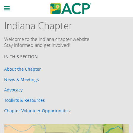
Indiana Chapter
Welcome to the Indiana chapter website.
Stay informed and get involved!
About the Chapter
News & Meetings
Advocacy
Toolkits & Resources
Chapter Volunteer Opportunities