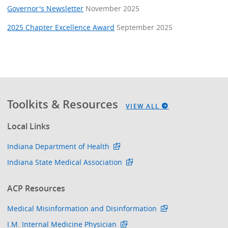
Governor's Newsletter
November 2025
2025 Chapter Excellence Award
September 2025
Toolkits & Resources
VIEW ALL
Local Links
Indiana Department of Health
Indiana State Medical Association
ACP Resources
Medical Misinformation and Disinformation
I.M. Internal Medicine Physician