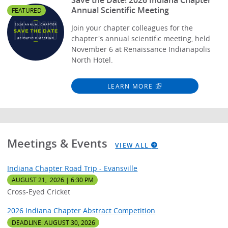
Annual Scientific Meeting
FEATURED
Join your chapter colleagues for the
chapter's annual scientific meeting, held
November 6 at Renaissance Indianapolis
North Hotel.
LEARN MORE
Meetings & Events
VIEW ALL
Indiana Chapter Road Trip - Evansville
AUGUST 21, 2026 | 6:30 PM
Cross-Eyed Cricket
2026 Indiana Chapter Abstract Competition
DEADLINE: AUGUST 30, 2026