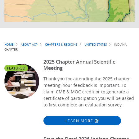
Breadcrumb
HOME
ABOUT ACP
CHAPTERS & REGIONS
UNITED STATES
INDIANA
CHAPTER
2025 Chapter Annual Scientific
Meeting
FEATURED
Thank you for attending the 2025 chapter
meeting. Your feedback is important. To
claim CME & MOC credit or to generate a
certificate of participation you will be asked
to first complete an evaluation survey.
LEARN MORE
Save the Date! 2026 Indiana Chapter