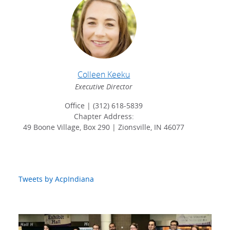
Colleen Keeku
Executive Director
Office | (312) 618-5839
Chapter Address:
49 Boone Village, Box 290 | Zionsville, IN 46077
Tweets by AcpIndiana