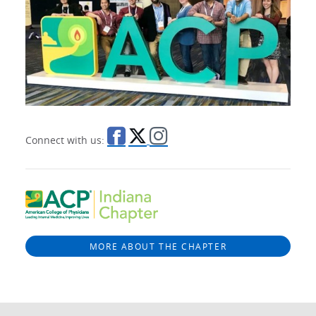
Connect with us:
MORE ABOUT THE CHAPTER