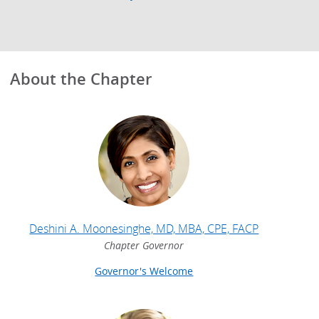
About the Chapter
Deshini A. Moonesinghe, MD, MBA, CPE, FACP
Chapter Governor
Governor's Welcome