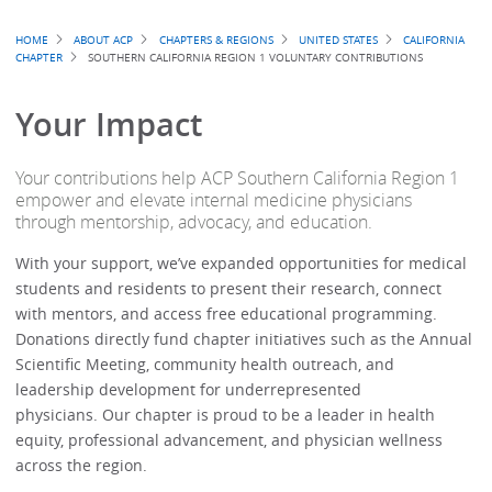
Breadcrumb
HOME
ABOUT ACP
CHAPTERS & REGIONS
UNITED STATES
CALIFORNIA
CHAPTER
SOUTHERN CALIFORNIA REGION 1 VOLUNTARY CONTRIBUTIONS
Your Impact
Your contributions help ACP Southern California Region 1
empower and elevate internal medicine physicians
through mentorship, advocacy, and education.
With your support, we’ve expanded opportunities for medical
students and residents to present their research, connect
with mentors, and access free educational programming.
Donations directly fund chapter initiatives such as the Annual
Scientific Meeting, community health outreach, and
leadership development for underrepresented
physicians. Our chapter is proud to be a leader in health
equity, professional advancement, and physician wellness
across the region.