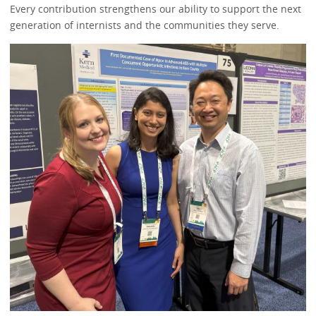
Every contribution strengthens our ability to support the next
generation of internists and the communities they serve.