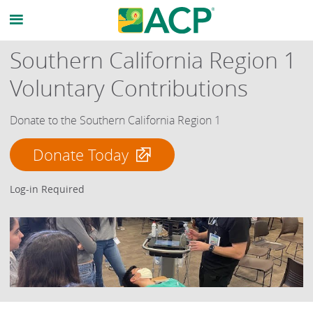
Southern California Region 1
Voluntary Contributions
Donate to the Southern California Region 1
Donate Today
Log-in Required