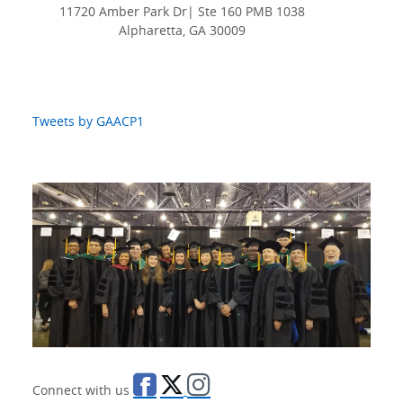
11720 Amber Park Dr| Ste 160 PMB 1038
Alpharetta, GA 30009
Tweets by GAACP1
Connect with us