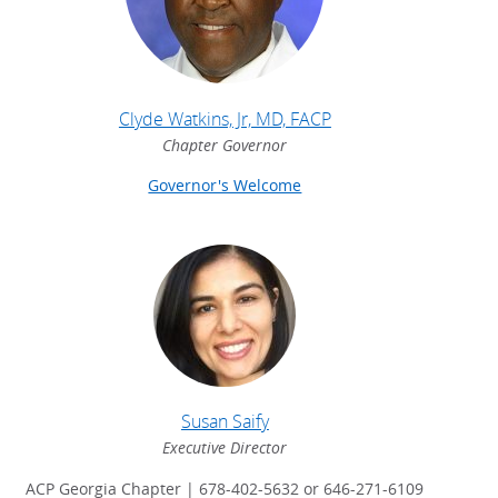
Clyde Watkins, Jr, MD, FACP
Chapter Governor
Governor's Welcome
Susan Saify
Executive Director
ACP Georgia Chapter | 678-402-5632 or 646-271-6109