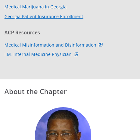
Medical Marijuana in Georgia
Georgia Patient Insurance Enrollment
ACP Resources
Medical Misinformation and Disinformation
I.M. Internal Medicine Physician
About the Chapter