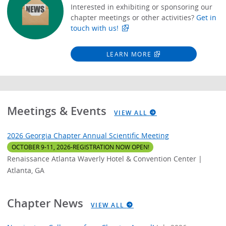
Interested in exhibiting or sponsoring our
chapter meetings or other activities?
Get in
touch with us!
LEARN MORE
Meetings & Events
VIEW ALL
2026 Georgia Chapter Annual Scientific Meeting
OCTOBER 9-11, 2026-REGISTRATION NOW OPEN!
Renaissance Atlanta Waverly Hotel & Convention Center |
Atlanta, GA
Chapter News
VIEW ALL