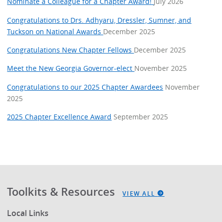
Nominate a Colleague for a Chapter Award!
July 2026
Congratulations to Drs. Adhyaru, Dressler, Sumner, and
Tuckson on National Awards
December 2025
Congratulations New Chapter Fellows
December 2025
Meet the New Georgia Governor-elect
November 2025
Congratulations to our 2025 Chapter Awardees
November
2025
2025 Chapter Excellence Award
September 2025
Toolkits & Resources
VIEW ALL
Local Links