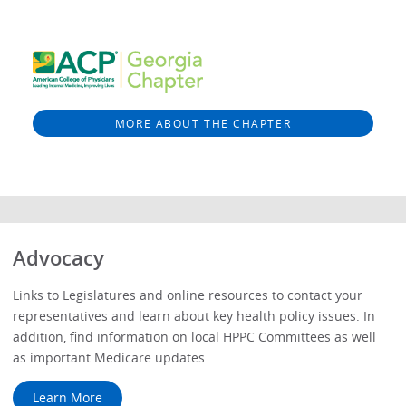
MORE ABOUT THE CHAPTER
Advocacy
Links to Legislatures and online resources to contact your
representatives and learn about key health policy issues. In
addition, find information on local HPPC Committees as well
as important Medicare updates.
Learn More