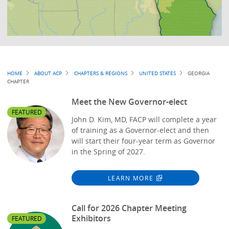
Breadcrumb
HOME
ABOUT ACP
CHAPTERS & REGIONS
UNITED STATES
GEORGIA
CHAPTER
Meet the New Governor-elect
FEATURED
John D. Kim, MD, FACP will complete a year
of training as a Governor-elect and then
will start their four-year term as Governor
in the Spring of 2027.
LEARN MORE
Call for 2026 Chapter Meeting
Exhibitors
FEATURED