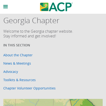
Georgia Chapter
Welcome to the Georgia chapter website.
Stay informed and get involved!
About the Chapter
News & Meetings
Advocacy
Toolkits & Resources
Chapter Volunteer Opportunities