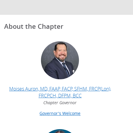
About the Chapter
Moises Auron, MD, FAAP, FACP, SFHM, FRCP(Lon),
FRCPCH, DFPM, BCC
Chapter Governor
Governor's Welcome