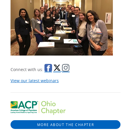
Connect with us:
View our latest webinars
MORE ABOUT THE CHAPTER