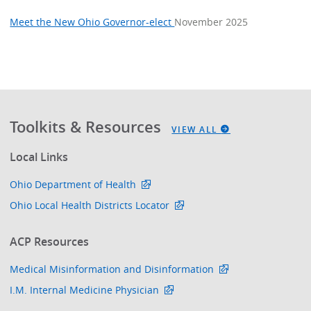
Meet the New Ohio Governor-elect
November 2025
Toolkits & Resources
VIEW ALL
Local Links
Ohio Department of Health
Ohio Local Health Districts Locator
ACP Resources
Medical Misinformation and Disinformation
I.M. Internal Medicine Physician