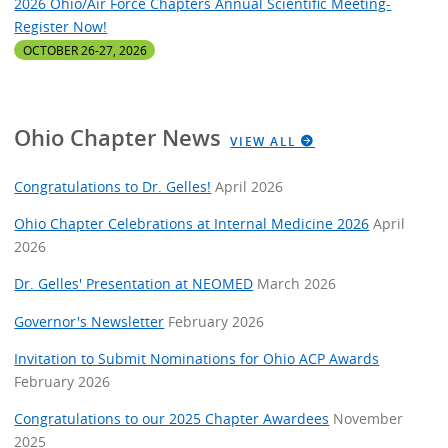
2026 Ohio/Air Force Chapters Annual Scientific Meeting-
Register Now!
OCTOBER 26-27, 2026
Ohio Chapter News
VIEW ALL
Congratulations to Dr. Gelles!
April 2026
Ohio Chapter Celebrations at Internal Medicine 2026
April
2026
Dr. Gelles' Presentation at NEOMED
March 2026
Governor's Newsletter
February 2026
Invitation to Submit Nominations for Ohio ACP Awards
February 2026
Congratulations to our 2025 Chapter Awardees
November
2025