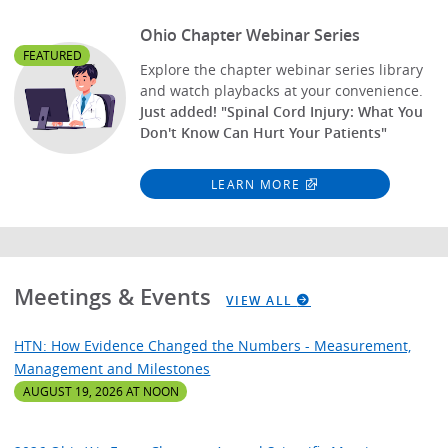
Ohio Chapter Webinar Series
FEATURED
Explore the chapter webinar series library
and watch playbacks at your convenience.
Just added! "Spinal Cord Injury: What You
Don't Know Can Hurt Your Patients"
LEARN MORE
Meetings & Events
VIEW ALL
HTN: How Evidence Changed the Numbers - Measurement,
Management and Milestones
AUGUST 19, 2026 AT NOON