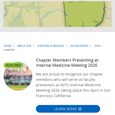
Breadcrumb
HOME
ABOUT ACP
CHAPTERS & REGIONS
UNITED STATES
OHIO
CHAPTER
Chapter Members Presenting at
Internal Medicine Meeting 2026
FEATURED
We are proud to recognize our chapter
members who will serve as faculty
presenters at ACP’s Internal Medicine
Meeting 2026, taking place this April in San
Francisco, California.
LEARN MORE