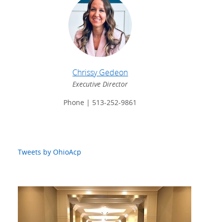
Chrissy Gedeon
Executive Director
Phone | 513-252-9861
Tweets by OhioAcp