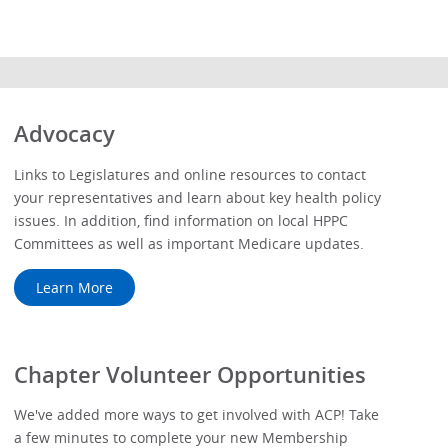
Advocacy
Links to Legislatures and online resources to contact
your representatives and learn about key health policy
issues. In addition, find information on local HPPC
Committees as well as important Medicare updates.
Learn More
Chapter Volunteer Opportunities
We've added more ways to get involved with ACP! Take
a few minutes to complete your new Membership