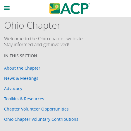
Ohio Chapter
Welcome to the Ohio chapter website.
Stay informed and get involved!
About the Chapter
News & Meetings
Advocacy
Toolkits & Resources
Chapter Volunteer Opportunities
Ohio Chapter Voluntary Contributions