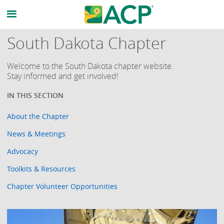
South Dakota Chapter
Welcome to the South Dakota chapter website.
Stay informed and get involved!
About the Chapter
News & Meetings
Advocacy
Toolkits & Resources
Chapter Volunteer Opportunities