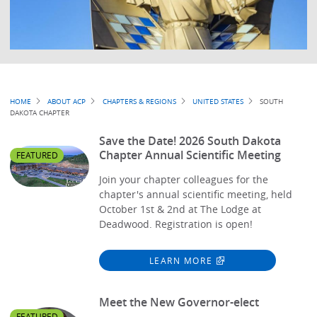
Breadcrumb
HOME
ABOUT ACP
CHAPTERS & REGIONS
UNITED STATES
SOUTH
DAKOTA CHAPTER
Save the Date! 2026 South Dakota
Chapter Annual Scientific Meeting
FEATURED
Join your chapter colleagues for the
chapter's annual scientific meeting, held
October 1st & 2nd at The Lodge at
Deadwood. Registration is open!
LEARN MORE
Meet the New Governor-elect
FEATURED