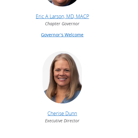
Eric A Larson, MD, MACP
Chapter Governor
Governor's Welcome
Cherise Dunn
Executive Director