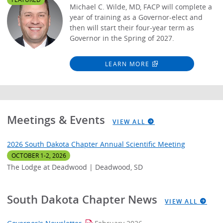
Michael C. Wilde, MD, FACP will complete a
year of training as a Governor-elect and
then will start their four-year term as
Governor in the Spring of 2027.
LEARN MORE
Meetings & Events
VIEW ALL
2026 South Dakota Chapter Annual Scientific Meeting
OCTOBER 1-2, 2026
The Lodge at Deadwood | Deadwood, SD
South Dakota Chapter News
VIEW ALL