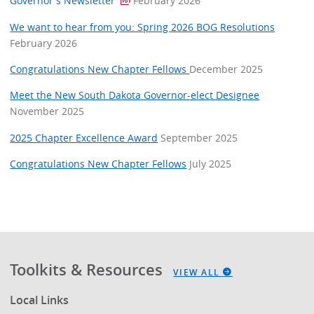
Governor's Newsletter
February 2026
We want to hear from you: Spring 2026 BOG Resolutions
February 2026
Congratulations New Chapter Fellows
December 2025
Meet the New South Dakota Governor-elect Designee
November 2025
2025 Chapter Excellence Award
September 2025
Congratulations New Chapter Fellows
July 2025
Toolkits & Resources
VIEW ALL
Local Links