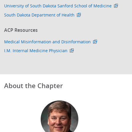
University of South Dakota Sanford School of Medicine
South Dakota Department of Health
ACP Resources
Medical Misinformation and Disinformation
I.M. Internal Medicine Physician
About the Chapter