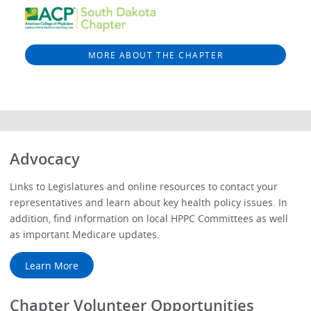
MORE ABOUT THE CHAPTER
Advocacy
Links to Legislatures and online resources to contact your
representatives and learn about key health policy issues. In
addition, find information on local HPPC Committees as well
as important Medicare updates.
Learn More
Chapter Volunteer Opportunities