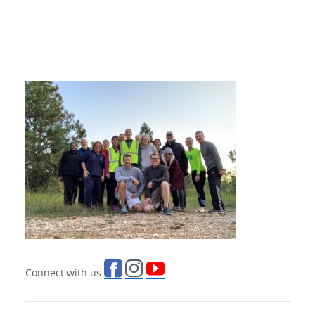
Connect with us