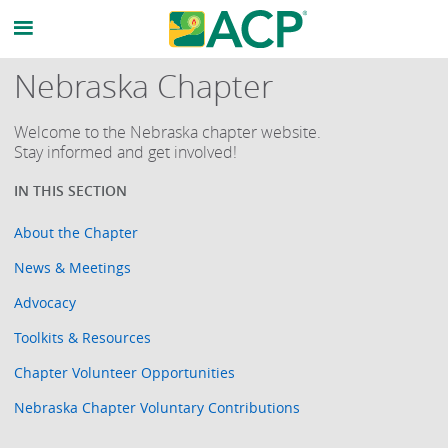
Nebraska Chapter
Welcome to the Nebraska chapter website.
Stay informed and get involved!
About the Chapter
News & Meetings
Advocacy
Toolkits & Resources
Chapter Volunteer Opportunities
Nebraska Chapter Voluntary Contributions