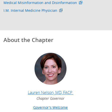
Medical Misinformation and Disinformation
I.M. Internal Medicine Physician
About the Chapter
Lauren Nelson, MD, FACP
Chapter Governor
Governor's Welcome