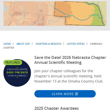
Breadcrumb
HOME
ABOUT ACP
CHAPTERS & REGIONS
UNITED STATES
NEBRASKA
CHAPTER
Save the Date! 2026 Nebraska Chapter
Annual Scientific Meeting
FEATURED
Join your chapter colleagues for the
chapter's annual scientific meeting, held
November 13 at the Omaha Country Club.
LEARN MORE
2025 Chapter Awardees