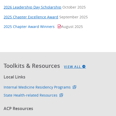
2026 Leadership Day Scholarship
October 2025
2025 Chapter Excellence Award
September 2025
2025 Chapter Award Winners
August 2025
Toolkits & Resources
VIEW ALL
Local Links
Internal Medicine Residency Programs
State Health-related Resources
ACP Resources