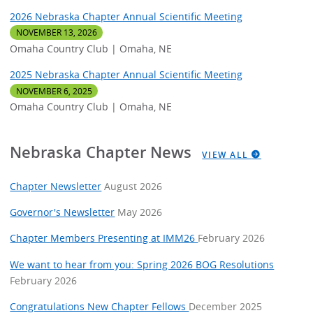
2026 Nebraska Chapter Annual Scientific Meeting
NOVEMBER 13, 2026
Omaha Country Club | Omaha, NE
2025 Nebraska Chapter Annual Scientific Meeting
NOVEMBER 6, 2025
Omaha Country Club | Omaha, NE
Nebraska Chapter News
VIEW ALL
Chapter Newsletter
August 2026
Governor's Newsletter
May 2026
Chapter Members Presenting at IMM26
February 2026
We want to hear from you: Spring 2026 BOG Resolutions
February 2026
Congratulations New Chapter Fellows
December 2025