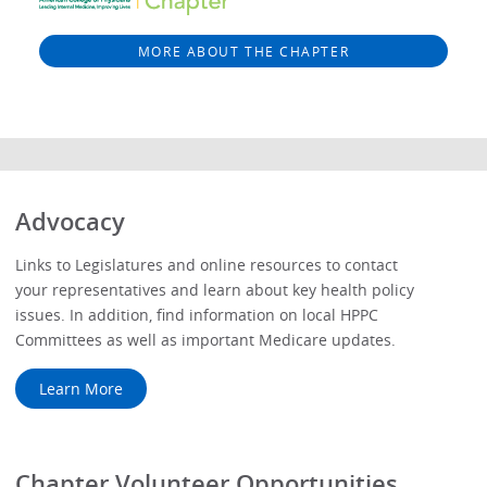
MORE ABOUT THE CHAPTER
Advocacy
Links to Legislatures and online resources to contact
your representatives and learn about key health policy
issues. In addition, find information on local HPPC
Committees as well as important Medicare updates.
Learn More
Chapter Volunteer Opportunities