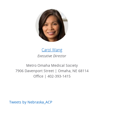
Carol Wang
Executive Director
Metro Omaha Medical Society
7906 Davenport Street | Omaha, NE 68114
Office | 402-393-1415
Tweets by Nebraska_ACP