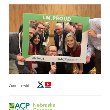
Connect with us: