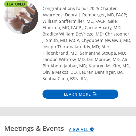
FEATURED
Congratulations to our 2025 Chapter
Awardees: Debra J. Romberger, MD, FACP;
William Shiffermiller, MD, FACP; Gale
Etherton, MD, FACP ; Carrie Hoarty, MD;
Bradley William DeVrieze, MD; Christopher
J. Smith, MD, FACP; Chydubem Nwaiwu, MD;
Joseph Thirumalareddy, MD; Alec
Hildenbrand, MD; Samantha Stoupa, MD;
Landon Withrow, MD; Ian Monroe, MD; Ali
Bin Abdul Jabbar, MD; Kathryn M. Kim, MD;
Olivia Makos, DO; Lauren Dentinger, BA;
Sophia Cima, BSN, RN; .
LEARN MORE
Meetings & Events
VIEW ALL