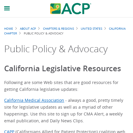
Breadcrumb
HOME
ABOUT ACP
CHAPTERS & REGIONS
UNITED STATES
CALIFORNIA
CHAPTER
PUBLIC POLICY & ADVOCACY
Public Policy & Advocacy
California Legislative Resources
Following are some Web sites that are good resources for
getting California legislative updates:
California Medical Association
- always a good, pretty timely
site for legislative updates as well as a myriad of other
happenings. Use this site to sign up for CMA Alert, a weekly
email publication, and Daily News Clips.
CAPP
(Californians Allied for Patient Protection) coalition web