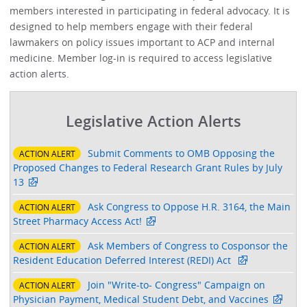
members interested in participating in federal advocacy. It is
designed to help members engage with their federal
lawmakers on policy issues important to ACP and internal
medicine. Member log-in is required to access legislative
action alerts.
Legislative Action Alerts
Submit Comments to OMB Opposing the
ACTION ALERT
Proposed Changes to Federal Research Grant Rules by July
13
Ask Congress to Oppose H.R. 3164, the Main
ACTION ALERT
Street Pharmacy Access Act!
Ask Members of Congress to Cosponsor the
ACTION ALERT
Resident Education Deferred Interest (REDI) Act
Join "Write-to- Congress" Campaign on
ACTION ALERT
Physician Payment, Medical Student Debt, and Vaccines