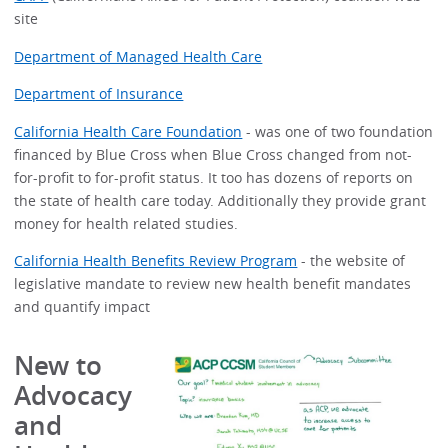
site
Department of Managed Health Care
Department of Insurance
California Health Care Foundation
- was one of two foundation
financed by Blue Cross when Blue Cross changed from not-
for-profit to for-profit status. It too has dozens of reports on
the state of health care today. Additionally they provide grant
money for health related studies.
California Health Benefits Review Program
- the website of
legislative mandate to review new health benefit mandates
and quantify impact
New to
Advocacy
and