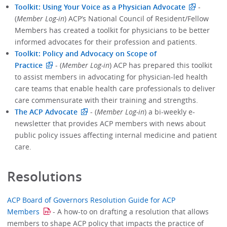
Toolkit: Using Your Voice as a Physician Advocate
-
(
Member Log-in
) ACP’s National Council of Resident/Fellow
Members has created a toolkit for physicians to be better
informed advocates for their profession and patients.
Toolkit: Policy and Advocacy on Scope of
Practice
- (
Member Log-in
) ACP has prepared this toolkit
to assist members in advocating for physician-led health
care teams that enable health care professionals to deliver
care commensurate with their training and strengths.
The ACP Advocate
- (
Member Log-in
) a bi-weekly e-
newsletter that provides ACP members with news about
public policy issues affecting internal medicine and patient
care.
Resolutions
ACP Board of Governors Resolution Guide for ACP
Members
- A how-to on drafting a resolution that allows
members to shape ACP policy that impacts the practice of