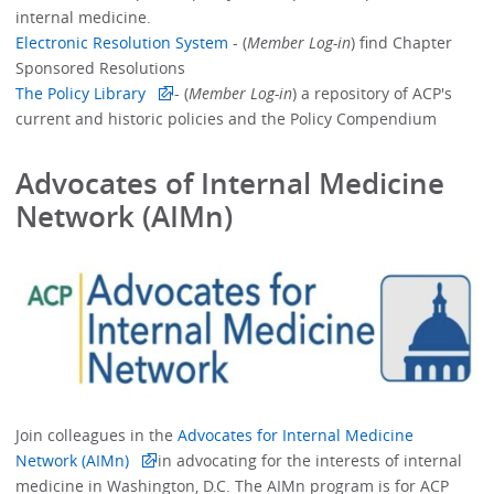
internal medicine.
Electronic Resolution System
- (
Member Log-in
) find Chapter
Sponsored Resolutions
The Policy Library
- (
Member Log-in
) a repository of ACP's
current and historic policies and the Policy Compendium
Advocates of Internal Medicine
Network (AIMn)
Join colleagues in the
Advocates for Internal Medicine
Network (AIMn)
in advocating for the interests of internal
medicine in Washington, D.C. The AIMn program is for ACP