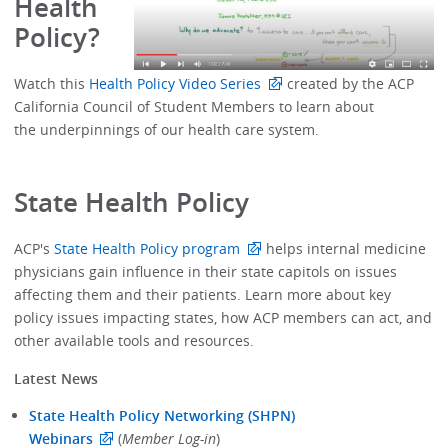
Health
Policy?
Watch this
Health Policy Video Series
created by the ACP
California Council of Student Members to learn about
the underpinnings of our health care system.
State Health Policy
ACP's
State Health Policy program
helps internal medicine
physicians gain influence in their state capitols on issues
affecting them and their patients. Learn more about key
policy issues impacting states, how ACP members can act, and
other available tools and resources.
Latest News
State Health Policy Networking (SHPN)
Webinars
(
Member Log-in
)