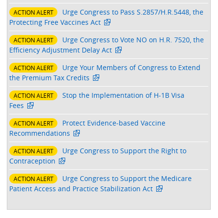
Urge Congress to Pass S.2857/H.R.5448, the
ACTION ALERT
Protecting Free Vaccines Act
Urge Congress to Vote NO on H.R. 7520, the
ACTION ALERT
Efficiency Adjustment Delay Act
Urge Your Members of Congress to Extend
ACTION ALERT
the Premium Tax Credits
Stop the Implementation of H-1B Visa
ACTION ALERT
Fees
Protect Evidence-based Vaccine
ACTION ALERT
Recommendations
Urge Congress to Support the Right to
ACTION ALERT
Contraception
Urge Congress to Support the Medicare
ACTION ALERT
Patient Access and Practice Stabilization Act