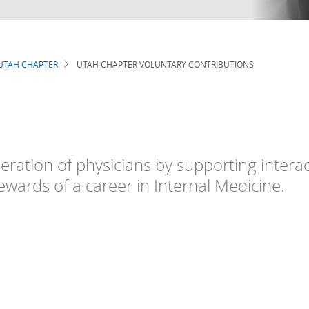
UTAH CHAPTER
UTAH CHAPTER VOLUNTARY CONTRIBUTIONS
eration of physicians by supporting intera
ewards of a career in Internal Medicine.