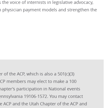
the voice of internists in legislative advocacy,
orm physician payment models and strengthen the
 of the ACP, which is also a 501(c)(3)
. ACP members may elect to make a 100
hapter's participation in National events
Pennsylvania 19106-1572. You may contact
the ACP and the Utah Chapter of the ACP and