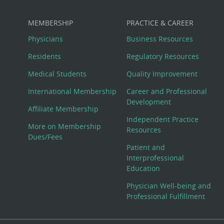
MEMBERSHIP
PRACTICE & CAREER
Physicians
Business Resources
Residents
Regulatory Resources
Medical Students
Quality Improvement
International Membership
Career and Professional
Development
Affiliate Membership
Independent Practice
More on Membership
Resources
Dues/Fees
Patient and
Interprofessional
Education
Physician Well-being and
Professional Fulfillment