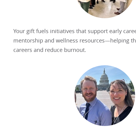
Your gift fuels initiatives that support early care
mentorship and wellness resources—helping the
careers and reduce burnout.