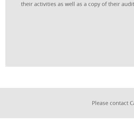
their activities as well as a copy of their au
Please contact C