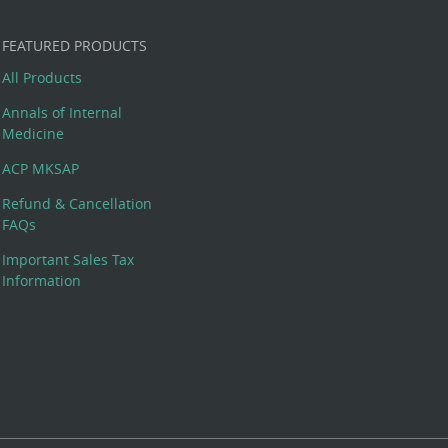
FEATURED PRODUCTS
All Products
Annals of Internal
Medicine
ACP MKSAP
Refund & Cancellation
FAQs
Important Sales Tax
Information