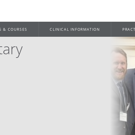
S & COURSES
CLINICAL INFORMATION
PRACT
tary