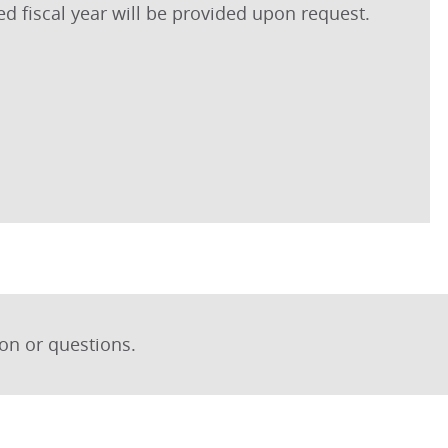
ted fiscal year will be provided upon request.
on or questions.