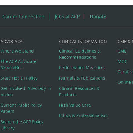
Career Connection
Jobs at ACP
Donate
ADVOCACY
CLINICAL INFORMATION
CME &
Where We Stand
Clinical Guidelines &
CME
Recommendations
The ACP Advocate
MOC
Newsletter
Performance Measures
Certifi
State Health Policy
Journals & Publications
Online 
Get Involved: Advocacy in
Clinical Resources &
Action
Products
Current Public Policy
High Value Care
Papers
Ethics & Professionalism
Search the ACP Policy
Library