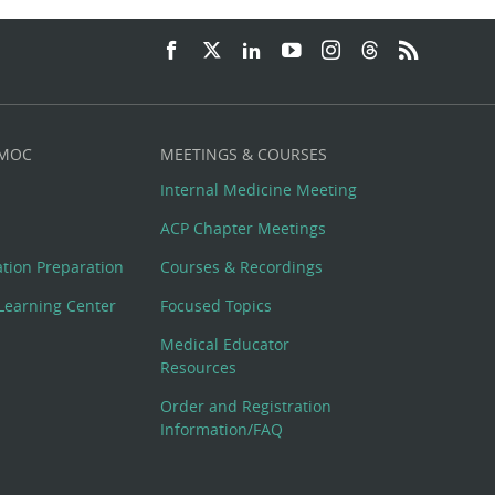
 MOC
MEETINGS & COURSES
Internal Medicine Meeting
ACP Chapter Meetings
cation Preparation
Courses & Recordings
Learning Center
Focused Topics
Medical Educator
Resources
Order and Registration
Information/FAQ