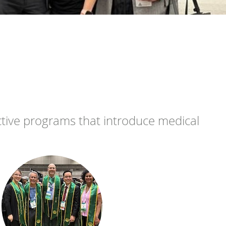
ctive programs that introduce medical