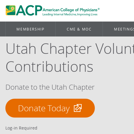
MEMBERSHIP
CME & MOC
MEETING
Utah Chapter Volun
Contributions
Donate to the Utah Chapter
Donate Today
Log-in Required