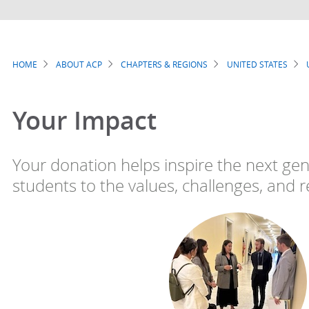
HOME
ABOUT ACP
CHAPTERS & REGIONS
UNITED STATES
Breadcrumb
Your Impact
Your donation helps inspire the next gen
students to the values, challenges, and r