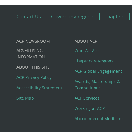
Contact Us
Governors/Regents
Chapters
ACP NEWSROOM
ABOUT ACP
Custom
ADVERTISING
Who We Are
Big
INFORMATION
Chapters & Regions
ABOUT THIS SITE
Footer
ACP Global Engagement
ACP Privacy Policy
Awards, Masterships &
Menu
Accessibility Statement
Competitions
Site Map
ACP Services
Working at ACP
About Internal Medicine