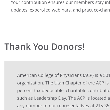
Your contribution ensures our members stay in
updates, expert-led webinars, and practice-chan
Thank You Donors!
American College of Physicians (ACP) is a 501(
organization. The Utah Chapter of the ACP i
percent tax-deductible, charitable contributi
such as Leadership Day. The ACP is located 
any number of our representatives at 215-351