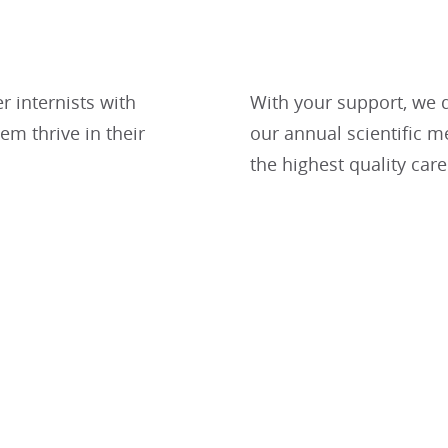
er internists with
With your support, we d
m thrive in their
our annual scientific m
the highest quality care