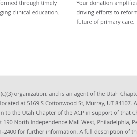
formed through timely
Your donation amplifies 
ging clinical education.
driving efforts to ref
future of primary care.
c)(3) organization, and is an agent of the Utah Chapter
s located at 5169 S Cottonwood St, Murray, UT 84107
on to the Utah Chapter of the ACP in support of that C
at 190 North Independence Mall West, Philadelphia, 
-2400 for further information. A full description of 