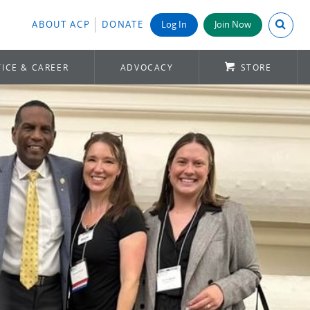
Search A
ABOUT ACP
DONATE
Log In
Join Now
ICE & CAREER
ADVOCACY
STORE