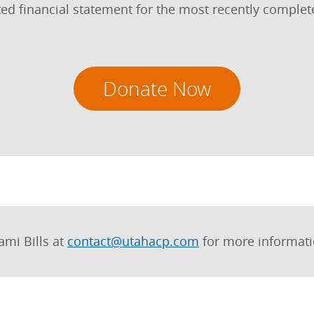
dited financial statement for the most recently comple
Donate Now
ami Bills at
contact@utahacp.com
for more informati