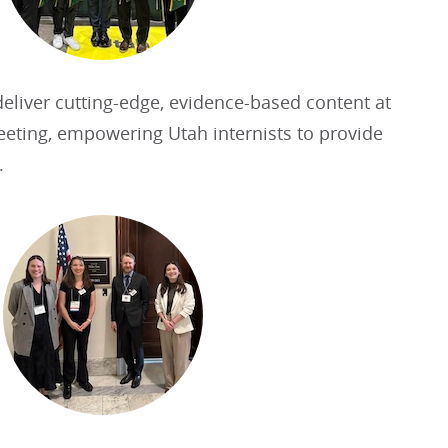
eliver cutting-edge, evidence-based content at
eeting, empowering Utah internists to provide
.