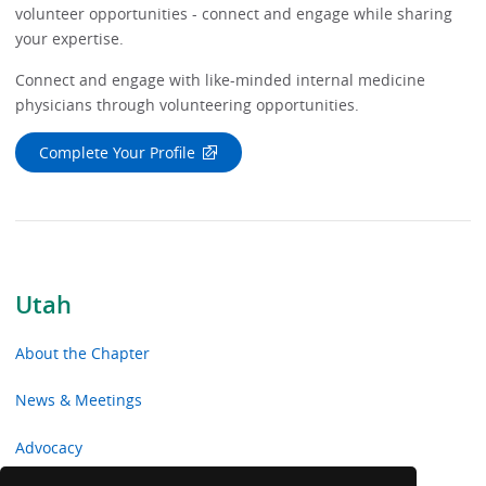
volunteer opportunities - connect and engage while sharing
your expertise.
Connect and engage with like-minded internal medicine
physicians through volunteering opportunities.
Complete Your Profile
Utah
About the Chapter
News & Meetings
Advocacy