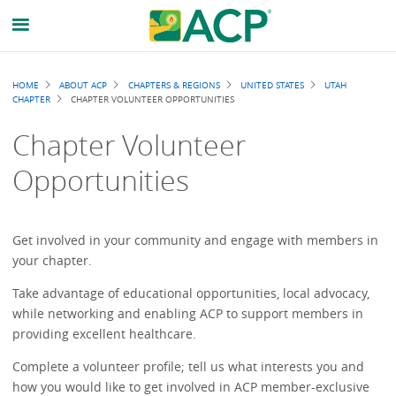
Breadcrumb
HOME
ABOUT ACP
CHAPTERS & REGIONS
UNITED STATES
UTAH
CHAPTER
CHAPTER VOLUNTEER OPPORTUNITIES
Chapter Volunteer
Opportunities
Get involved in your community and engage with members in
your chapter.
Take advantage of educational opportunities, local advocacy,
while networking and enabling ACP to support members in
providing excellent healthcare.
Complete a volunteer profile; tell us what interests you and
how you would like to get involved in ACP member-exclusive