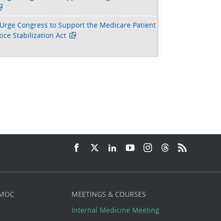
Urge Congress to Support the Medicare Patient
ice Stabilization Act
 MOC
MEETINGS & COURSES
Internal Medicine Meeting