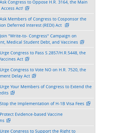
Ask Congress to Oppose H.R. 3164, the Main
 Access Act!
Ask Members of Congress to Cosponsor the
on Deferred Interest (REDI) Act
Join "Write-to- Congress" Campaign on
nt, Medical Student Debt, and Vaccines
Urge Congress to Pass S.2857/H.R.5448, the
Vaccines Act
Urge Congress to Vote NO on H.R. 7520, the
tment Delay Act
Urge Your Members of Congress to Extend the
dits
Stop the Implementation of H-1B Visa Fees
Protect Evidence-based Vaccine
ns
Urge Congress to Support the Right to