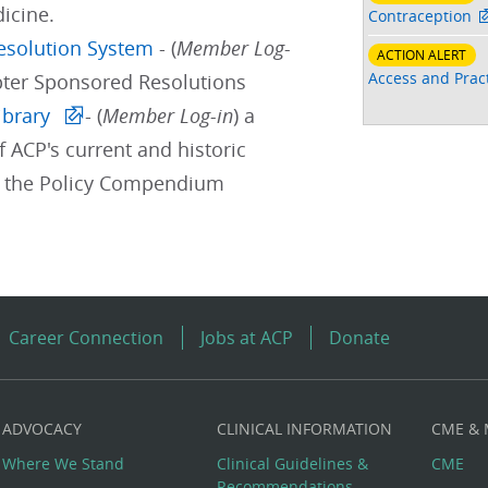
icine.
Contraception
Resolution System
- (
Member Log-
ACTION ALERT
Access and Pract
pter Sponsored Resolutions
ibrary
- (
Member Log-in
) a
f ACP's current and historic
d the Policy Compendium
Career Connection
Jobs at ACP
Donate
ADVOCACY
CLINICAL INFORMATION
CME &
Where We Stand
Clinical Guidelines &
CME
Recommendations