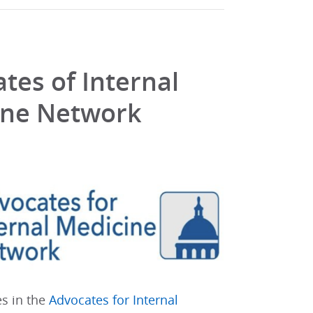
tes of Internal
ine Network
es in the
Advocates for Internal