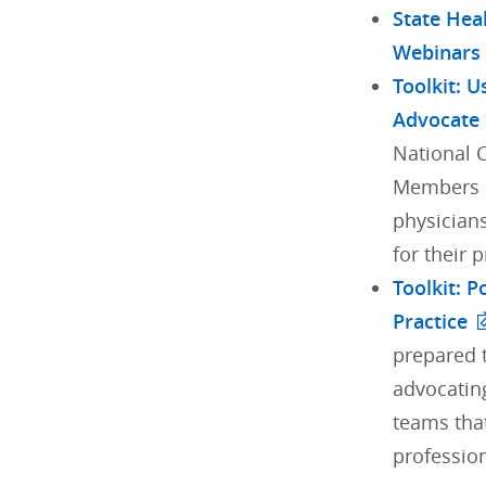
State Hea
Webinars
Toolkit: U
Advocate
National 
Members h
physician
for their 
Toolkit: 
Practice
prepared t
advocating
teams tha
profession