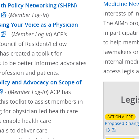
Medicine Net
lth Policy Networking (SHPN)
interests of 
(
Member Log-in
)
The AIMn pro
sing Your Voice as a Physician
in participati
- (
Member Log-in
) ACP’s
to help membe
Council of Resident/Fellow
lawmakers on
as created a toolkit for
internal medi
s to be better informed advocates
access legisla
profession and patients.
Policy and Advocacy on Scope of
- (
Member Log-in
) ACP has
Legi
his toolkit to assist members in
 for physician-led health care
ACTION ALERT
t enable health care
Proposed Change
als to deliver care
13