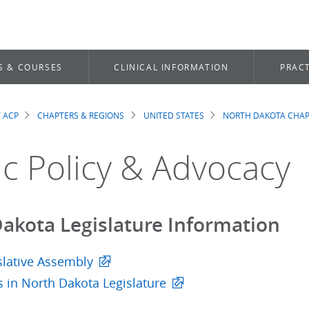
S & COURSES
CLINICAL INFORMATION
PRACT
 ACP
CHAPTERS & REGIONS
UNITED STATES
NORTH DAKOTA CHAP
dcrumb
ic Policy & Advocacy
akota Legislature Information
slative Assembly
ls in North Dakota Legislature