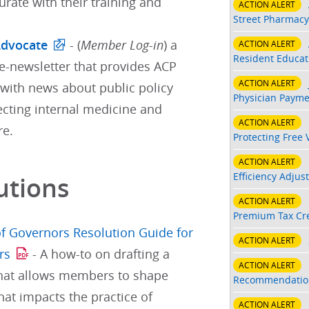
ate with their training and
ACTION ALERT
Street Pharmacy
Advocate
- (
Member Log-in
) a
ACTION ALERT
Resident Educati
e-newsletter that provides ACP
ACTION ALERT
ith news about public policy
Physician Payme
ecting internal medicine and
ACTION ALERT
re.
Protecting Free 
ACTION ALERT
Efficiency Adjus
utions
ACTION ALERT
Premium Tax Cre
f Governors Resolution Guide for
ACTION ALERT
rs
- A how-to on drafting a
ACTION ALERT
that allows members to shape
Recommendatio
hat impacts the practice of
ACTION ALERT