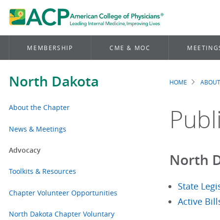
MEMBERSHIP
CME & MOC
MEETING
North Dakota
HOME
ABOUT
Brea
About the Chapter
Publ
News & Meetings
Advocacy
North D
Toolkits & Resources
State Legi
Chapter Volunteer Opportunities
Active Bil
North Dakota Chapter Voluntary