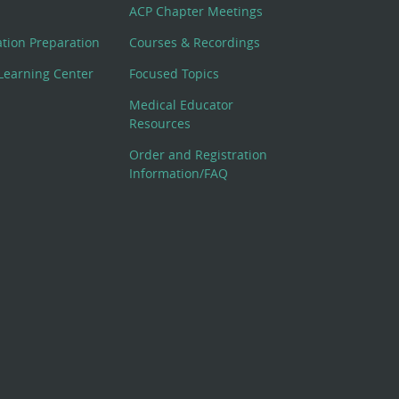
ACP Chapter Meetings
cation Preparation
Courses & Recordings
Learning Center
Focused Topics
Medical Educator
Resources
Order and Registration
Information/FAQ