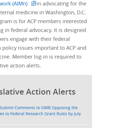
work (AIMn)
in advocating for the
internal medicine in Washington, D.C.
gram is for ACP members interested
ng in federal advocacy. It is designed
rs engage with their federal
 policy issues important to ACP and
cine. Member log-in is required to
tive action alerts.
slative Action Alerts
Submit Comments to OMB Opposing the
s to Federal Research Grant Rules by July