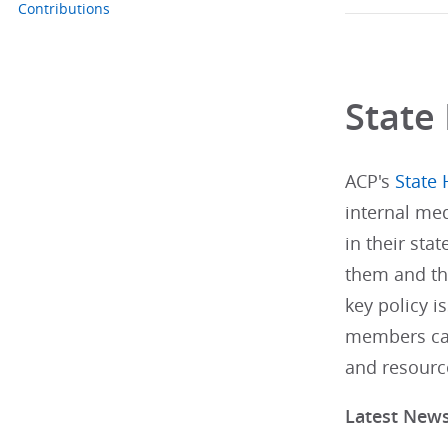
Contributions
State 
ACP's
State 
internal med
in their stat
them and th
key policy i
members can
and resourc
Latest New