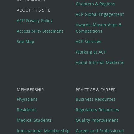
Big
Chapters & Regions
ABOUT THIS SITE
Footer
ACP Global Engagement
ACP Privacy Policy
Awards, Masterships &
Menu
Accessibility Statement
Competitions
Site Map
ACP Services
Working at ACP
About Internal Medicine
MEMBERSHIP
PRACTICE & CAREER
Physicians
Business Resources
Residents
Regulatory Resources
Medical Students
Quality Improvement
International Membership
Career and Professional