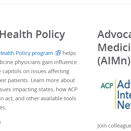
Health Policy
Advoca
Medic
Health Policy program
helps
(AIMn)
icine physicians gain influence
e capitols on issues affecting
eir patients. Learn more about
ssues impacting states, how ACP
 act, and other available tools
es.
s
Join colleagu