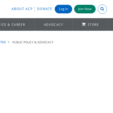
Search A
ABOUT ACP
DONATE
Log In
Join Now
ICE & CAREER
ADVOCACY
STORE
TER
PUBLIC POLICY & ADVOCACY