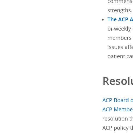
commensur
strengths.
The ACP 
bi-weekly 
members w
issues aff
patient ca
Resol
ACP Board o
ACP Membe
resolution 
ACP policy t