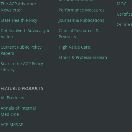
The ACP Advocate
MOC
Newsletter
Performance Measures
Certifi
State Health Policy
Journals & Publications
Online 
Get Involved: Advocacy in
Clinical Resources &
Action
Products
Current Public Policy
High Value Care
Papers
Ethics & Professionalism
Search the ACP Policy
Library
FEATURED PRODUCTS
All Products
Annals of Internal
Medicine
ACP MKSAP