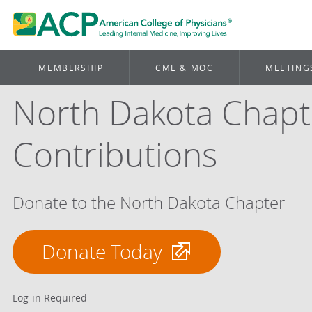
MEMBERSHIP
CME & MOC
MEETING
North Dakota Chapt
Contributions
Donate to the North Dakota Chapter
Donate Today
Log-in Required