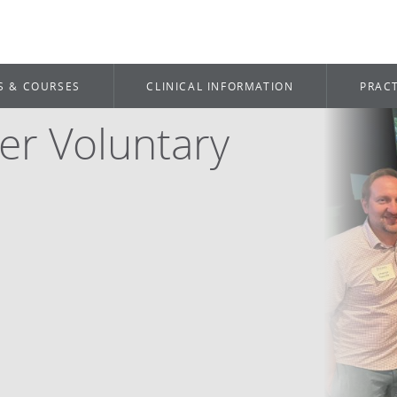
S & COURSES
CLINICAL INFORMATION
PRACT
er Voluntary