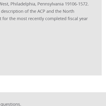
 West, Philadelphia, Pennsylvania 19106-1572.
 description of the ACP and the North
t for the most recently completed fiscal year
 questions.