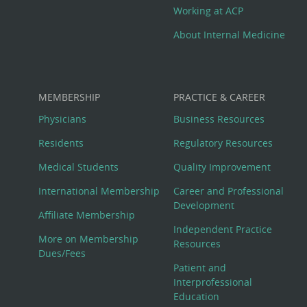
Working at ACP
About Internal Medicine
MEMBERSHIP
PRACTICE & CAREER
Physicians
Business Resources
Residents
Regulatory Resources
Medical Students
Quality Improvement
International Membership
Career and Professional
Development
Affiliate Membership
Independent Practice
More on Membership
Resources
Dues/Fees
Patient and
Interprofessional
Education