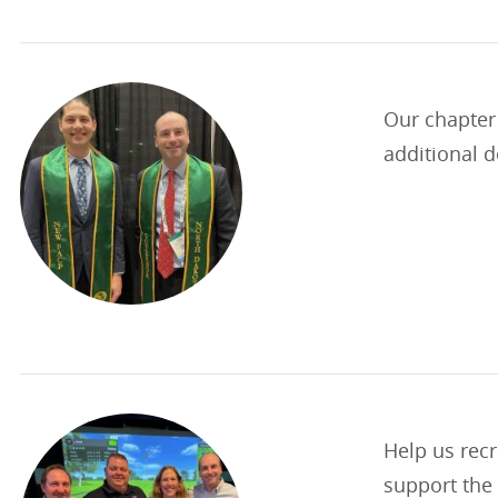
Our chapter
additional d
Help us recr
support the