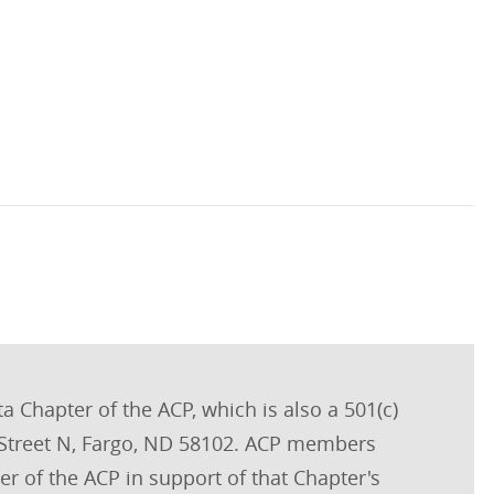
a Chapter of the ACP, which is also a 501(c)
m Street N, Fargo, ND 58102. ACP members
r of the ACP in support of that Chapter's