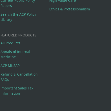
Current Public Policy
High Value Care
Papers
Ethics & Professionalism
Search the ACP Policy
Library
FEATURED PRODUCTS
All Products
Annals of Internal
Medicine
ACP MKSAP
Refund & Cancellation
FAQs
Important Sales Tax
Information