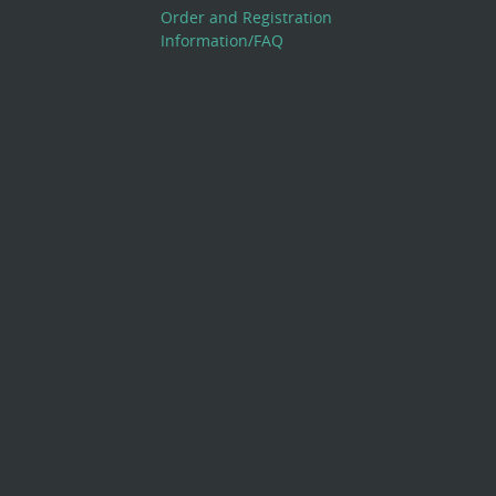
Order and Registration
Information/FAQ