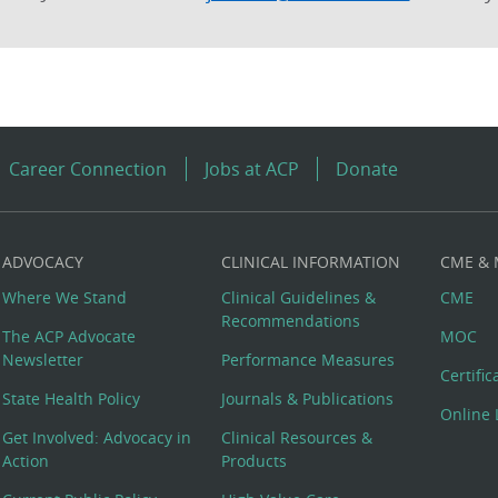
Career Connection
Jobs at ACP
Donate
ADVOCACY
CLINICAL INFORMATION
CME &
Where We Stand
Clinical Guidelines &
CME
Recommendations
The ACP Advocate
MOC
Newsletter
Performance Measures
Certifi
State Health Policy
Journals & Publications
Online 
Get Involved: Advocacy in
Clinical Resources &
Action
Products