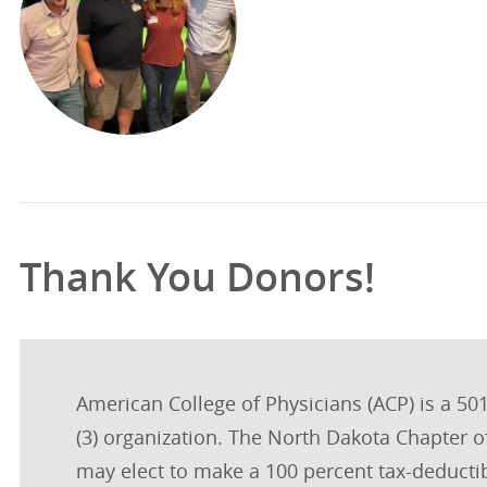
Thank You Donors!
American College of Physicians (ACP) is a 501
(3) organization. The North Dakota Chapter 
may elect to make a 100 percent tax-deductib