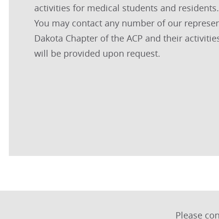
activities for medical students and resident
You may contact any number of our representa
Dakota Chapter of the ACP and their activitie
will be provided upon request.
Please co