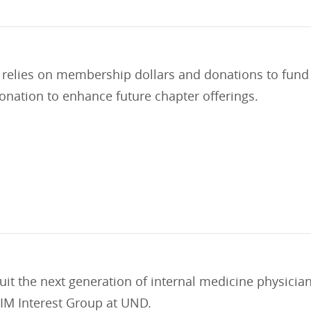
 relies on membership dollars and donations to fund 
onation to enhance future chapter offerings.
uit the next generation of internal medicine physicia
 IM Interest Group at UND.