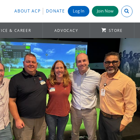
Search A
ABOUT ACP
DONATE
Log In
Join Now
ICE & CAREER
ADVOCACY
STORE