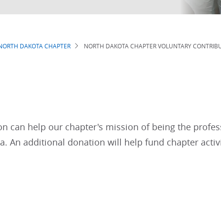
NORTH DAKOTA CHAPTER
NORTH DAKOTA CHAPTER VOLUNTARY CONTRIB
n can help our chapter's mission of being the profes
. An additional donation will help fund chapter activi