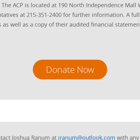
s. The ACP is located at 190 North Independence Mall
tives at 215-351-2400 for further information. A full
s as well as a copy of their audited financial statemen
Donate Now
ntact Joshua Ranum at
jranum@outlook.com
with any