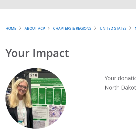
HOME
ABOUT ACP
CHAPTERS & REGIONS
UNITED STATES
Breadcrumb
Your Impact
Your donatio
North Dakota