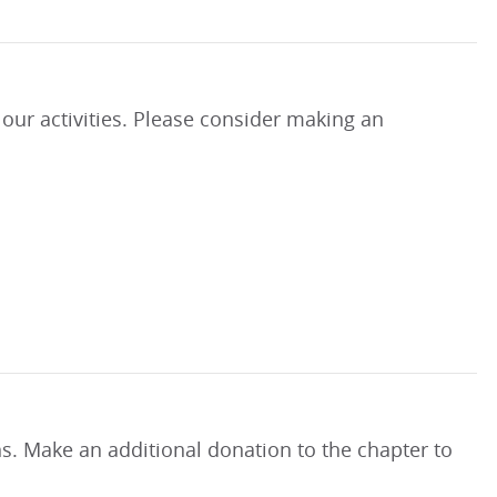
our activities. Please consider making an
ns. Make an additional donation to the chapter to