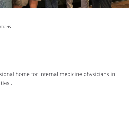
UTIONS
sional home for internal medicine physicians in
ties .