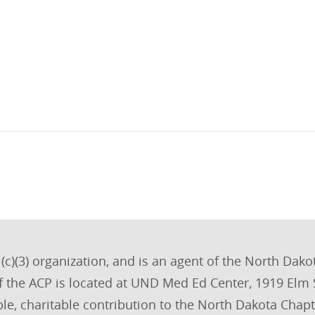
(c)(3) organization, and is an agent of the North Dakot
of the ACP is located at UND Med Ed Center, 1919 El
le, charitable contribution to the North Dakota Chapte