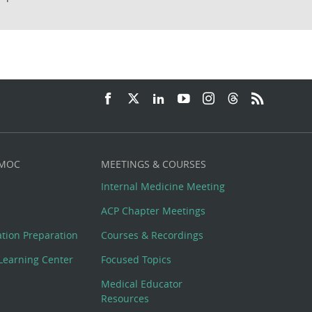
 MOC
MEETINGS & COURSES
Internal Medicine Meeting
ACP Chapter Meetings
cation Preparation
Courses & Recordings
Learning Center
Focused Topics
Medical Educator
Resources