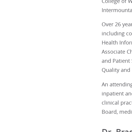
College of 
Intermounta
Over 26 yea
including co
Health Infor
Associate Ch
and Patient
Quality and 
An attending
inpatient an
clinical pra
Board, medic
Dr. Bra