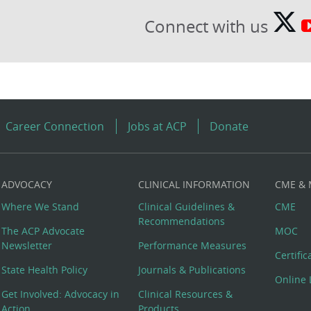
Connect with us
Career Connection
Jobs at ACP
Donate
ADVOCACY
CLINICAL INFORMATION
CME &
Where We Stand
Clinical Guidelines &
CME
Recommendations
The ACP Advocate
MOC
Newsletter
Performance Measures
Certifi
State Health Policy
Journals & Publications
Online 
Get Involved: Advocacy in
Clinical Resources &
Action
Products