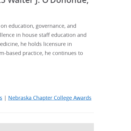
d on education, governance, and
ellence in house staff education and
edicine, he holds licensure in
m-based practice, he continues to
s
|
Nebraska Chapter College Awards