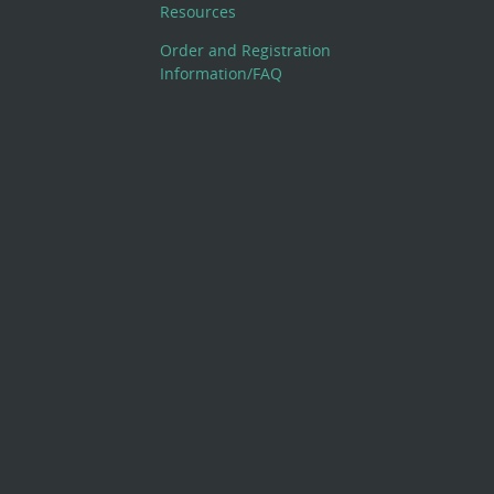
Resources
Order and Registration
Information/FAQ