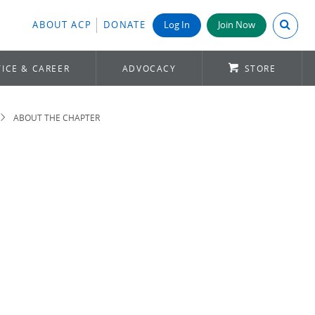
Search A
ABOUT ACP
DONATE
Log In
Join Now
ICE & CAREER
ADVOCACY
STORE
ABOUT THE CHAPTER