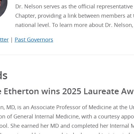
Dr. Nelson serves as the official representative
Chapter, providing a link between members at t
national level. To learn more about Dr. Nelson
tter
|
Past Governors
ds
e Etherton wins 2025 Laureate A
n, MD, is an Associate Professor of Medicine at the U
ion of General Internal Medicine, with a courtesy app
ool. She earned her MD and completed her Internal M