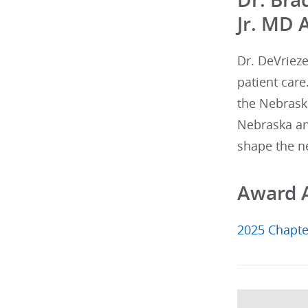
Jr. MD 
Dr. DeVriez
patient care
the Nebraska
Nebraska an
shape the ne
Award 
2025 Chapte