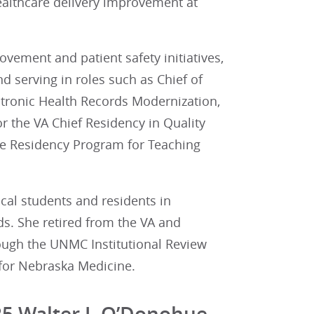
ealthcare delivery improvement at
vement and patient safety initiatives,
 serving in roles such as Chief of
ectronic Health Records Modernization,
or the VA Chief Residency in Quality
ine Residency Program for Teaching
cal students and residents in
ds. She retired from the VA and
rough the UNMC Institutional Review
 for Nebraska Medicine.
25 Walter J. O’Donohue,