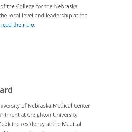
 of the College for the Nebraska
he local level and leadership at the
,
read their bio
.
ward
niversity of Nebraska Medical Center
ointment at Creighton University
edicine residency at the Medical