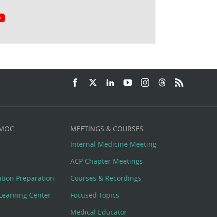
 MOC
MEETINGS & COURSES
Internal Medicine Meeting
ACP Chapter Meetings
cation Preparation
Courses & Recordings
Learning Center
Focused Topics
Medical Educator