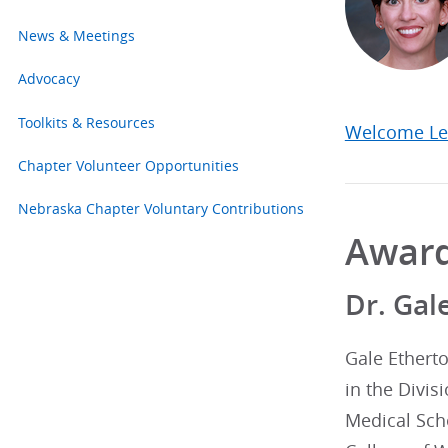
News & Meetings
Advocacy
Toolkits & Resources
Welcome Le
Chapter Volunteer Opportunities
Nebraska Chapter Voluntary Contributions
Awar
Dr. Gal
Gale Etherto
in the Divis
Medical Sch