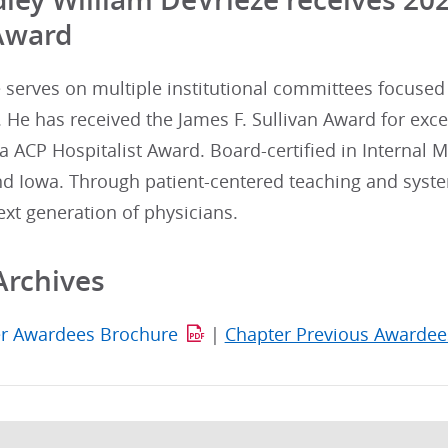
Award
e serves on multiple institutional committees focuse
. He has received the James F. Sullivan Award for exc
 ACP Hospitalist Award. Board-certified in Internal M
d Iowa. Through patient-centered teaching and syste
xt generation of physicians.
Archives
r Awardees Brochure
|
Chapter Previous Awardee