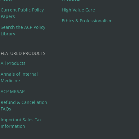
Current Public Policy
High Value Care
Papers
Ethics & Professionalism
Search the ACP Policy
Library
FEATURED PRODUCTS
All Products
Annals of Internal
Medicine
ACP MKSAP
Refund & Cancellation
FAQs
Important Sales Tax
Information