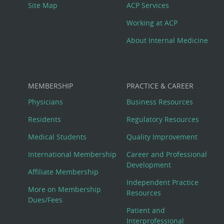
Site Map
ACP Services
Working at ACP
About Internal Medicine
MEMBERSHIP
PRACTICE & CAREER
Physicians
Business Resources
Residents
Regulatory Resources
Medical Students
Quality Improvement
International Membership
Career and Professional
Development
Affiliate Membership
Independent Practice
More on Membership
Resources
Dues/Fees
Patient and
Interprofessional