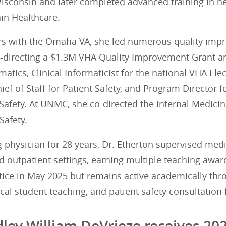
Wisconsin and later completed advanced training in h
in Healthcare.
rs with the Omaha VA, she led numerous quality impro
-directing a $1.3M VHA Quality Improvement Grant and
matics, Clinical Informaticist for the national VHA El
ief of Staff for Patient Safety, and Program Director f
 Safety. At UNMC, she co-directed the Internal Medic
Safety.
 physician for 28 years, Dr. Etherton supervised medi
d outpatient settings, earning multiple teaching awar
ctice in May 2025 but remains active academically th
al student teaching, and patient safety consultation
dley William DeVrieze receives 20