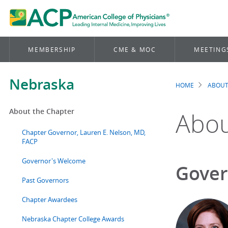
MEMBERSHIP
CME & MOC
MEETING
Nebraska
HOME
ABOUT
Brea
About the Chapter
Abou
Chapter Governor, Lauren E. Nelson, MD,
FACP
Governor's Welcome
Gover
Past Governors
Chapter Awardees
Nebraska Chapter College Awards