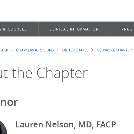
S & COURSES
CLINICAL INFORMATION
PRACT
 ACP
CHAPTERS & REGIONS
UNITED STATES
NEBRASKA CHAPTER
dcrumb
t the Chapter
nor
Lauren Nelson, MD, FACP