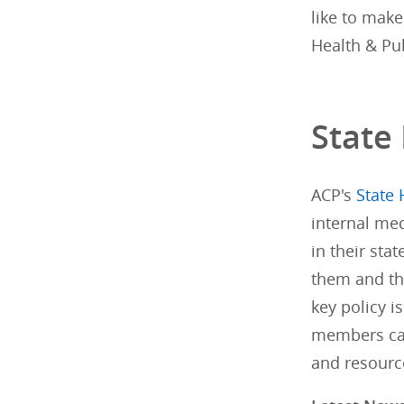
like to make
Health & Pu
State 
ACP's
State 
internal med
in their stat
them and th
key policy i
members can
and resourc