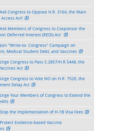
Ask Congress to Oppose H.R. 3164, the Main
 Access Act!
Ask Members of Congress to Cosponsor the
on Deferred Interest (REDI) Act
Join "Write-to- Congress" Campaign on
nt, Medical Student Debt, and Vaccines
Urge Congress to Pass S.2857/H.R.5448, the
Vaccines Act
Urge Congress to Vote NO on H.R. 7520, the
tment Delay Act
Urge Your Members of Congress to Extend the
dits
Stop the Implementation of H-1B Visa Fees
Protect Evidence-based Vaccine
ns