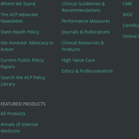
Where We Stand
Clinical Guidelines &
CME
Recommendations
The ACP Advocate
MOC
Newsletter
Performance Measures
Certifi
State Health Policy
Journals & Publications
Online 
Get Involved: Advocacy in
Clinical Resources &
Action
Products
Current Public Policy
High Value Care
Papers
Ethics & Professionalism
Search the ACP Policy
Library
FEATURED PRODUCTS
All Products
Annals of Internal
Medicine