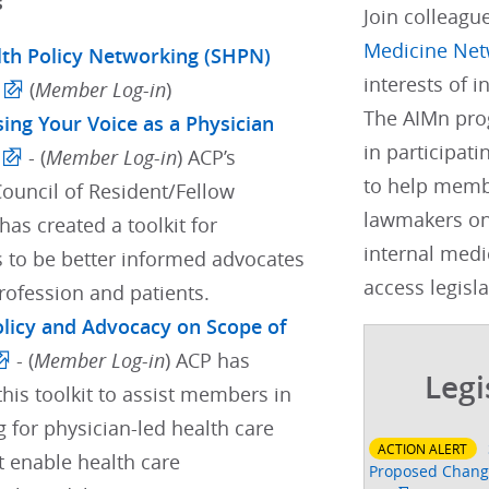
s
Join colleagu
Medicine Net
lth Policy Networking (SHPN)
interests of 
(
Member Log-in
)
The AIMn pro
sing Your Voice as a Physician
in participati
- (
Member Log-in
) ACP’s
to help membe
Council of Resident/Fellow
lawmakers on
as created a toolkit for
internal medi
s to be better informed advocates
access legisla
profession and patients.
Policy and Advocacy on Scope of
- (
Member Log-in
) ACP has
Legi
his toolkit to assist members in
 for physician-led health care
ACTION ALERT
t enable health care
Proposed Change