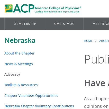
MEMBERSHIP
CME & MOC
MEETING
Nebraska
HOME
ABOUT
Brea
About the Chapter
Publ
News & Meetings
Advocacy
Have a
Toolkits & Resources
Chapter Volunteer Opportunities
As a chapte
opinions on
Nebraska Chapter Voluntary Contributions