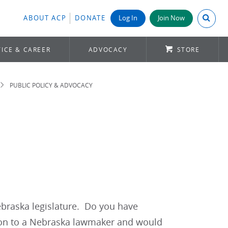
Search A
ABOUT ACP
DONATE
Log In
Join Now
ICE & CAREER
ADVOCACY
STORE
PUBLIC POLICY & ADVOCACY
ebraska legislature. Do you have
ion to a Nebraska lawmaker and would