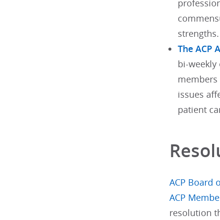
profession
commensur
strengths.
The ACP 
bi-weekly 
members w
issues aff
patient ca
Resol
ACP Board o
ACP Membe
resolution 