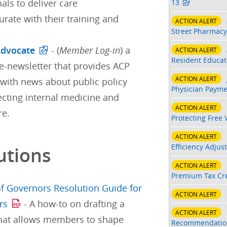
als to deliver care
13
ate with their training and
ACTION ALERT
Street Pharmacy
Advocate
- (
Member Log-in
) a
ACTION ALERT
Resident Educati
e-newsletter that provides ACP
ACTION ALERT
ith news about public policy
Physician Payme
ecting internal medicine and
ACTION ALERT
re.
Protecting Free 
ACTION ALERT
Efficiency Adjus
utions
ACTION ALERT
Premium Tax Cre
f Governors Resolution Guide for
ACTION ALERT
rs
- A how-to on drafting a
ACTION ALERT
that allows members to shape
Recommendatio