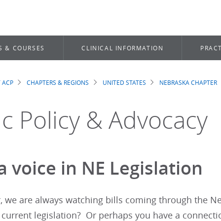
S & COURSES
CLINICAL INFORMATION
PRACT
 ACP
CHAPTERS & REGIONS
UNITED STATES
NEBRASKA CHAPTER
dcrumb
ic Policy & Advocacy
 voice in NE Legislation
r, we are always watching bills coming through the N
 current legislation? Or perhaps you have a connect