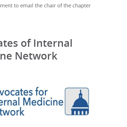
oment to email the chair of the chapter
tes of Internal
ine Network