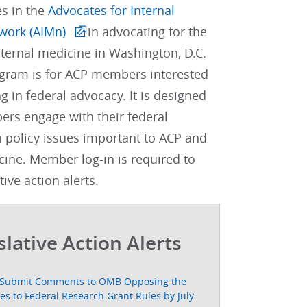
es in the
Advocates for Internal
work (AIMn)
in advocating for the
internal medicine in Washington, D.C.
gram is for ACP members interested
ng in federal advocacy. It is designed
rs engage with their federal
 policy issues important to ACP and
cine. Member log-in is required to
tive action alerts.
slative Action Alerts
Submit Comments to OMB Opposing the
s to Federal Research Grant Rules by July