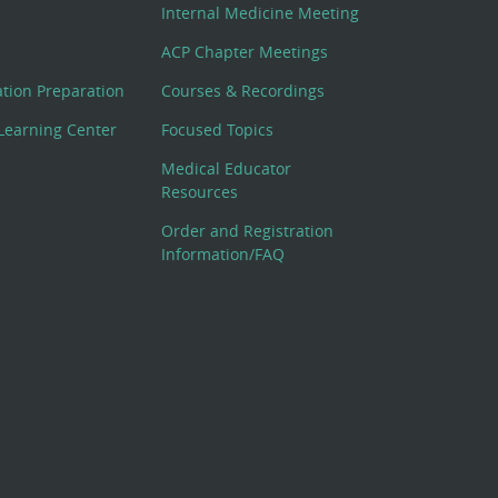
Internal Medicine Meeting
ACP Chapter Meetings
cation Preparation
Courses & Recordings
Learning Center
Focused Topics
Medical Educator
Resources
Order and Registration
Information/FAQ