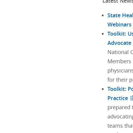
Latest New
State Hea
Webinars
Toolkit: U
Advocate
National 
Members h
physician
for their 
Toolkit: 
Practice
prepared t
advocating
teams tha