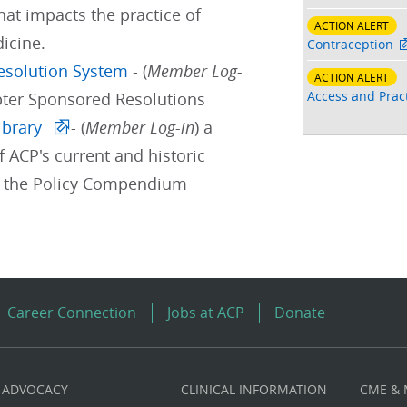
hat impacts the practice of
ACTION ALERT
icine.
Contraception
Resolution System
- (
Member Log-
ACTION ALERT
Access and Pract
pter Sponsored Resolutions
ibrary
- (
Member Log-in
) a
f ACP's current and historic
d the Policy Compendium
Career Connection
Jobs at ACP
Donate
ADVOCACY
CLINICAL INFORMATION
CME &