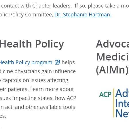
 contact with Chapter leaders. If so, please take a m
blic Policy Committee,
Dr. Stephanie Hartman.
Health Policy
Advoca
Medic
Health Policy program
helps
(AIMn)
icine physicians gain influence
e capitols on issues affecting
eir patients. Learn more about
ssues impacting states, how ACP
 act, and other available tools
es.