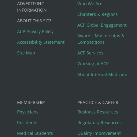
Custom
ADVERTISING
Who We Are
Big
INFORMATION
Chapters & Regions
ABOUT THIS SITE
Footer
ACP Global Engagement
ACP Privacy Policy
Awards, Masterships &
Menu
Accessibility Statement
Competitions
Site Map
ACP Services
Working at ACP
About Internal Medicine
MEMBERSHIP
PRACTICE & CAREER
Physicians
Business Resources
Residents
Regulatory Resources
Medical Students
Quality Improvement