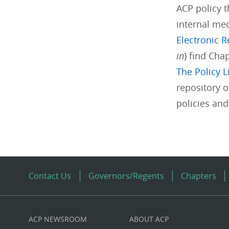
ACP policy t
internal med
Electronic 
in
) find Cha
The Policy L
repository o
policies an
Contact Us
Governors/Regents
Chapters
ACP NEWSROOM
ABOUT ACP