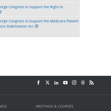
Urge Congress to Support the Right to
Urge Congress to Support the Medicare Patient
ice Stabilization Act
 MOC
MEETINGS & COURSES