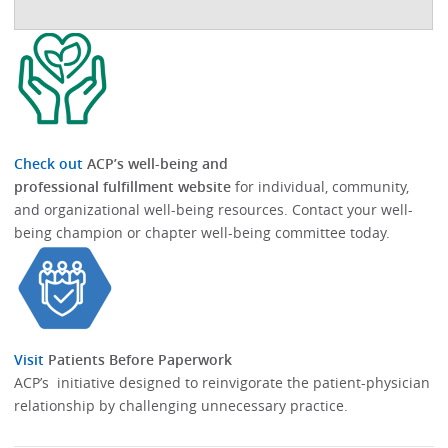
Check out
ACP’s well-being and
professional fulfillment website
for individual, community,
and organizational well-being resources.​​ Contact your well-
being champion or chapter well-being committee today.​
Visit
Patients Before Paperwork
ACP’s initiative designed to reinvigorate the patient-physician
relationship by challenging unnecessary practice.