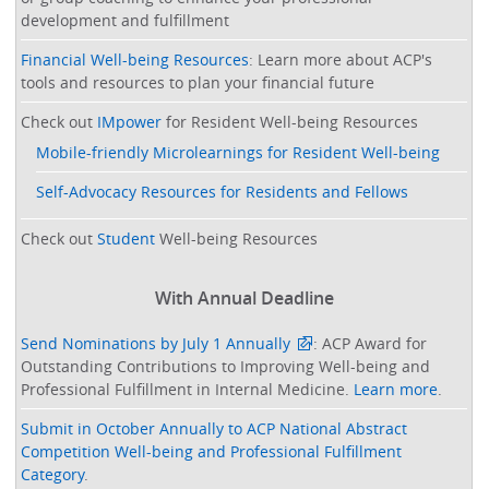
development and fulfillment
Financial Well-being Resources
: Learn more about ACP's
tools and resources to plan your financial future
Check out
IMpower
for Resident Well-being Resources
Mobile-friendly Microlearnings for Resident Well-being
Self-Advocacy Resources for Residents and Fellows
Check out
Student
Well-being Resources
With Annual Deadline
Send Nominations by July 1 Annually
: ACP Award for
Outstanding Contributions to Improving Well-being and
Professional Fulfillment in Internal Medicine.
Learn more
.
Submit in October Annually to ACP National Abstract
Competition Well-being and Professional Fulfillment
Category
.