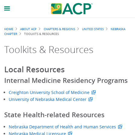
Breadcrumb
HOME
ABOUT ACP
CHAPTERS & REGIONS
UNITED STATES
NEBRASKA
CHAPTER
TOOLKITS & RESOURCES
Toolkits & Resources
Local Resources
Internal Medicine Residency Programs
Creighton University School of Medicine
University of Nebraska Medical Center
State Health-related Resources
Nebraska Department of Health and Human Services
Nebraska Medical Licensure