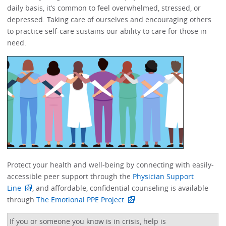
daily basis, it’s common to feel overwhelmed, stressed, or
depressed.​​ Taking care of ourselves and encouraging others
to practice self-care sustains our ability to care for those in
need. ​​​​
Protect your health and well-being by connecting with easily-
accessible peer support through the
Physician Support
Line
, and affordable, confidential counseling is available
through
The Emotional PPE Project
. ​
If you or someone you know is in crisis, help is