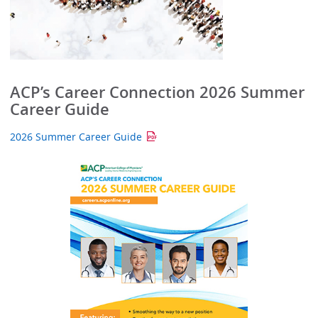
ACP’s Career Connection 2026 Summer
Career Guide
2026 Summer Career Guide