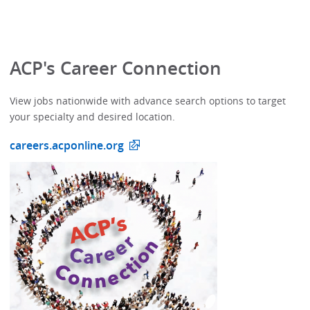
ACP's Career Connection
View jobs nationwide with advance search options to target
your specialty and desired location.
careers.acponline.org