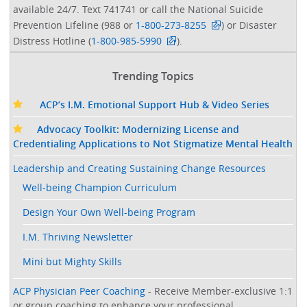
available 24/7. Text 741741 or call the National Suicide
Prevention Lifeline (988 or
1-800-273-8255
) or Disaster
Distress Hotline (
1-800-985-5990
).
Trending Topics
ACP’s I.M. Emotional Support Hub & Video Series
Advocacy Toolkit: Modernizing License and
Credentialing Applications to Not Stigmatize Mental Health
Leadership and Creating Sustaining Change Resources
Well-being Champion Curriculum
Design Your Own Well-being Program
I.M. Thriving Newsletter
Mini but Mighty Skills
ACP Physician Peer Coaching
- Receive Member-exclusive 1:1
or group coaching to enhance your professional