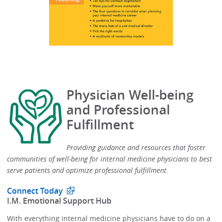
Physician Well-being
and Professional
Fulfillment
Providing guidance and resources that foster
communities of well-being for internal medicine physicians to best
serve patients and optimize professional fulfillment.​
Connect Today
​I.M. Emotional Support Hub​
With everything internal medicine physicians have to do on a