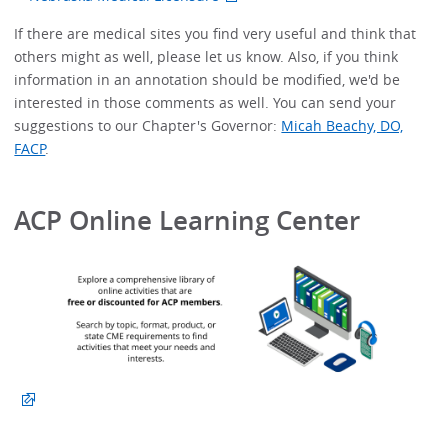
If there are medical sites you find very useful and think that
others might as well, please let us know. Also, if you think
information in an annotation should be modified, we'd be
interested in those comments as well. You can send your
suggestions to our Chapter's Governor:
Micah Beachy, DO,
FACP
.
ACP Online Learning Center