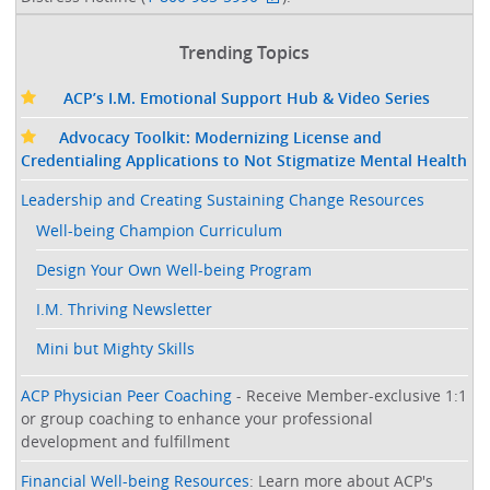
Trending Topics
ACP’s I.M. Emotional Support Hub & Video Series
Advocacy Toolkit: Modernizing License and
Credentialing Applications to Not Stigmatize Mental Health
Leadership and Creating Sustaining Change Resources
Well-being Champion Curriculum
Design Your Own Well-being Program
I.M. Thriving Newsletter
Mini but Mighty Skills
ACP Physician Peer Coaching
- Receive Member-exclusive 1:1
or group coaching to enhance your professional
development and fulfillment
Financial Well-being Resources
: Learn more about ACP's