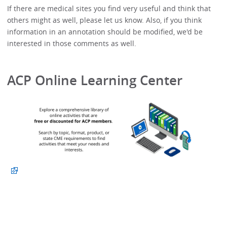
If there are medical sites you find very useful and think that
others might as well, please let us know. Also, if you think
information in an annotation should be modified, we'd be
interested in those comments as well.
ACP Online Learning Center