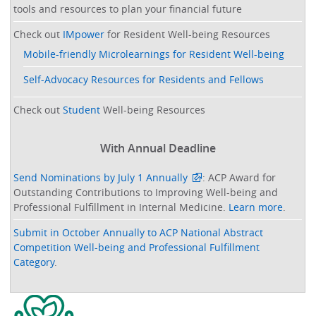
tools and resources to plan your financial future
Check out
IMpower
for Resident Well-being Resources
Mobile-friendly Microlearnings for Resident Well-being
Self-Advocacy Resources for Residents and Fellows
Check out
Student
Well-being Resources
With Annual Deadline
Send Nominations by July 1 Annually
: ACP Award for
Outstanding Contributions to Improving Well-being and
Professional Fulfillment in Internal Medicine.
Learn more
.
Submit in October Annually to ACP National Abstract
Competition Well-being and Professional Fulfillment
Category
.