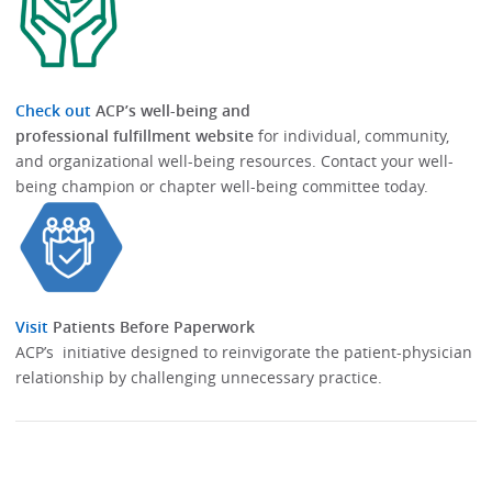
Check out
ACP’s well-being and
professional fulfillment website
for individual, community,
and organizational well-being resources.​​ Contact your well-
being champion or chapter well-being committee today.​
Visit
Patients Before Paperwork
ACP’s initiative designed to reinvigorate the patient-physician
relationship by challenging unnecessary practice.