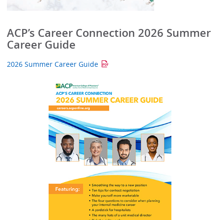
ACP’s Career Connection 2026 Summer
Career Guide
2026 Summer Career Guide