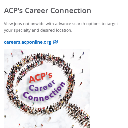
ACP's Career Connection
View jobs nationwide with advance search options to target
your specialty and desired location.
careers.acponline.org