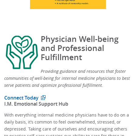
Physician Well-being
and Professional
Fulfillment
Providing guidance and resources that foster
communities of well-being for internal medicine physicians to best
serve patients and optimize professional fulfillment.​
Connect Today
​I.M. Emotional Support Hub​
With everything internal medicine physicians have to do on a
daily basis, it’s common to feel overwhelmed, stressed, or
depressed.​​ Taking care of ourselves and encouraging others
to practice self-care sustains our ability to care for those in