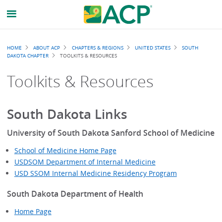
Breadcrumb
HOME
ABOUT ACP
CHAPTERS & REGIONS
UNITED STATES
SOUTH
DAKOTA CHAPTER
TOOLKITS & RESOURCES
Toolkits & Resources
South Dakota Links
University of South Dakota Sanford School of Medicine
School of Medicine Home Page
USDSOM Department of Internal Medicine
USD SSOM Internal Medicine Residency Program
South Dakota Department of Health
Home Page