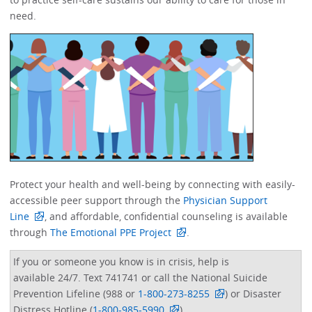
need. ​​​​
Protect your health and well-being by connecting with easily-
accessible peer support through the
Physician Support
Line
, and affordable, confidential counseling is available
through
The Emotional PPE Project
. ​
If you or someone you know is in crisis, help is
available 24/7. Text 741741 or call the National Suicide
Prevention Lifeline (988 or
1-800-273-8255
) or Disaster
Distress Hotline (
1-800-985-5990
).