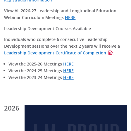
View All 2026-27 Leadership and Longitudinal Education
Webinar Curriculum Meetings
HERE
Leadership Development Courses Available
Individuals who complete 6 consecutive Leadership
Development sessions over the next 2 years will receive a
Leadership Development Certificate of Completion
.
View the 2025-26 Meetings
HERE
View the 2024-25 Meetings
HERE
View the 2023-24 Meetings
HERE
2026