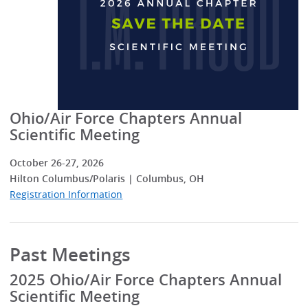
Ohio/Air Force Chapters Annual
Scientific Meeting
October 26-27, 2026
Hilton Columbus/Polaris | Columbus, OH
Registration Information
Past Meetings
2025 Ohio/Air Force Chapters Annual
Scientific Meeting