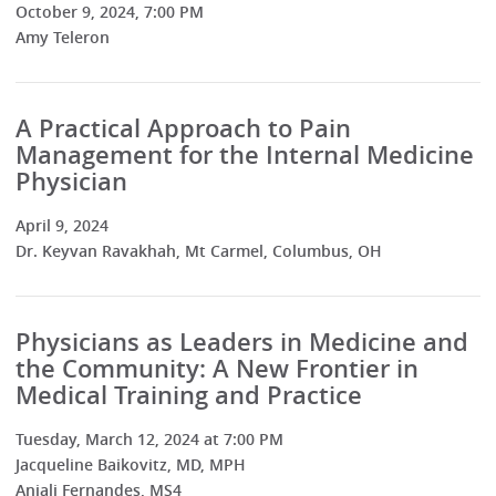
October 9, 2024, 7:00 PM
Amy Teleron
A Practical Approach to Pain
Management for the Internal Medicine
Physician
April 9, 2024
Dr. Keyvan Ravakhah, Mt Carmel, Columbus, OH
Physicians as Leaders in Medicine and
the Community: A New Frontier in
Medical Training and Practice
Tuesday, March 12, 2024 at 7:00 PM
Jacqueline Baikovitz, MD, MPH
Anjali Fernandes, MS4