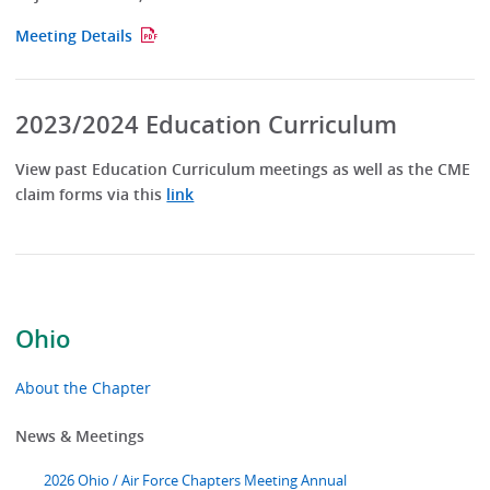
Meeting Details
2023/2024 Education Curriculum
View past Education Curriculum meetings as well as the CME
claim forms via this
link
Ohio
About the Chapter
News & Meetings
2026 Ohio / Air Force Chapters Meeting Annual