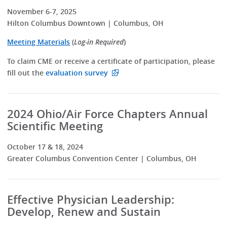
November 6-7, 2025
Hilton Columbus Downtown | Columbus, OH
Meeting Materials
(
Log-in Required
)
To claim CME or receive a certificate of participation, please
fill out the
evaluation survey
2024 Ohio/Air Force Chapters Annual
Scientific Meeting
October 17 & 18, 2024
Greater Columbus Convention Center | Columbus, OH
Effective Physician Leadership:
Develop, Renew and Sustain