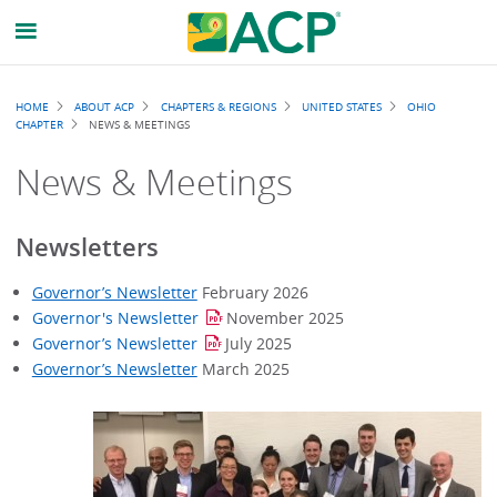
Breadcrumb
HOME
ABOUT ACP
CHAPTERS & REGIONS
UNITED STATES
OHIO
CHAPTER
NEWS & MEETINGS
News & Meetings
Newsletters
Governor’s Newsletter
February 2026
Governor's Newsletter
November 2025
Governor’s Newsletter
July 2025
Governor’s Newsletter
March 2025