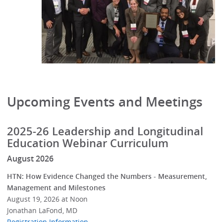
Upcoming Events and Meetings
2025-26 Leadership and Longitudinal
Education Webinar Curriculum
August 2026
HTN: How Evidence Changed the Numbers - Measurement,
Management and Milestones
August 19, 2026 at Noon
Jonathan LaFond, MD
Registration Information