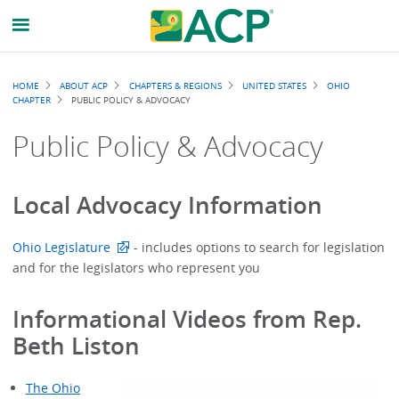
Breadcrumb
HOME
ABOUT ACP
CHAPTERS & REGIONS
UNITED STATES
OHIO
CHAPTER
PUBLIC POLICY & ADVOCACY
Public Policy & Advocacy
Local Advocacy Information
Ohio Legislature
- includes options to search for legislation
and for the legislators who represent you
Informational Videos from Rep.
Beth Liston
The Ohio