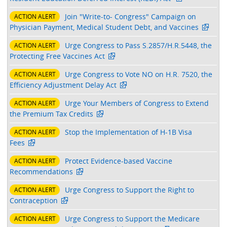
Join "Write-to- Congress" Campaign on
ACTION ALERT
Physician Payment, Medical Student Debt, and Vaccines
Urge Congress to Pass S.2857/H.R.5448, the
ACTION ALERT
Protecting Free Vaccines Act
Urge Congress to Vote NO on H.R. 7520, the
ACTION ALERT
Efficiency Adjustment Delay Act
Urge Your Members of Congress to Extend
ACTION ALERT
the Premium Tax Credits
Stop the Implementation of H-1B Visa
ACTION ALERT
Fees
Protect Evidence-based Vaccine
ACTION ALERT
Recommendations
Urge Congress to Support the Right to
ACTION ALERT
Contraception
Urge Congress to Support the Medicare
ACTION ALERT