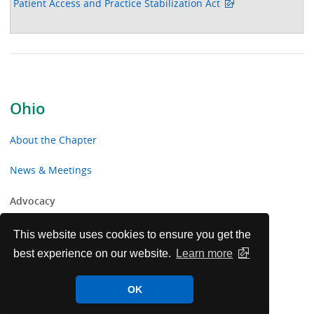
Patient Access and Practice Stabilization Act
Ohio
About the Chapter
News & Meetings
Advocacy
Toolkits & Resources
This website uses cookies to ensure you get the
best experience on our website.
Learn more
Chapter Volunteer Opportunities
OK
Ohio Chapter Voluntary Contributions