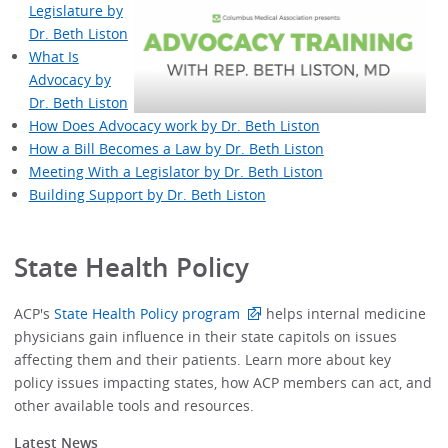
Legislature by
Dr. Beth Liston
What Is
Advocacy by
Dr. Beth Liston
How Does Advocacy work by Dr. Beth Liston
How a Bill Becomes a Law by Dr. Beth Liston
Meeting With a Legislator by Dr. Beth Liston
Building Support by Dr. Beth Liston
State Health Policy
ACP's
State Health Policy program
helps internal medicine
physicians gain influence in their state capitols on issues
affecting them and their patients. Learn more about key
policy issues impacting states, how ACP members can act, and
other available tools and resources.
Latest News