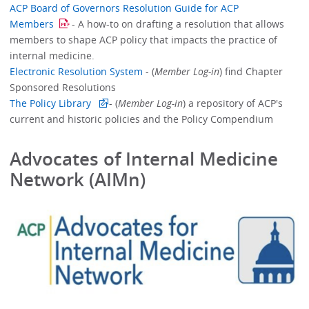
ACP Board of Governors Resolution Guide for ACP
Members
- A how-to on drafting a resolution that allows
members to shape ACP policy that impacts the practice of
internal medicine.
Electronic Resolution System
- (
Member Log-in
) find Chapter
Sponsored Resolutions
The Policy Library
- (
Member Log-in
) a repository of ACP's
current and historic policies and the Policy Compendium
Advocates of Internal Medicine
Network (AIMn)