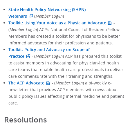
State Health Policy Networking (SHPN)
Webinars
(
Member Log-in
)
Toolkit: Using Your Voice as a Physician Advocate
-
(
Member Log-in
) ACP’s National Council of Resident/Fellow
Members has created a toolkit for physicians to be better
informed advocates for their profession and patients.
Toolkit: Policy and Advocacy on Scope of
Practice
- (
Member Log-in
) ACP has prepared this toolkit
to assist members in advocating for physician-led health
care teams that enable health care professionals to deliver
care commensurate with their training and strengths.
The ACP Advocate
- (
Member Log-in
) a bi-weekly e-
newsletter that provides ACP members with news about
public policy issues affecting internal medicine and patient
care.
Resolutions