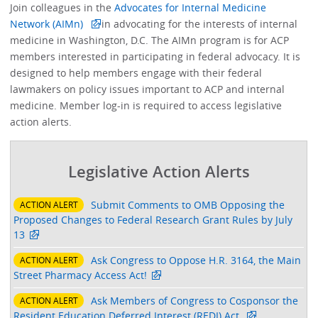
Join colleagues in the
Advocates for Internal Medicine
Network (AIMn)
in advocating for the interests of internal
medicine in Washington, D.C. The AIMn program is for ACP
members interested in participating in federal advocacy. It is
designed to help members engage with their federal
lawmakers on policy issues important to ACP and internal
medicine. Member log-in is required to access legislative
action alerts.
Legislative Action Alerts
Submit Comments to OMB Opposing the
ACTION ALERT
Proposed Changes to Federal Research Grant Rules by July
13
Ask Congress to Oppose H.R. 3164, the Main
ACTION ALERT
Street Pharmacy Access Act!
Ask Members of Congress to Cosponsor the
ACTION ALERT
Resident Education Deferred Interest (REDI) Act