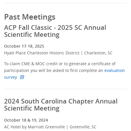
Past Meetings
ACP Fall Classic - 2025 SC Annual
Scientific Meeting
October 17-18, 2025
Hyatt Place Charleston Historic District | Charleston, SC
To claim CME & MOC credit or to generate a certificate of
participation you will be asked to first complete an
evaluation
survey.
2024 South Carolina Chapter Annual
Scientific Meeting
October 18 & 19, 2024
AC Hotel by Marriott Greenville | Greenville, SC