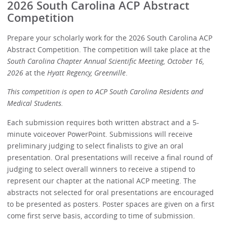
2026 South Carolina ACP Abstract
Competition
Prepare your scholarly work for the 2026 South Carolina ACP
Abstract Competition. The competition will take place at the
South Carolina Chapter Annual Scientific Meeting, October 16,
2026
at the
Hyatt Regency, Greenville
.
This competition is open to ACP South Carolina Residents and
Medical Students.
Each submission requires both written abstract and a 5-
minute voiceover PowerPoint. Submissions will receive
preliminary judging to select finalists to give an oral
presentation. Oral presentations will receive a final round of
judging to select overall winners to receive a stipend to
represent our chapter at the national ACP meeting. The
abstracts not selected for oral presentations are encouraged
to be presented as posters. Poster spaces are given on a first
come first serve basis, according to time of submission.