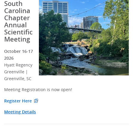
South
Carolina
Chapter
Annual
Scientific
Meeting
October 16-17
2026
Hyatt Regency
Greenville |
Greenville, SC
Meeting Registration is now open!
Register Here
Meeting Details