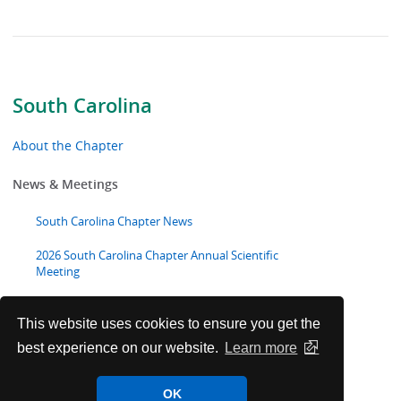
South Carolina
About the Chapter
News & Meetings
South Carolina Chapter News
2026 South Carolina Chapter Annual Scientific
Meeting
Advocacy
This website uses cookies to ensure you get the
best experience on our website.
Learn more
Toolkits & Resources
OK
Chapter Volunteer Opportunities