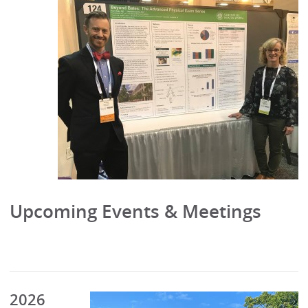
Upcoming Events & Meetings
2026