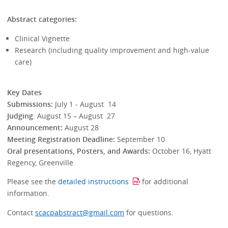
Abstract categories:
Clinical Vignette
Research (including quality improvement and high-value
care)
Key Dates
Submissions:
July 1 - August 14
Judging
: August 15 – August 27
Announcement:
August 28
Meeting Registration Deadline:
September 10
Oral presentations, Posters, and Awards:
October 16, Hyatt
Regency, Greenville
Please see the
detailed instructions
for additional
information.
Contact
scacpabstract@gmail.com
for questions.