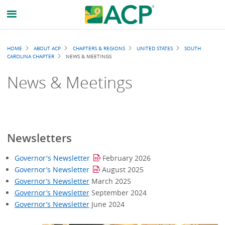
Breadcrumb
HOME
ABOUT ACP
CHAPTERS & REGIONS
UNITED STATES
SOUTH
CAROLINA CHAPTER
NEWS & MEETINGS
News & Meetings
Newsletters
Governor's Newsletter
February 2026
Governor’s Newsletter
August
2025
Governor’s Newsletter
March 2025
Governor’s Newsletter
September 2024
Governor’s Newsletter
June 2024