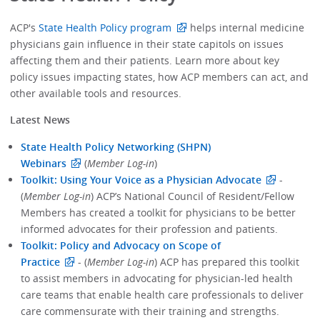
ACP's
State Health Policy program
helps internal medicine
physicians gain influence in their state capitols on issues
affecting them and their patients. Learn more about key
policy issues impacting states, how ACP members can act, and
other available tools and resources.
Latest News
State Health Policy Networking (SHPN)
Webinars
(
Member Log-in
)
Toolkit: Using Your Voice as a Physician Advocate
-
(
Member Log-in
) ACP’s National Council of Resident/Fellow
Members has created a toolkit for physicians to be better
informed advocates for their profession and patients.
Toolkit: Policy and Advocacy on Scope of
Practice
- (
Member Log-in
) ACP has prepared this toolkit
to assist members in advocating for physician-led health
care teams that enable health care professionals to deliver
care commensurate with their training and strengths.