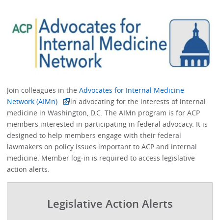
Join colleagues in the
Advocates for Internal Medicine
Network (AIMn)
in advocating for the interests of internal
medicine in Washington, D.C. The AIMn program is for ACP
members interested in participating in federal advocacy. It is
designed to help members engage with their federal
lawmakers on policy issues important to ACP and internal
medicine. Member log-in is required to access legislative
action alerts.
Legislative Action Alerts