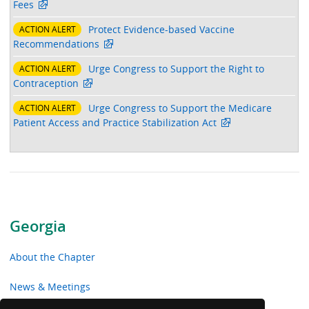
Fees
Protect Evidence-based Vaccine
ACTION ALERT
Recommendations
Urge Congress to Support the Right to
ACTION ALERT
Contraception
Urge Congress to Support the Medicare
ACTION ALERT
Patient Access and Practice Stabilization Act
Georgia
About the Chapter
News & Meetings