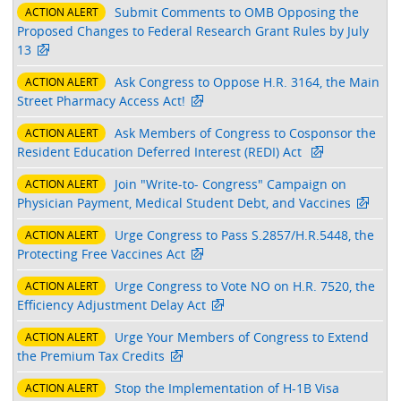
Submit Comments to OMB Opposing the
ACTION ALERT
Proposed Changes to Federal Research Grant Rules by July
13
Ask Congress to Oppose H.R. 3164, the Main
ACTION ALERT
Street Pharmacy Access Act!
Ask Members of Congress to Cosponsor the
ACTION ALERT
Resident Education Deferred Interest (REDI) Act
Join "Write-to- Congress" Campaign on
ACTION ALERT
Physician Payment, Medical Student Debt, and Vaccines
Urge Congress to Pass S.2857/H.R.5448, the
ACTION ALERT
Protecting Free Vaccines Act
Urge Congress to Vote NO on H.R. 7520, the
ACTION ALERT
Efficiency Adjustment Delay Act
Urge Your Members of Congress to Extend
ACTION ALERT
the Premium Tax Credits
Stop the Implementation of H-1B Visa
ACTION ALERT