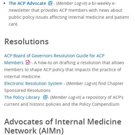
The ACP Advocate
- (
Member Log-in
) a bi-weekly e-
newsletter that provides ACP members with news about
public policy issues affecting internal medicine and patient
care.
Resolutions
ACP Board of Governors Resolution Guide for ACP
Members
- A how-to on drafting a resolution that allows
members to shape ACP policy that impacts the practice of
internal medicine.
Electronic Resolution System
- (
Member Log-in
) find Chapter
Sponsored Resolutions
The Policy Library
- (
Member Log-in
) a repository of ACP's
current and historic policies and the Policy Compendium
Advocates of Internal Medicine
Network (AIMn)