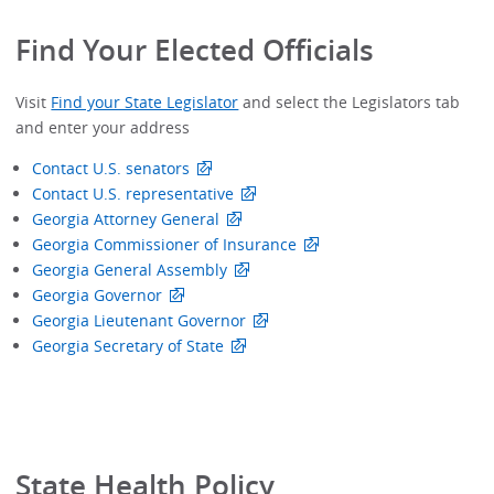
Find Your Elected Officials
Visit
Find your State Legislator
and select the Legislators tab
and enter your address
Contact U.S. senators
Contact U.S. representative
Georgia Attorney General
Georgia Commissioner of Insurance
Georgia General Assembly
Georgia Governor
Georgia Lieutenant Governor
Georgia Secretary of State
State Health Policy