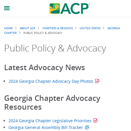
Breadcrumb
HOME
ABOUT ACP
CHAPTERS & REGIONS
UNITED STATES
GEORGIA
CHAPTER
PUBLIC POLICY & ADVOCACY
Public Policy & Advocacy
Latest Advocacy News
2024 Georgia Chapter Advocacy Day Photos
Georgia Chapter Advocacy
Resources
2024 Georgia Chapter Legislative Priorities
Georgia General Assembly Bill Tracker