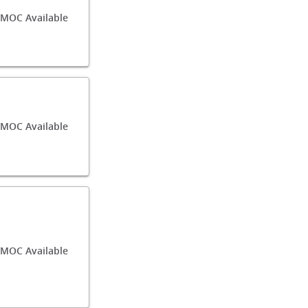
MOC Available
MOC Available
MOC Available