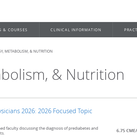
S & COURSES
CLINICAL INFORMATION
PRACT
, METABOLISM, & NUTRITION
bolism, & Nutrition
ysicians 2026: 2026 Focused Topic
ed faculty discussing the diagnosis of prediabetes and
6.75 CME
ts.