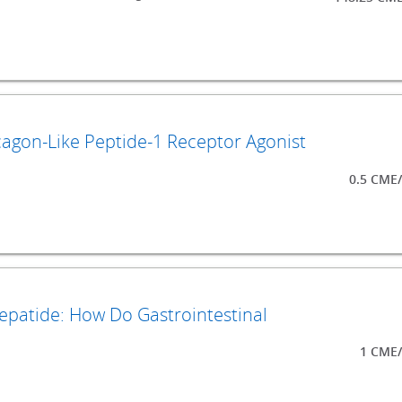
agon-Like Peptide-1 Receptor Agonist
0.5 CME
zepatide: How Do Gastrointestinal
1 CME/