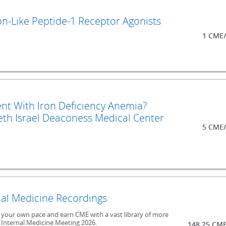
on-Like Peptide-1 Receptor Agonists
1 CME/
nt With Iron Deficiency Anemia?
th Israel Deaconess Medical Center
5 CME/
al Medicine Recordings
at your own pace and earn CME with a vast library of more
 Internal Medicine Meeting 2026.