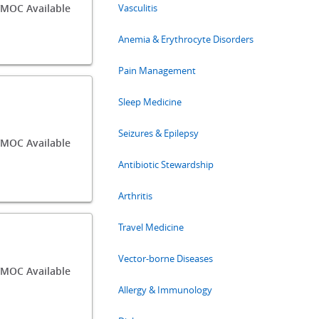
MOC Available
Vasculitis
Anemia & Erythrocyte Disorders
Pain Management
Sleep Medicine
Seizures & Epilepsy
MOC Available
Antibiotic Stewardship
Arthritis
Travel Medicine
Vector-borne Diseases
MOC Available
Allergy & Immunology