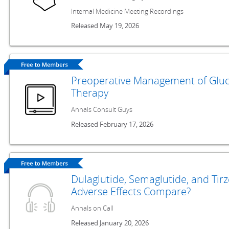
Internal Medicine Meeting Recordings
Released May 19, 2026
Preoperative Management of Gluc
Therapy
Annals Consult Guys
Released February 17, 2026
Dulaglutide, Semaglutide, and Tir
Adverse Effects Compare?
Annals on Call
Released January 20, 2026