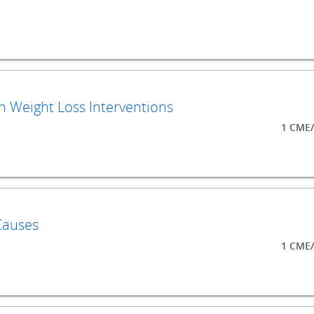
 Weight Loss Interventions
1 CME/
Causes
1 CME/