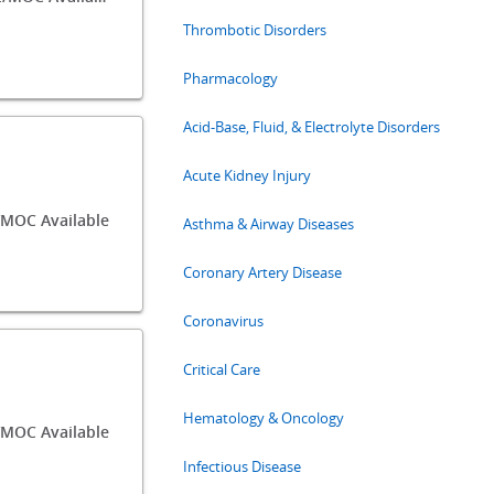
Thrombotic Disorders
Pharmacology
Acid-Base, Fluid, & Electrolyte Disorders
Acute Kidney Injury
/MOC Available
Asthma & Airway Diseases
Coronary Artery Disease
Coronavirus
Critical Care
Hematology & Oncology
MOC Available
Infectious Disease