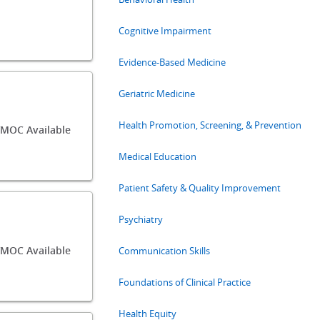
Cognitive Impairment
Evidence-Based Medicine
Geriatric Medicine
Health Promotion, Screening, & Prevention
MOC Available
Medical Education
Patient Safety & Quality Improvement
Psychiatry
MOC Available
Communication Skills
Foundations of Clinical Practice
Health Equity