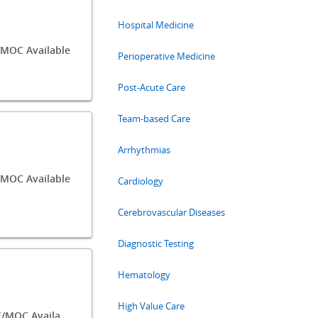
Hospital Medicine
MOC Available
Perioperative Medicine
Post-Acute Care
Team-based Care
Arrhythmias
MOC Available
Cardiology
Cerebrovascular Diseases
Diagnostic Testing
Hematology
High Value Care
148.25 CME/MOC Available