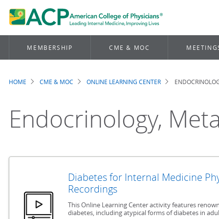
MEMBERSHIP
CME & MOC
MEETING
HOME
CME & MOC
ONLINE LEARNING CENTER
ENDOCRINOLOGY
Breadcrumb
Endocrinology, Meta
Diabetes for Internal Medicine Ph
Recordings
This Online Learning Center activity features renown
diabetes, including atypical forms of diabetes in adul