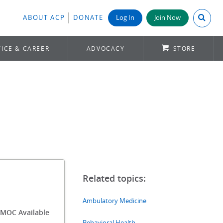
Search A
ABOUT ACP
DONATE
Log In
Join Now
ICE & CAREER
ADVOCACY
STORE
Ambulatory Medicine
/MOC Available
Behavioral Health