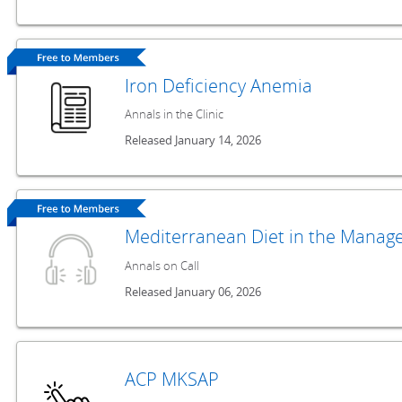
Iron Deficiency Anemia
Annals in the Clinic
Released January 14, 2026
Mediterranean Diet in the Manage
Annals on Call
Released January 06, 2026
ACP MKSAP