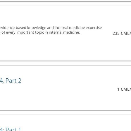
evidence-based knowledge and internal medicine expertise,
 of every important topic in internal medicine.
235 CME/
: Part 2
1 CME/
: Part 1