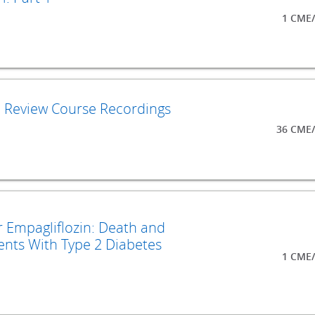
1 CME/
d Review Course Recordings
36 CME/
r Empagliflozin: Death and
ents With Type 2 Diabetes
1 CME/