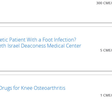
300 CME/
ic Patient With a Foot Infection?
th Israel Deaconess Medical Center
5 CME/
Drugs for Knee Osteoarthritis
1 CME/