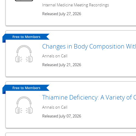
Internal Medicine Meeting Recordings
Released July 27, 2026
Changes in Body Composition With
Annals on Call
Released July 21, 2026
Thiamine Deficiency: A Variety of 
Annals on Call
Released July 07, 2026