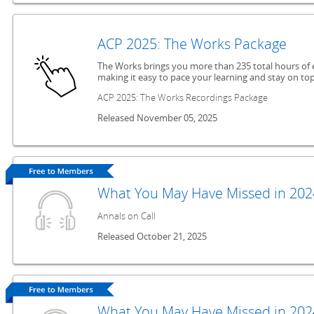
ACP 2025: The Works Package
The Works brings you more than 235 total hours of 
making it easy to pace your learning and stay on top
ACP 2025: The Works Recordings Package
Released November 05, 2025
What You May Have Missed in 2024
Annals on Call
Released October 21, 2025
What You May Have Missed in 2024