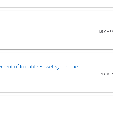
1.5 CME
ment of Irritable Bowel Syndrome
1 CME/