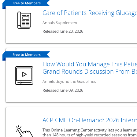
Care of Patients Receiving Glucag
Annals Supplement
Released June 23, 2026
How Would You Manage This Patie
Grand Rounds Discussion From Be
Annals Beyond the Guidelines
Released June 09, 2026
ACP CME On-Demand: 2026 Intern
This Online Learning Center activity lets you learn 
than 148 hours of high-yield recorded sessions from