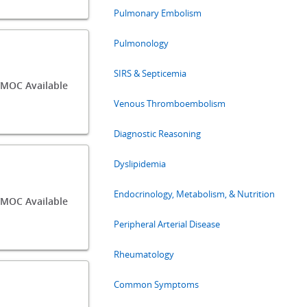
Pulmonary Embolism
Pulmonology
SIRS & Septicemia
/MOC Available
Venous Thromboembolism
Diagnostic Reasoning
Dyslipidemia
Endocrinology, Metabolism, & Nutrition
MOC Available
Peripheral Arterial Disease
Rheumatology
Common Symptoms