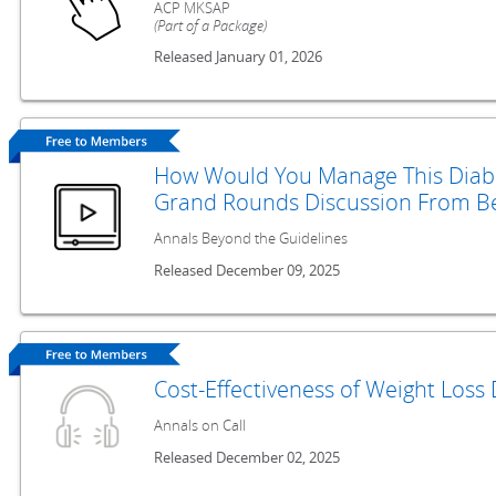
ACP MKSAP
(Part of a Package)
Released January 01, 2026
How Would You Manage This Diabet
Grand Rounds Discussion From Be
Annals Beyond the Guidelines
Released December 09, 2025
Cost-Effectiveness of Weight Loss 
Annals on Call
Released December 02, 2025