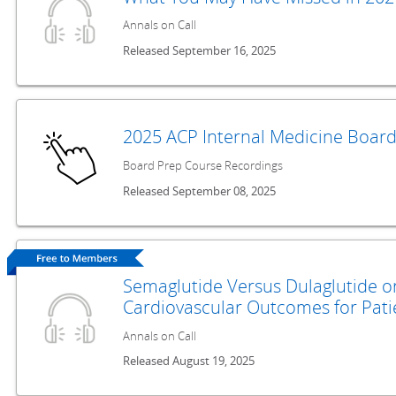
Annals on Call
Released September 16, 2025
2025 ACP Internal Medicine Boar
Board Prep Course Recordings
Released September 08, 2025
Semaglutide Versus Dulaglutide o
Cardiovascular Outcomes for Pati
Annals on Call
Released August 19, 2025