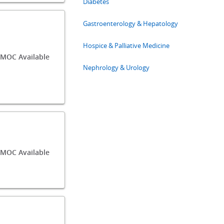
Diabetes
Gastroenterology & Hepatology
Hospice & Palliative Medicine
MOC Available
Nephrology & Urology
MOC Available