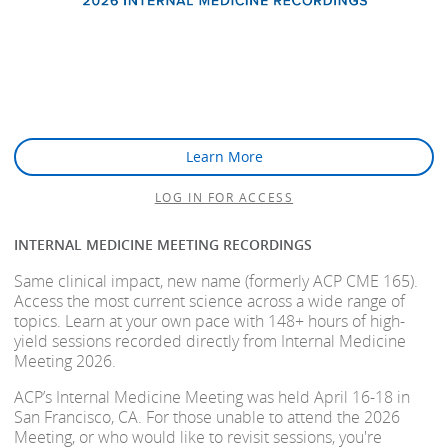
Learn More
LOG IN FOR ACCESS
INTERNAL MEDICINE MEETING RECORDINGS
Same clinical impact, new name (formerly ACP CME 165).
Access the most current science across a wide range of
topics. Learn at your own pace with 148+ hours of high-
yield sessions recorded directly from Internal Medicine
Meeting 2026.
ACP’s Internal Medicine Meeting was held April 16-18 in
San Francisco, CA. For those unable to attend the 2026
Meeting, or who would like to revisit sessions, you're