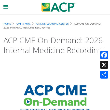
Breadcrumb
HOME
CME & MOC
ONLINE LEARNING CENTER
ACP CME ON-DEMAND:
2026 INTERNAL MEDICINE RECORDINGS
ACP CME On-Demand: 2026
Internal Medicine Recordings
Faceb
X
Share