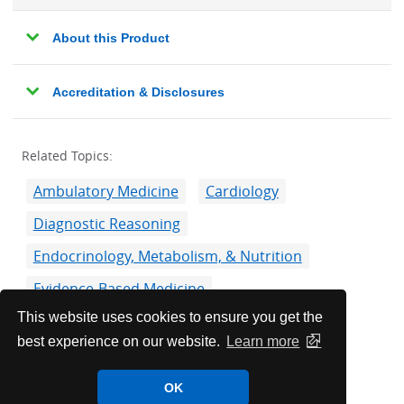
About this Product
Accreditation & Disclosures
Related Topics:
Ambulatory Medicine
Cardiology
Diagnostic Reasoning
Endocrinology, Metabolism, & Nutrition
Evidence-Based Medicine
This website uses cookies to ensure you get the
Gastroenterology & Hepatology
best experience on our website.
Learn more
Infectious Disease
Medical Education
Pulmonology
OK