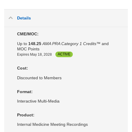
Details
CME/MOC:
Up to
148.25
AMA PRA Category 1 Credits™
and
MOC Points
Expires May 18, 2028
ACTIVE
Cost:
Discounted to Members
Format:
Interactive Multi-Media
Product:
Internal Medicine Meeting Recordings