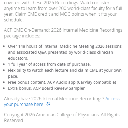
covered with these 2026 Recordings. Watch or listen
anytime to learn from over 200 world-class faculty for a full
year. Claim CME credit and MOC points when it fits your
schedule.
ACP CME On-Demand: 2026 Internal Medicine Recordings
package includes:
Over 148 hours of Internal Medicine Meeting 2026 sessions
and associated Q&A presented by world-class clinician
educators.
1 full year of access from date of purchase.
Flexibility to watch each lecture and claim CME at your own
pace.
Free bonus content: ACP Audio app (CarPlay compatible)
Extra bonus: ACP Board Review Sampler
Already have 2026 Internal Medicine Recordings?
Access
your purchase here
.
Copyright 2026 American College of Physicians. All Rights
Reserved.