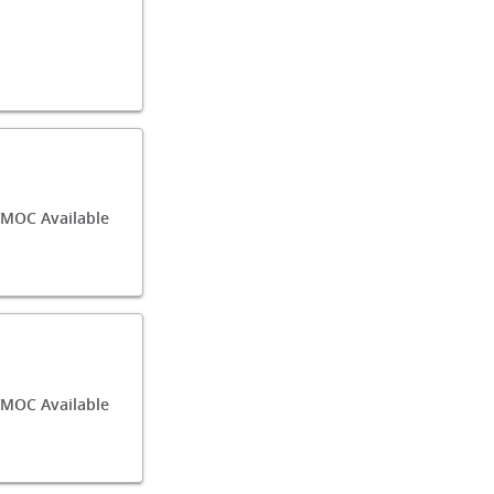
/MOC Available
MOC Available