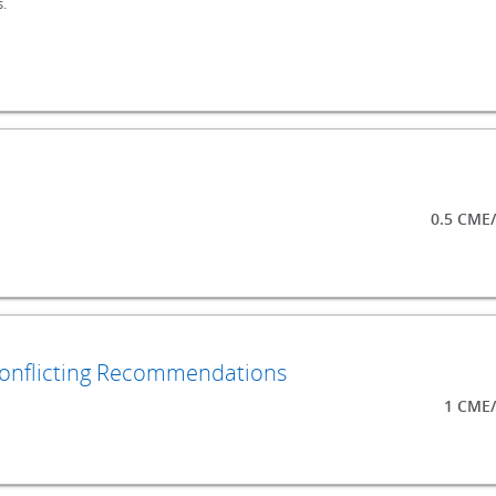
.
0.5 CME
Conflicting Recommendations
1 CME/