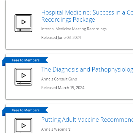
Hospital Medicine: Success in a 
Recordings Package
Internal Medicine Meeting Recordings
Released June 03, 2024
The Diagnosis and Pathophysiolog
Annals Consult Guys
Released March 19, 2024
Putting Adult Vaccine Recommend
Annals Webinars