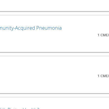
mmunity-Acquired Pneumonia
1 CME/
1 CME/