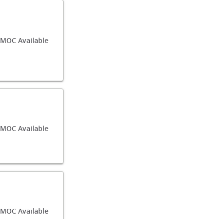
MOC Available
/MOC Available
MOC Available