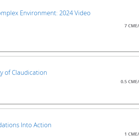
Complex Environment: 2024 Video
7 CME/
y of Claudication
0.5 CME
ations Into Action
1 CME/