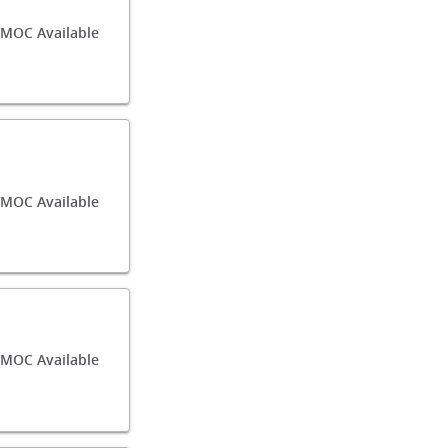
/MOC Available
/MOC Available
MOC Available