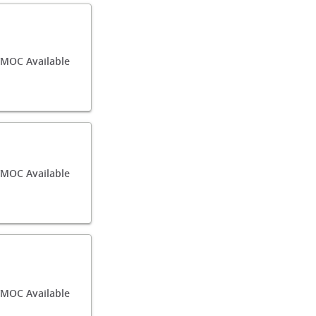
MOC Available
MOC Available
/MOC Available