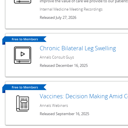
improve the value of care we provide to our patients
Internal Medicine Meeting Recordings
Released July 27, 2026
Chronic Bilateral Leg Swelling
Annals Consult Guys
Released December 16, 2025
Vaccines: Decision Making Amid 
Annals Webinars
Released September 16, 2025