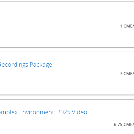
1 CME/
Recordings Package
7 CME/
Complex Environment: 2025 Video
6.75 CME