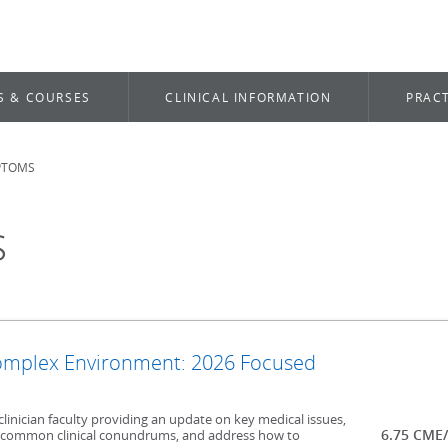
S & COURSES
CLINICAL INFORMATION
PRACT
PTOMS
s
Complex Environment: 2026 Focused
clinician faculty providing an update on key medical issues,
6.75 CME
ncommon clinical conundrums, and address how to