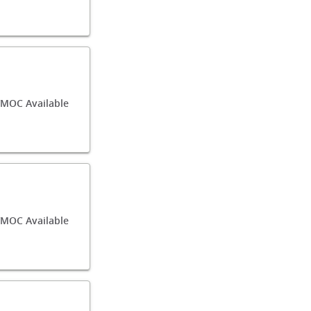
/MOC Available
/MOC Available