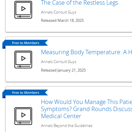
The Case of the Restless Legs
Annals Consult Guys
Released March 18, 2025
Measuring Body Temperature: A H
Annals Consult Guys
Released January 21, 2025
How Would You Manage This Patie
Symptoms? Grand Rounds Discuss
Medical Center
Annals Beyond the Guidelines