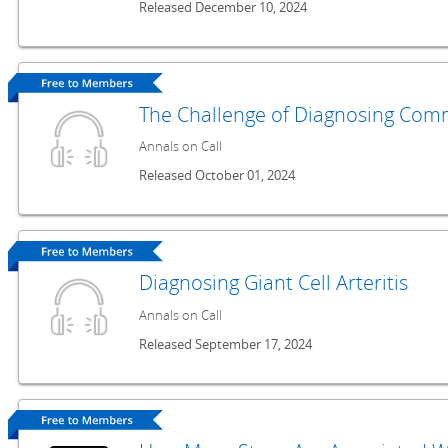
Released December 10, 2024
The Challenge of Diagnosing Co
Annals on Call
Released October 01, 2024
Diagnosing Giant Cell Arteritis
Annals on Call
Released September 17, 2024