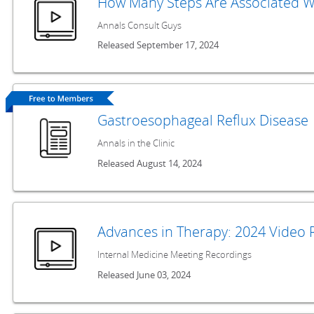
How Many Steps Are Associated Wi
Annals Consult Guys
Released September 17, 2024
Gastroesophageal Reflux Disease
Annals in the Clinic
Released August 14, 2024
Advances in Therapy: 2024 Video 
Internal Medicine Meeting Recordings
Released June 03, 2024