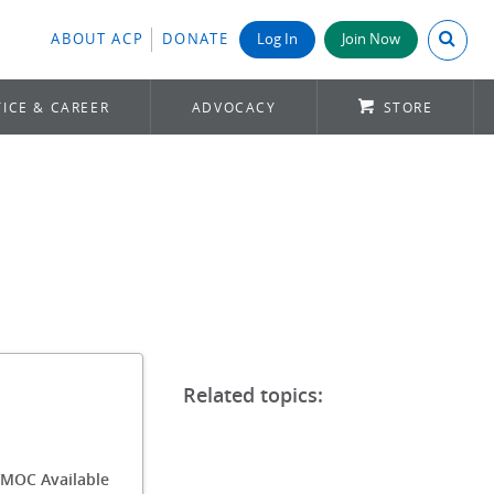
Search A
ABOUT ACP
DONATE
Log In
Join Now
ICE & CAREER
ADVOCACY
STORE
/MOC Available