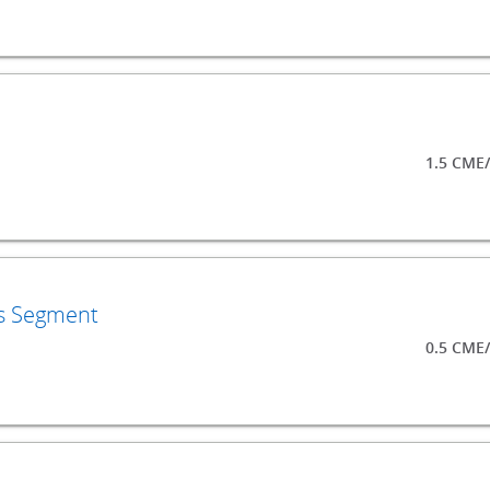
1.5 CME
ls Segment
0.5 CME