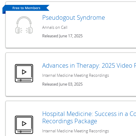
Pseudogout Syndrome
Annals on Call
Released June 17, 2025
Advances in Therapy: 2025 Video 
Internal Medicine Meeting Recordings
Released June 03, 2025
Hospital Medicine: Success in a 
Recordings Package
Internal Medicine Meeting Recordings