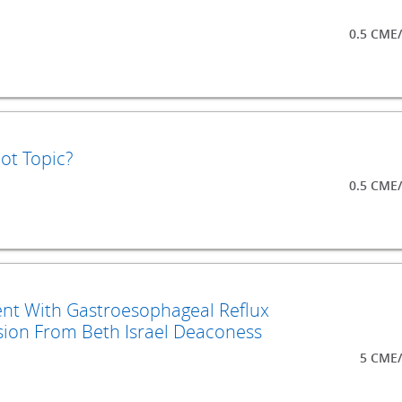
0.5 CME
ot Topic?
0.5 CME
nt With Gastroesophageal Reflux
ion From Beth Israel Deaconess
5 CME/