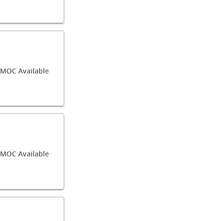
MOC Available
MOC Available