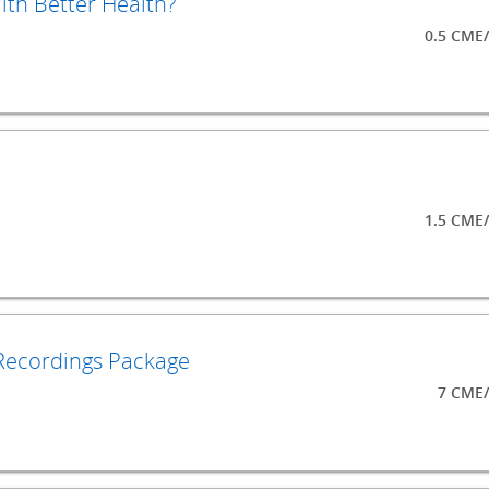
th Better Health?
0.5 CME
1.5 CME
Recordings Package
7 CME/