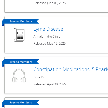
Released June 03, 2025
Lyme Disease
Annals in the Clinic
Released May 13, 2025
Constipation Medications: 5 Pear
Core IM
Released April 30, 2025