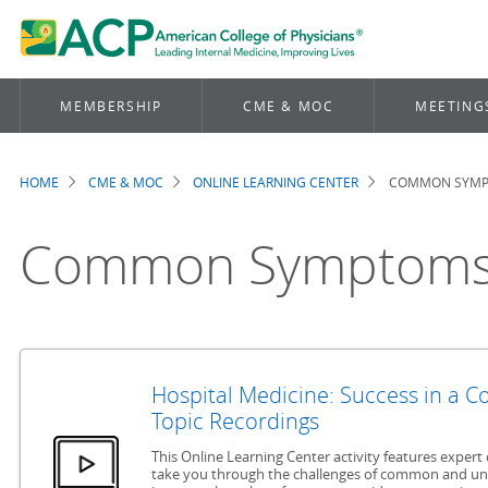
MEMBERSHIP
CME & MOC
MEETING
HOME
CME & MOC
ONLINE LEARNING CENTER
COMMON SYM
Breadcrumb
Common Symptom
Hospital Medicine: Success in a 
Topic Recordings
This Online Learning Center activity features expert 
take you through the challenges of common and u