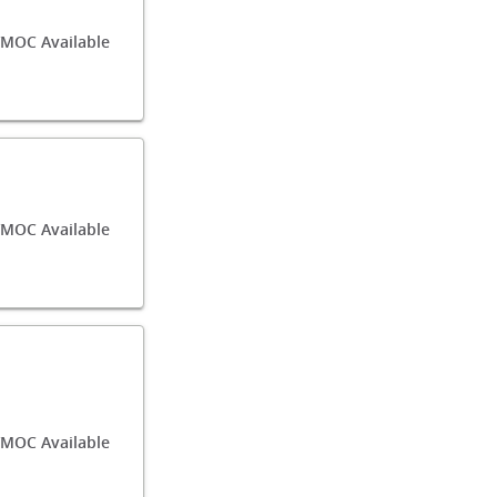
/MOC Available
/MOC Available
MOC Available