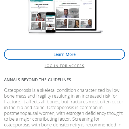
Learn More
LOG IN FOR ACCESS
ANNALS BEYOND THE GUIDELINES
Osteoporosis is a skeletal condition characterized by low
bone mass and fragility resulting in an increased risk for
fracture. It affects all bones, but fractures most often occur
in the hip and spine. Osteoporosis is common in
postmenopausal women, with estrogen deficiency thought
to be a major contributing factor. Screening for
osteoporosis with bone densitometry is recommended in