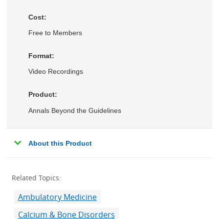
Cost:
Free to Members
Format:
Video Recordings
Product:
Annals Beyond the Guidelines
About this Product
Related Topics:
Ambulatory Medicine
Calcium & Bone Disorders