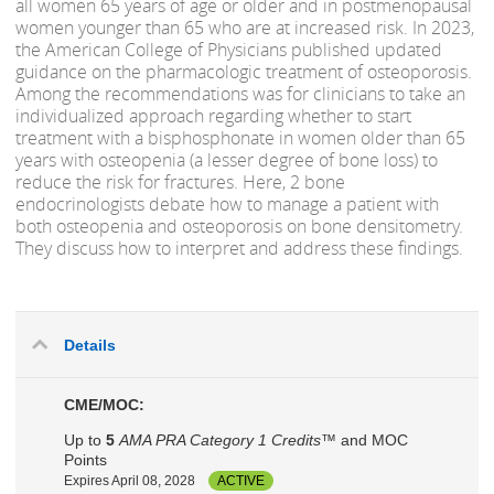
all women 65 years of age or older and in postmenopausal
women younger than 65 who are at increased risk. In 2023,
the American College of Physicians published updated
guidance on the pharmacologic treatment of osteoporosis.
Among the recommendations was for clinicians to take an
individualized approach regarding whether to start
treatment with a bisphosphonate in women older than 65
years with osteopenia (a lesser degree of bone loss) to
reduce the risk for fractures. Here, 2 bone
endocrinologists debate how to manage a patient with
both osteopenia and osteoporosis on bone densitometry.
They discuss how to interpret and address these findings.
Details
CME/MOC:
Up to
5
AMA PRA Category 1 Credits™
and MOC
Points
Expires April 08, 2028
ACTIVE