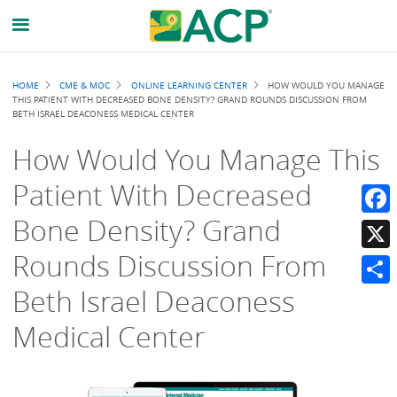
Breadcrumb
HOME
CME & MOC
ONLINE LEARNING CENTER
HOW WOULD YOU MANAGE
THIS PATIENT WITH DECREASED BONE DENSITY? GRAND ROUNDS DISCUSSION FROM
BETH ISRAEL DEACONESS MEDICAL CENTER
How Would You Manage This
Patient With Decreased
Bone Density? Grand
Faceb
Rounds Discussion From
X
Beth Israel Deaconess
Share
Medical Center