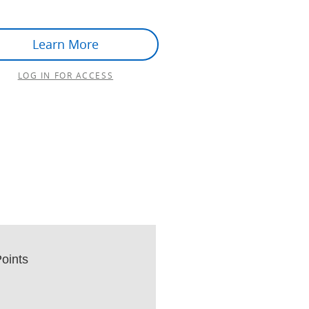
Learn More
LOG IN FOR ACCESS
oints