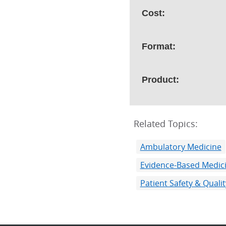
Cost:
Format:
Product:
Related Topics:
Ambulatory Medicine
Evidence-Based Medic
Patient Safety & Qual