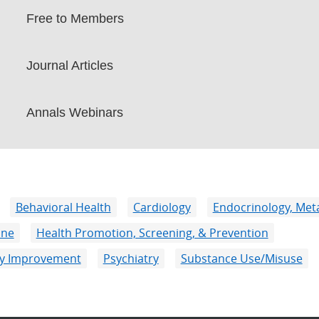
Free to Members
Journal Articles
Annals Webinars
Behavioral Health
Cardiology
Endocrinology, Meta
ine
Health Promotion, Screening, & Prevention
ity Improvement
Psychiatry
Substance Use/Misuse