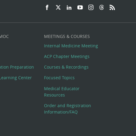
 MOC
MEETINGS & COURSES
Internal Medicine Meeting
ACP Chapter Meetings
cation Preparation
Courses & Recordings
Learning Center
Focused Topics
Medical Educator
Resources
Order and Registration
Information/FAQ