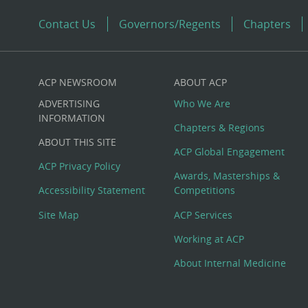
Contact Us
Governors/Regents
Chapters
ACP NEWSROOM
ABOUT ACP
Custom
ADVERTISING
Who We Are
Big
INFORMATION
Chapters & Regions
ABOUT THIS SITE
Footer
ACP Global Engagement
ACP Privacy Policy
Awards, Masterships &
Menu
Accessibility Statement
Competitions
Site Map
ACP Services
Working at ACP
About Internal Medicine