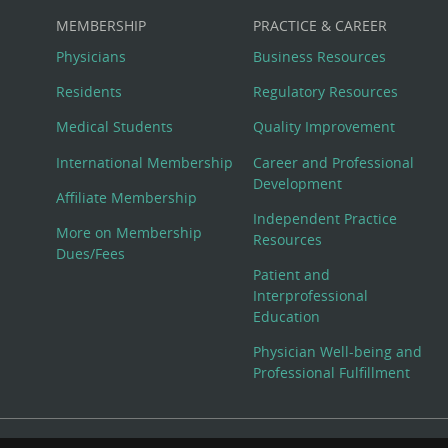
MEMBERSHIP
PRACTICE & CAREER
Physicians
Business Resources
Residents
Regulatory Resources
Medical Students
Quality Improvement
International Membership
Career and Professional
Development
Affiliate Membership
Independent Practice
More on Membership
Resources
Dues/Fees
Patient and
Interprofessional
Education
Physician Well-being and
Professional Fulfillment