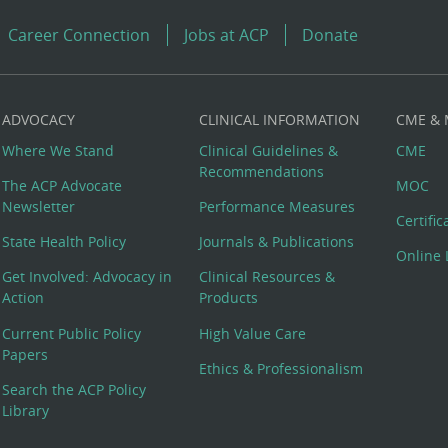
Career Connection
Jobs at ACP
Donate
ADVOCACY
CLINICAL INFORMATION
CME &
Where We Stand
Clinical Guidelines &
CME
Recommendations
The ACP Advocate
MOC
Newsletter
Performance Measures
Certifi
State Health Policy
Journals & Publications
Online 
Get Involved: Advocacy in
Clinical Resources &
Action
Products
Current Public Policy
High Value Care
Papers
Ethics & Professionalism
Search the ACP Policy
Library