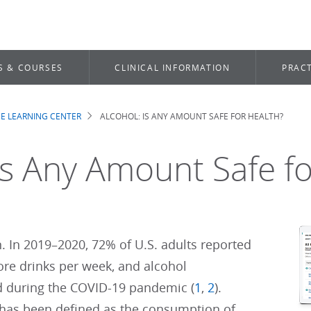
S & COURSES
CLINICAL INFORMATION
PRACT
E LEARNING CENTER
ALCOHOL: IS ANY AMOUNT SAFE FOR HEALTH?
b
Is Any Amount Safe f
 In 2019–2020, 72% of U.S. adults reported
re drinks per week, and alcohol
 during the COVID-19 pandemic (
1
,
2
).
 has been defined as the consumption of