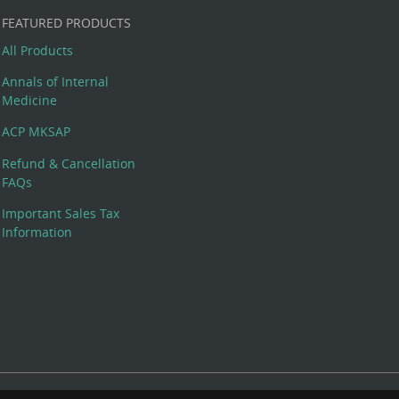
FEATURED PRODUCTS
All Products
Annals of Internal
Medicine
ACP MKSAP
Refund & Cancellation
FAQs
Important Sales Tax
Information