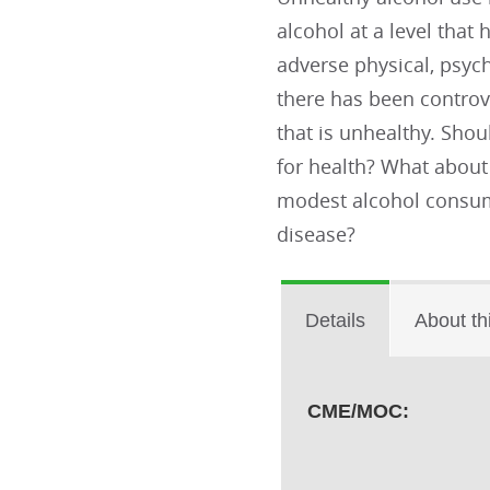
alcohol at a level that
adverse physical, psych
there has been controv
that is unhealthy. Sho
for health? What abou
modest alcohol consum
disease?
Details
About th
CME/MOC: