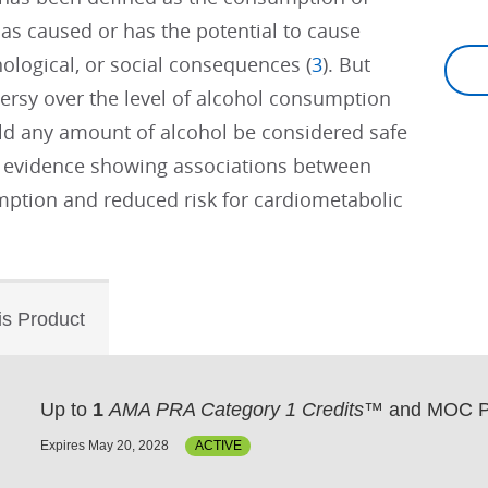
 has caused or has the potential to cause
ological, or social consequences (
3
). But
ersy over the level of alcohol consumption
uld any amount of alcohol be considered safe
t evidence showing associations between
ption and reduced risk for cardiometabolic
is Product
Up to
1
AMA PRA Category 1 Credits™
and MOC P
Expires May 20, 2028
ACTIVE