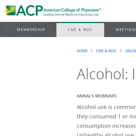
MEMBERSHIP
CME & MOC
MEETING
HOME
CME & MOC
ONLIN
Breadcrum
Alcohol: 
ANNALS WEBINARS
Alcohol use is common.
they consumed 1 or mo
consumption increased
Unhealthy alcohol use