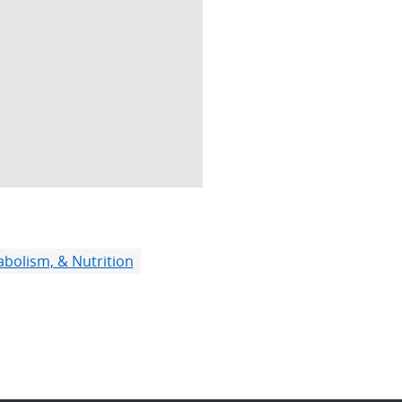
bolism, & Nutrition