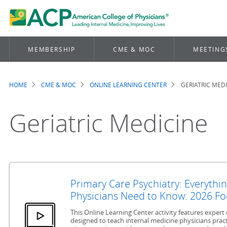
MEMBERSHIP
CME & MOC
MEETING
HOME
CME & MOC
ONLINE LEARNING CENTER
GERIATRIC MED
Breadcrumb
Geriatric Medicine
Primary Care Psychiatry: Everythin
Physicians Need to Know: 2026 Fo
This Online Learning Center activity features exper
designed to teach internal medicine physicians pract