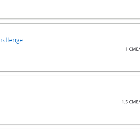
hallenge
1 CME/
1.5 CME