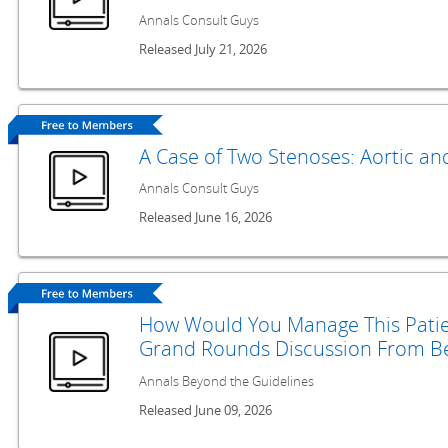
Annals Consult Guys
Released July 21, 2026
A Case of Two Stenoses: Aortic an
Annals Consult Guys
Released June 16, 2026
How Would You Manage This Patie
Grand Rounds Discussion From Be
Annals Beyond the Guidelines
Released June 09, 2026