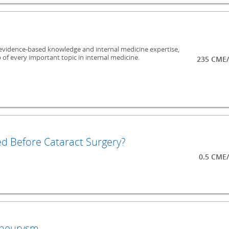
evidence-based knowledge and internal medicine expertise,
 of every important topic in internal medicine.
235 CME/
ed Before Cataract Surgery?
0.5 CME
Aneurysm