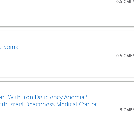
0.5 CME
d Spinal
0.5 CME
nt With Iron Deficiency Anemia?
th Israel Deaconess Medical Center
5 CME/