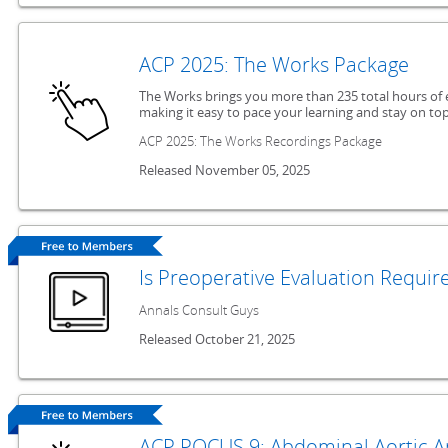
ACP 2025: The Works Package
The Works brings you more than 235 total hours of 
making it easy to pace your learning and stay on top
ACP 2025: The Works Recordings Package
Released November 05, 2025
Is Preoperative Evaluation Requir
Annals Consult Guys
Released October 21, 2025
ACP POCUS 9: Abdominal Aortic 