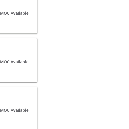
/MOC Available
MOC Available
/MOC Available