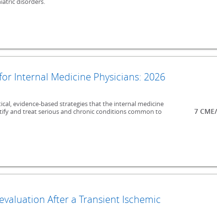
atric disorders.
 for Internal Medicine Physicians: 2026
ical, evidence-based strategies that the internal medicine
7 CME/
entify and treat serious and chronic conditions common to
valuation After a Transient Ischemic