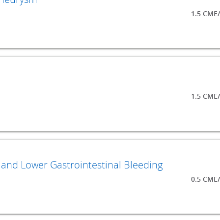
1.5 CME
1.5 CME
n, and Lower Gastrointestinal Bleeding
0.5 CME