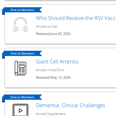
Who Should Receive the RSV Vacc
Annals on Call
Released June 02, 2026
Giant Cell Arteritis
Annals in the Clinic
Released May 12, 2026
Dementia: Clinical Challenges
Annals Supplement