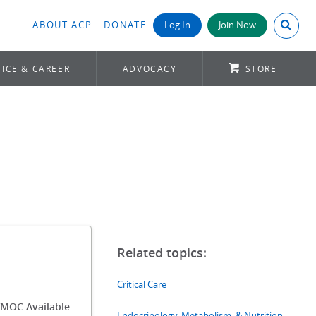
Search A
ABOUT ACP
DONATE
Log In
Join Now
ICE & CAREER
ADVOCACY
STORE
Critical Care
MOC Available
Endocrinology, Metabolism, & Nutrition