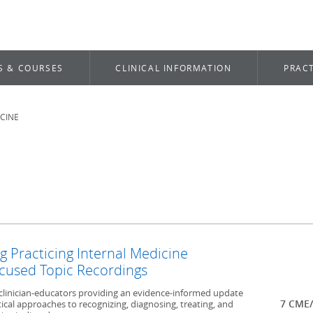
S & COURSES
CLINICAL INFORMATION
PRACT
ICINE
g Practicing Internal Medicine
cused Topic Recordings
t clinician-educators providing an evidence-informed update
7 CME/
ical approaches to recognizing, diagnosing, treating, and