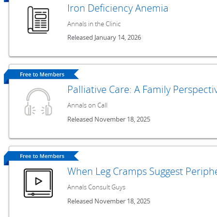
Iron Deficiency Anemia
Annals in the Clinic
Released January 14, 2026
Palliative Care: A Family Perspecti
Annals on Call
Released November 18, 2025
When Leg Cramps Suggest Periphe
Annals Consult Guys
Released November 18, 2025