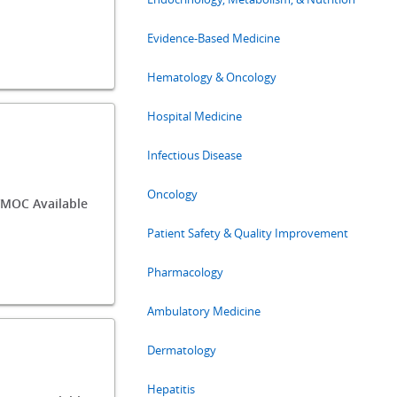
Evidence-Based Medicine
Hematology & Oncology
Hospital Medicine
Infectious Disease
Oncology
MOC Available
Patient Safety & Quality Improvement
Pharmacology
Ambulatory Medicine
Dermatology
Hepatitis