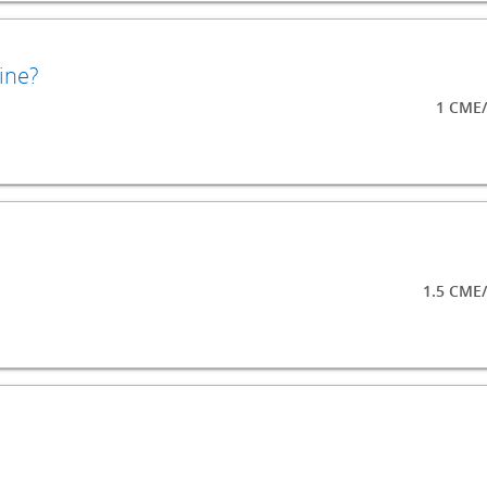
ine?
1 CME/
1.5 CME