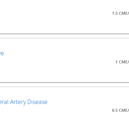
1.5 CME
ve
1 CME/
ral Artery Disease
0.5 CME