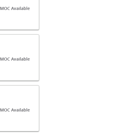
/MOC Available
/MOC Available
/MOC Available