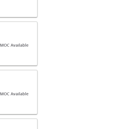
MOC Available
/MOC Available