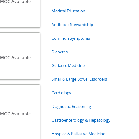
/MOC Available
Medical Education
Antibiotic Stewardship
Common Symptoms
Diabetes
/MOC Available
Geriatric Medicine
Small & Large Bowel Disorders
Cardiology
Diagnostic Reasoning
MOC Available
Gastroenterology & Hepatology
Hospice & Palliative Medicine