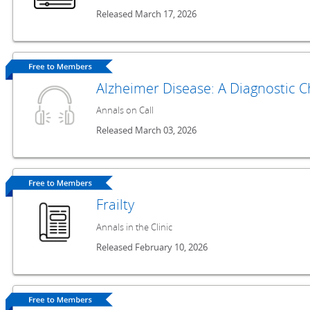
Released March 17, 2026
Alzheimer Disease: A Diagnostic C
Annals on Call
Released March 03, 2026
Frailty
Annals in the Clinic
Released February 10, 2026