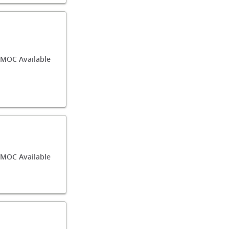
MOC Available
/MOC Available