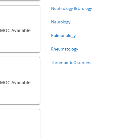
Nephrology & Urology
Neurology
MOC Available
Pulmonology
Rheumatology
Thrombotic Disorders
/MOC Available