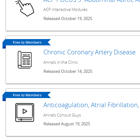
ACP Interactive Modules
Released October 19, 2025
Chronic Coronary Artery Disease
Annals in the Clinic
Released October 14, 2025
Anticoagulation, Atrial Fibrillatio
Annals Consult Guys
Released August 19, 2025