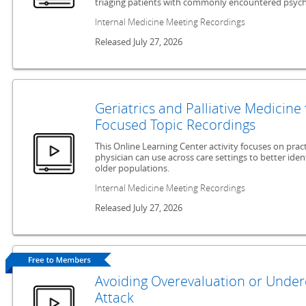
triaging patients with commonly encountered psychi
Internal Medicine Meeting Recordings
Released July 27, 2026
Geriatrics and Palliative Medicine
Focused Topic Recordings
This Online Learning Center activity focuses on pract
physician can use across care settings to better id
older populations.
Internal Medicine Meeting Recordings
Released July 27, 2026
Avoiding Overevaluation or Undere
Attack