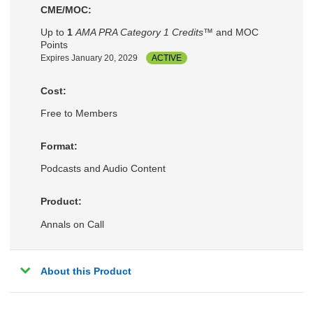
CME/MOC:
Up to
1
AMA PRA Category 1 Credits™
and MOC
Points
Expires January 20, 2029
ACTIVE
Cost:
Free to Members
Format:
Podcasts and Audio Content
Product:
Annals on Call
About this Product