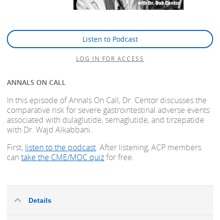
Listen to Podcast
LOG IN FOR ACCESS
ANNALS ON CALL
In this episode of Annals On Call, Dr. Centor discusses the
comparative risk for severe gastrointestinal adverse events
associated with dulaglutide, semaglutide, and tirzepatide
with Dr. Wajd Alkabbani.
First,
listen to the podcast
. After listening, ACP members
can
take the CME/MOC quiz
for free.
Details