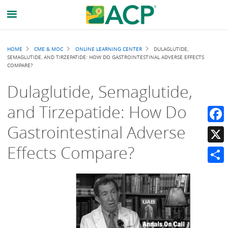
Breadcrumb
HOME
CME & MOC
ONLINE LEARNING CENTER
DULAGLUTIDE,
SEMAGLUTIDE, AND TIRZEPATIDE: HOW DO GASTROINTESTINAL ADVERSE EFFECTS
COMPARE?
Dulaglutide, Semaglutide,
and Tirzepatide: How Do
Gastrointestinal Adverse
Faceb
Effects Compare?
X
Share