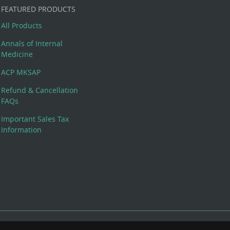
FEATURED PRODUCTS
All Products
Annals of Internal
Medicine
ACP MKSAP
Refund & Cancellation
FAQs
Important Sales Tax
Information
 Rights Reserved. 190 North Independence Mall West, Philadelphia,