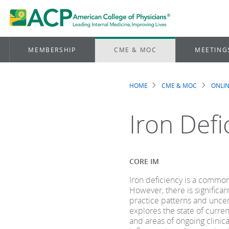
MEMBERSHIP
CME & MOC
MEETING
HOME
CME & MOC
ONLIN
Breadcrum
Iron Def
CORE IM
Iron deficiency is a common
However, there is significan
practice patterns and uncer
explores the state of curre
and areas of ongoing clinica