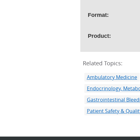
Format:
Product:
Related Topics:
Ambulatory Medicine
Endocrinology, Metabo
Gastrointestinal Bleed
Patient Safety & Qual