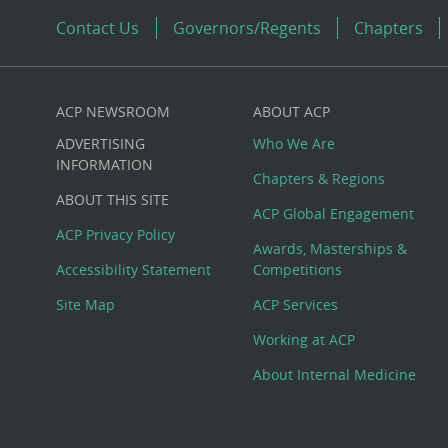
Contact Us
Governors/Regents
Chapters
ACP NEWSROOM
ABOUT ACP
Custom
ADVERTISING
Who We Are
Big
INFORMATION
Chapters & Regions
ABOUT THIS SITE
Footer
ACP Global Engagement
ACP Privacy Policy
Awards, Masterships &
Menu
Accessibility Statement
Competitions
Site Map
ACP Services
Working at ACP
About Internal Medicine