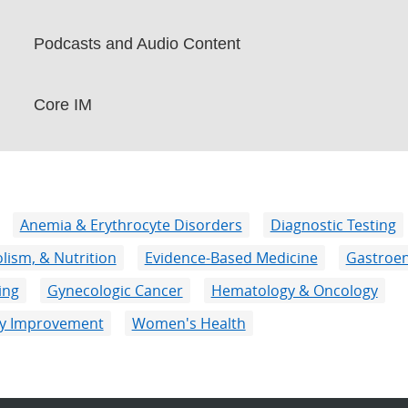
Podcasts and Audio Content
Core IM
Anemia & Erythrocyte Disorders
Diagnostic Testing
lism, & Nutrition
Evidence-Based Medicine
Gastroen
ing
Gynecologic Cancer
Hematology & Oncology
ity Improvement
Women's Health