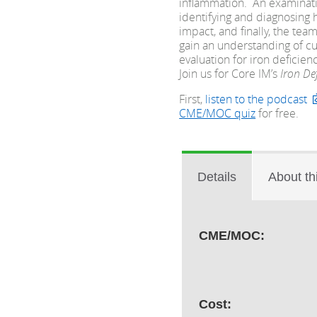
inflammation. An examinatio
identifying and diagnosing 
impact, and finally, the te
gain an understanding of cu
evaluation for iron defici
Join us for Core IM’s
Iron De
First,
listen to the podcast
CME/MOC quiz
for free.
Details
About th
CME/MOC:
Cost: