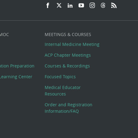
 MOC
MEETINGS & COURSES
Internal Medicine Meeting
ACP Chapter Meetings
cation Preparation
Courses & Recordings
Learning Center
Focused Topics
Medical Educator
Resources
Order and Registration
Information/FAQ