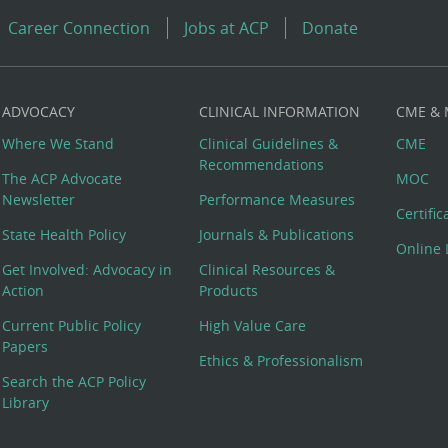
Career Connection
Jobs at ACP
Donate
ADVOCACY
CLINICAL INFORMATION
CME &
Where We Stand
Clinical Guidelines &
CME
Recommendations
The ACP Advocate
MOC
Newsletter
Performance Measures
Certifi
State Health Policy
Journals & Publications
Online 
Get Involved: Advocacy in
Clinical Resources &
Action
Products
Current Public Policy
High Value Care
Papers
Ethics & Professionalism
Search the ACP Policy
Library