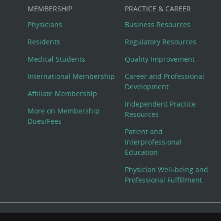
MEMBERSHIP
PRACTICE & CAREER
Physicians
Business Resources
Residents
Regulatory Resources
Medical Students
Quality Improvement
International Membership
Career and Professional
Development
Affiliate Membership
Independent Practice
More on Membership
Resources
Dues/Fees
Patient and
Interprofessional
Education
Physician Well-being and
Professional Fulfillment
© Copyright 2026 American College of Physicians, Inc. All