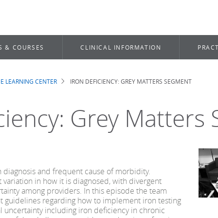
S & COURSES
CLINICAL INFORMATION
PRACT
E LEARNING CENTER
IRON DEFICIENCY: GREY MATTERS SEGMENT
b
iciency: Grey Matters
 diagnosis and frequent cause of morbidity.
t variation in how it is diagnosed, with divergent
tainty among providers. In this episode the team
nt guidelines regarding how to implement iron testing
l uncertainty including iron deficiency in chronic