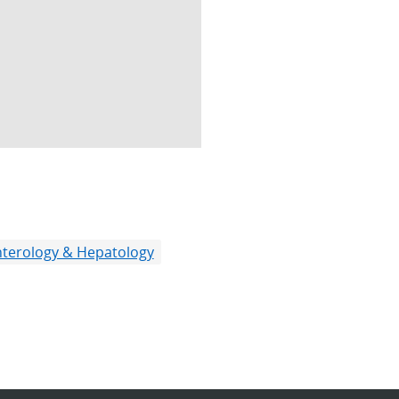
terology & Hepatology