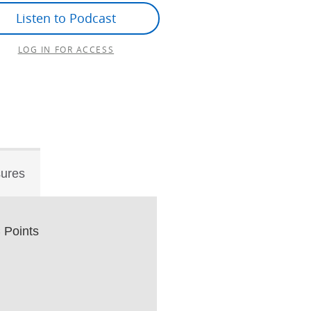
Listen to Podcast
LOG IN FOR ACCESS
sures
Points