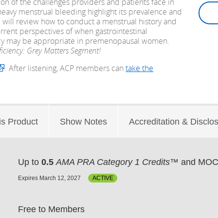
n of the challenges providers and patients face in
heavy menstrual bleeding highlight its prevalence and
am will review how to conduct a menstrual history and
rrent perspectives of when gastrointestinal
ency may be appropriate in premenopausal women.
ficiency: Grey Matters Segment!
. After listening, ACP members can
take the
is Product
Show Notes
Accreditation & Disclo
Up to
0.5
AMA PRA Category 1 Credits™
and MOC 
Expires March 12, 2027
ACTIVE
Free to Members