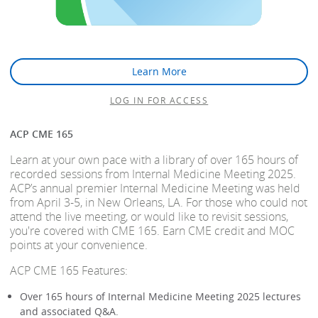
Learn More
LOG IN FOR ACCESS
ACP CME 165
Learn at your own pace with a library of over 165 hours of
recorded sessions from Internal Medicine Meeting 2025.
ACP’s annual premier Internal Medicine Meeting was held
from April 3-5, in New Orleans, LA. For those who could not
attend the live meeting, or would like to revisit sessions,
you're covered with CME 165. Earn CME credit and MOC
points at your convenience.
ACP CME 165 Features:
Over 165 hours of Internal Medicine Meeting 2025 lectures
and associated Q&A.