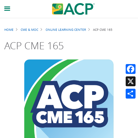
Breadcrumb
HOME
CME & MOC
ONLINE LEARNING CENTER
ACP CME 165
ACP CME 165
Faceb
X
Share