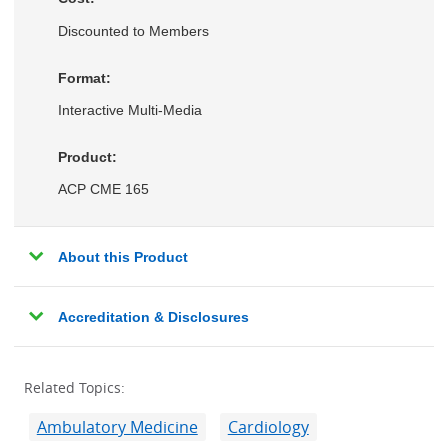
Discounted to Members
Format:
Interactive Multi-Media
Product:
ACP CME 165
About this Product
Accreditation & Disclosures
Related Topics:
Ambulatory Medicine
Cardiology