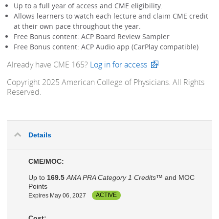
Up to a full year of access and CME eligibility.
Allows learners to watch each lecture and claim CME credit
at their own pace throughout the year.
Free Bonus content: ACP Board Review Sampler
Free Bonus content: ACP Audio app (CarPlay compatible)
Already have CME 165?
Log in for access
Copyright 2025 American College of Physicians. All Rights
Reserved.
Details
CME/MOC:
Up to
169.5
AMA PRA Category 1 Credits™
and MOC
Points
Expires May 06, 2027
ACTIVE
Cost: