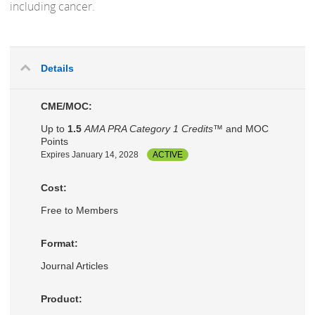
including cancer.
Details
CME/MOC:
Up to
1.5
AMA PRA Category 1 Credits™
and MOC
Points
Expires January 14, 2028
ACTIVE
Cost:
Free to Members
Format:
Journal Articles
Product: