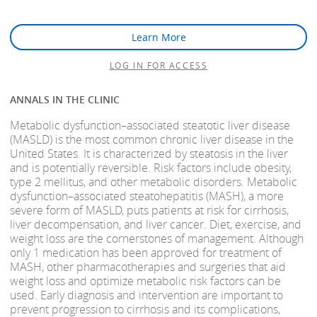
Learn More
LOG IN FOR ACCESS
ANNALS IN THE CLINIC
Metabolic dysfunction–associated steatotic liver disease
(MASLD) is the most common chronic liver disease in the
United States. It is characterized by steatosis in the liver
and is potentially reversible. Risk factors include obesity,
type 2 mellitus, and other metabolic disorders. Metabolic
dysfunction–associated steatohepatitis (MASH), a more
severe form of MASLD, puts patients at risk for cirrhosis,
liver decompensation, and liver cancer. Diet, exercise, and
weight loss are the cornerstones of management. Although
only 1 medication has been approved for treatment of
MASH, other pharmacotherapies and surgeries that aid
weight loss and optimize metabolic risk factors can be
used. Early diagnosis and intervention are important to
prevent progression to cirrhosis and its complications,