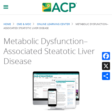
Breadcrumb
HOME
CME & MOC
ONLINE LEARNING CENTER
METABOLIC DYSFUNCTION–
ASSOCIATED STEATOTIC LIVER DISEASE
Metabolic Dysfunction–
Associated Steatotic Liver
Disease
Faceb
X
Share