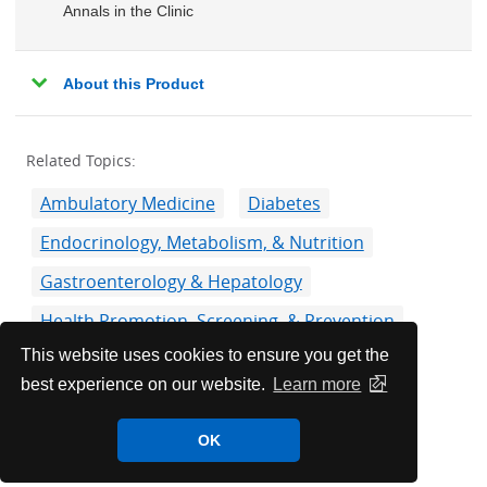
Annals in the Clinic
About this Product
Related Topics:
Ambulatory Medicine
Diabetes
Endocrinology, Metabolism, & Nutrition
Gastroenterology & Hepatology
Health Promotion, Screening, & Prevention
This website uses cookies to ensure you get the
Liver, Gallbladder, & Bile Duct Disorders
best experience on our website.
Learn more
Oncology
Overweight & Obesity
Pharmacology
OK