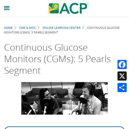
Breadcrumb
HOME
CME & MOC
ONLINE LEARNING CENTER
CONTINUOUS GLUCOSE
MONITORS (CGMS): 5 PEARLS SEGMENT
Continuous Glucose
Monitors (CGMs): 5 Pearls
Segment
Faceb
X
Share