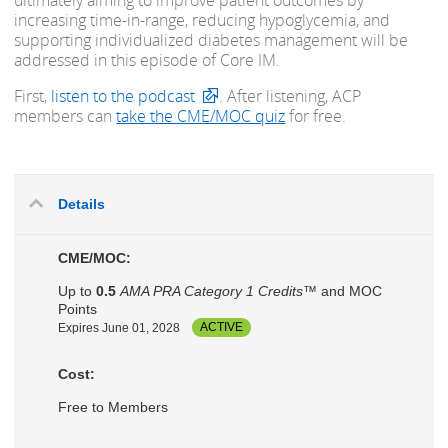
ultimately aiming to improve patient outcomes by
increasing time-in-range, reducing hypoglycemia, and
supporting individualized diabetes management will be
addressed in this episode of Core IM.
First,
listen to the podcast
. After listening, ACP
members can
take the CME/MOC quiz
for free.
Details
CME/MOC:
Up to
0.5
AMA PRA Category 1 Credits™
and MOC
Points
Expires June 01, 2028
ACTIVE
Cost:
Free to Members