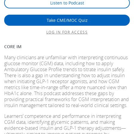
Listen to Podcast
Take CME/MOC Quiz
LOG IN FOR ACCESS
CORE IM
Many clinicians are unfamiliar with interpreting continuous
glucose monitor (CGM) data, including how to apply
Ambulatory Glucose Profile trends to titrate insulin safely.
There is also a gap in understanding how to adjust insulin
when initiating GLP-1 receptor agonists, and how CGM
metrics like time-in-range offer a more nuanced view than
HbA1c alone. This podcast addresses these gaps by
providing practical frameworks for CGM interpretation and
insulin management tailored to real-world clinical settings.
Learners’ competence and performance in interpreting
CGM data, identifying glycemic patterns, and making
evidence-based insulin and GLP-1 therapy adjustments—