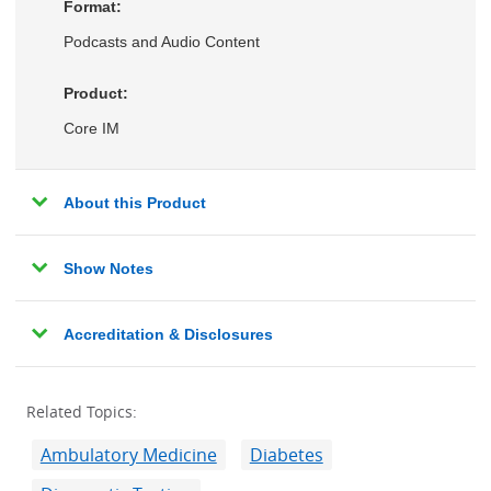
Format:
Podcasts and Audio Content
Product:
Core IM
About this Product
Show Notes
Accreditation & Disclosures
Related Topics:
Ambulatory Medicine
Diabetes