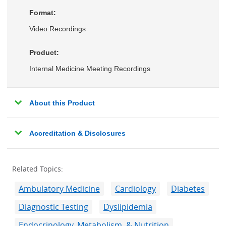
Format:
Video Recordings
Product:
Internal Medicine Meeting Recordings
About this Product
Accreditation & Disclosures
Related Topics:
Ambulatory Medicine
Cardiology
Diabetes
Diagnostic Testing
Dyslipidemia
Endocrinology, Metabolism, & Nutrition