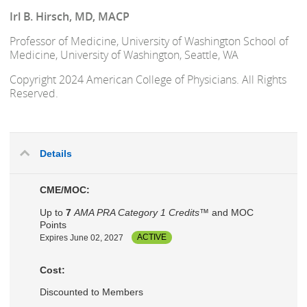
Irl B. Hirsch, MD, MACP
Professor of Medicine, University of Washington School of
Medicine, University of Washington, Seattle, WA
Copyright 2024 American College of Physicians. All Rights
Reserved.
Details
CME/MOC:
Up to
7
AMA PRA Category 1 Credits™
and MOC
Points
Expires June 02, 2027
ACTIVE
Cost:
Discounted to Members