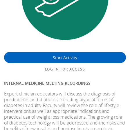
Start Activity
LOG IN FOR ACCESS
INTERNAL MEDICINE MEETING RECORDINGS
Expert clinician-educators will discuss the diagnosis of
prediabetes and diabetes, including atypical forms of
diabetes in adults. Faculty will review the role of lifestyle
interventions as well as appropriate indications and
practical use of weight loss medications. The growing role
of diabetes technology will be addressed and the risks and
benefits of new insulin and noninsulin pharmacologic