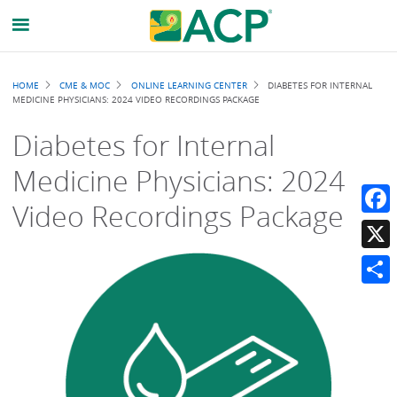
Breadcrumb
HOME
CME & MOC
ONLINE LEARNING CENTER
DIABETES FOR INTERNAL
MEDICINE PHYSICIANS: 2024 VIDEO RECORDINGS PACKAGE
Diabetes for Internal
Medicine Physicians: 2024
Video Recordings Package
Faceb
X
Share