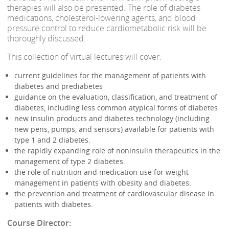
therapies will also be presented. The role of diabetes
medications, cholesterol-lowering agents, and blood
pressure control to reduce cardiometabolic risk will be
thoroughly discussed.
This collection of virtual lectures will cover:
current guidelines for the management of patients with
diabetes and prediabetes
guidance on the evaluation, classification, and treatment of
diabetes, including less common atypical forms of diabetes
new insulin products and diabetes technology (including
new pens, pumps, and sensors) available for patients with
type 1 and 2 diabetes.
the rapidly expanding role of noninsulin therapeutics in the
management of type 2 diabetes.
the role of nutrition and medication use for weight
management in patients with obesity and diabetes.
the prevention and treatment of cardiovascular disease in
patients with diabetes.
Course Director: