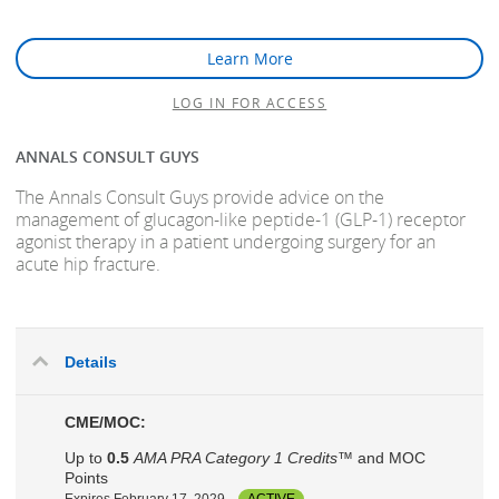
Learn More
LOG IN FOR ACCESS
ANNALS CONSULT GUYS
The Annals Consult Guys provide advice on the
management of glucagon-like peptide-1 (GLP-1) receptor
agonist therapy in a patient undergoing surgery for an
acute hip fracture.
Details
CME/MOC:
Up to
0.5
AMA PRA Category 1 Credits™
and MOC
Points