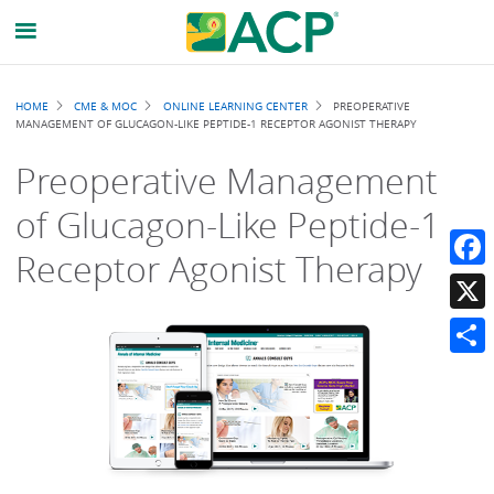
Breadcrumb
HOME
CME & MOC
ONLINE LEARNING CENTER
PREOPERATIVE
MANAGEMENT OF GLUCAGON-LIKE PEPTIDE-1 RECEPTOR AGONIST THERAPY
Preoperative Management
of Glucagon-Like Peptide-1
Receptor Agonist Therapy
Faceb
X
Share