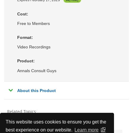
Expires February 17, 2029
ACTIVE
Cost:
Free to Members
Format:
Video Recordings
Product:
Annals Consult Guys
About this Product
Related Topics:
This website uses cookies to ensure you get the
Endocrinology, Metabolism, & Nutrition
best experience on our website.
Learn more