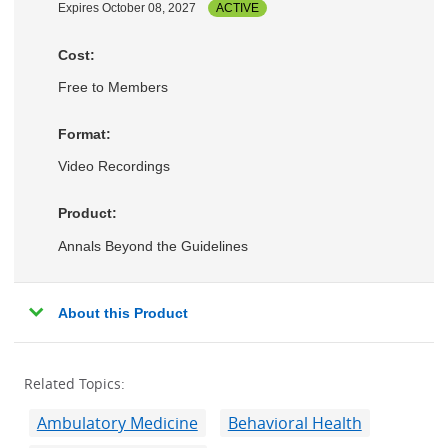
Expires October 08, 2027
ACTIVE
Cost:
Free to Members
Format:
Video Recordings
Product:
Annals Beyond the Guidelines
About this Product
Related Topics:
Ambulatory Medicine
Behavioral Health