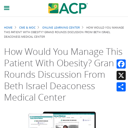
Breadcrumb
HOME
CME & MOC
ONLINE LEARNING CENTER
HOW WOULD YOU MANAGE
THIS PATIENT WITH OBESITY? GRAND ROUNDS DISCUSSION FROM BETH ISRAEL
DEACONESS MEDICAL CENTER
How Would You Manage This
Patient With Obesity? Grand
Rounds Discussion From
Faceb
Beth Israel Deaconess
X
Medical Center
Share