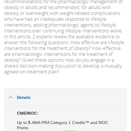
recommendations for the pharmacologic management of
obesity in adults and recommended, for adults with
obesity or overweight with weight-related complications
who have had an inadequate response to lifestyle
interventions, adding pharmacologic agents to lifestyle
interventions over continuing lifestyle interventions alone.
In this article, 2 experts review the available evidence to
answer the following questions: How effective are lifestyle
interventions for the treatment of obesity? How effective
are pharmacologic interventions for the treatment of
obesity? Given these options, how do you engage in a
shared decision-making discussion to develop a mutually
agreed-on treatment plan?
Details
CME/MOC:
Up to
5
AMA PRA Category 1 Credits™
and MOC
Points