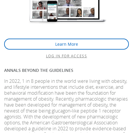
Learn More
LOG IN FOR ACCESS
ANNALS BEYOND THE GUIDELINES
In 2022, 1 in 8 people in the world were living with obesity,
and lifestyle interventions that include diet, exercise, and
behavioral modification have been the foundation for
management of obesity. Recently, pharmacologic therapies
have been developed for management of obesity, the
newest of these being glucagon-like peptide 1 receptor
agonists. With the development of new pharmacologic
options, the American Gastroenterological Association
developed a guideline in 2022 to provide evidence-based